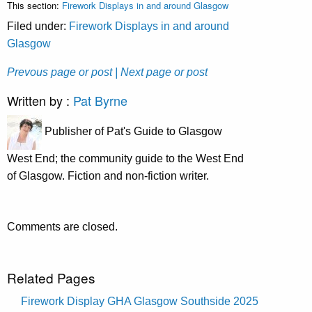
This section:
Firework Displays in and around Glasgow
Filed under:
Firework Displays in and around
Glasgow
Prevous page or post
| Next page or post
Written by :
Pat Byrne
Publisher of Pat's Guide to Glasgow
West End; the community guide to the West End
of Glasgow. Fiction and non-fiction writer.
Comments are closed.
Related Pages
Firework Display GHA Glasgow Southside 2025