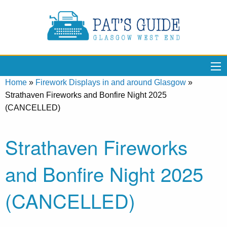
Home
»
Firework Displays in and around Glasgow
»
Strathaven Fireworks and Bonfire Night 2025
(CANCELLED)
Strathaven Fireworks
and Bonfire Night 2025
(CANCELLED)