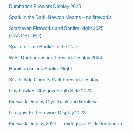
Dumbarton Firework Display 2025
Spark in the Dark, Newton Mearns – no fireworks
Strathaven Fireworks and Bonfire Night 2025
(CANCELLED)
Space n Time Bonfire in the Cafe
West Dunbartonshire Firework Display 2024
Hamilton Accies Bonfire Night
Strathclyde Country Park Firework Display
Guy Fawkes Glasgow South Side 2024
Firework Display Clydebank and Renfrew
Glasgow Fort Firework Display 2023
Firework Display 2023 – Levengrove Park Dumbarton