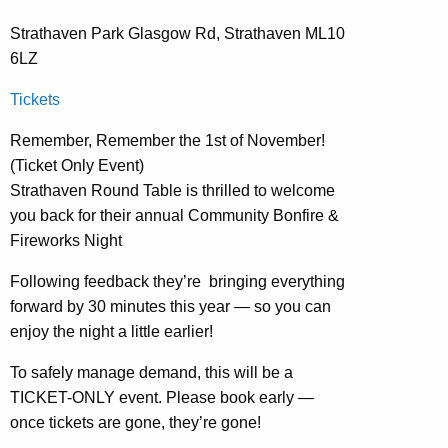
Strathaven Park Glasgow Rd, Strathaven ML10
6LZ
Tickets
Remember, Remember the 1st of November!
(Ticket Only Event)
Strathaven Round Table is thrilled to welcome
you back for their annual Community Bonfire &
Fireworks Night
Following feedback they’re bringing everything
forward by 30 minutes this year — so you can
enjoy the night a little earlier!
To safely manage demand, this will be a
TICKET-ONLY event. Please book early —
once tickets are gone, they’re gone!