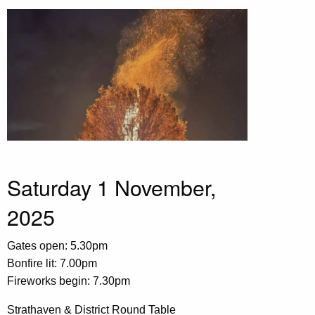
Saturday 1 November,
2025
Gates open: 5.30pm
Bonfire lit: 7.00pm
Fireworks begin: 7.30pm
Strathaven & District Round Table