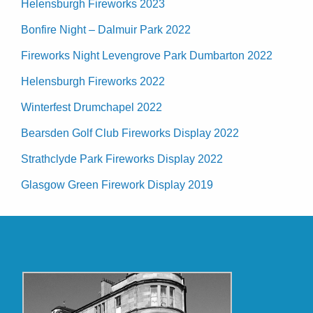
Helensburgh Fireworks 2023
Bonfire Night – Dalmuir Park 2022
Fireworks Night Levengrove Park Dumbarton 2022
Helensburgh Fireworks 2022
Winterfest Drumchapel 2022
Bearsden Golf Club Fireworks Display 2022
Strathclyde Park Fireworks Display 2022
Glasgow Green Firework Display 2019