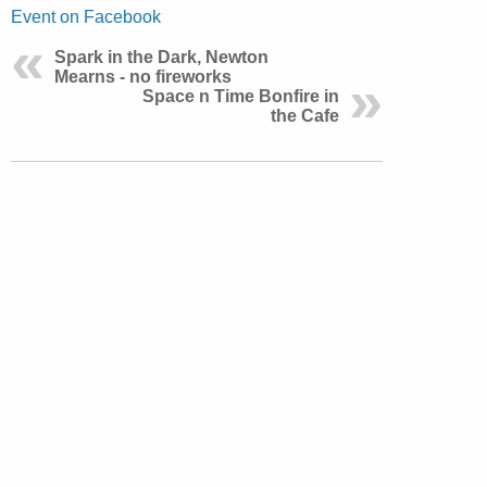
Event on Facebook
Spark in the Dark, Newton
Mearns - no fireworks
Space n Time Bonfire in
the Cafe