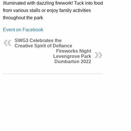
illuminated with dazzling firework! Tuck into food
from various stalls or enjoy family activities
throughout the park
Event on Facebook
SWG3 Celebrates the
Creative Spirit of Defiance
Fireworks Night
Levengrove Park
Dumbarton 2022