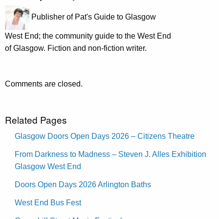
Publisher of Pat's Guide to Glasgow
West End; the community guide to the West End
of Glasgow. Fiction and non-fiction writer.
Comments are closed.
Related Pages
Glasgow Doors Open Days 2026 – Citizens Theatre
From Darkness to Madness – Steven J. Alles Exhibition
Glasgow West End
Doors Open Days 2026 Arlington Baths
West End Bus Fest