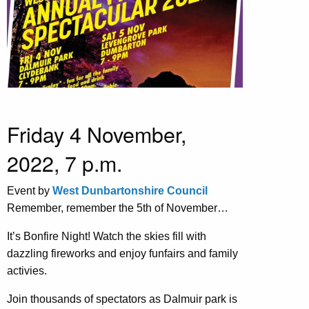
Friday 4 November,
2022, 7 p.m.
Event by
West Dunbartonshire Council
Remember, remember the 5th of November…
It’s Bonfire Night! Watch the skies fill with
dazzling fireworks and enjoy funfairs and family
activies.
Join thousands of spectators as Dalmuir park is