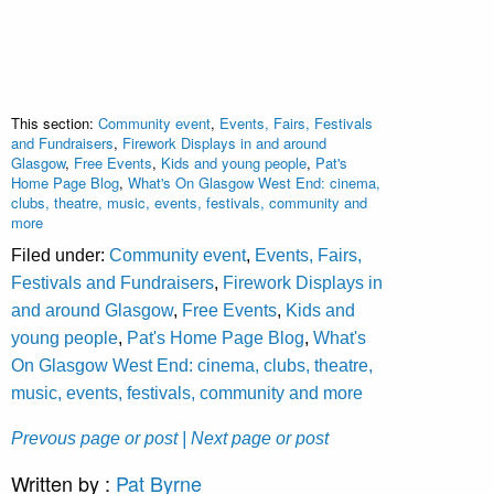
This section:
Community event
,
Events, Fairs, Festivals
and Fundraisers
,
Firework Displays in and around
Glasgow
,
Free Events
,
Kids and young people
,
Pat's
Home Page Blog
,
What's On Glasgow West End: cinema,
clubs, theatre, music, events, festivals, community and
more
Filed under:
Community event
,
Events, Fairs,
Festivals and Fundraisers
,
Firework Displays in
and around Glasgow
,
Free Events
,
Kids and
young people
,
Pat's Home Page Blog
,
What's
On Glasgow West End: cinema, clubs, theatre,
music, events, festivals, community and more
Prevous page or post
| Next page or post
Written by :
Pat Byrne