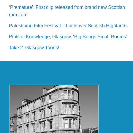
‘Premature’: First clip released from brand new Scottish
rom-com
Palestinian Film Festival – Lochinver Scottish Highlands
Pints of Knowledge, Glasgow. ‘Big Songs Small Rooms’
Take 2: Glasgow Toons!