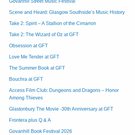
Govanhill Street Music Festival
Scene and Heard: Glasgow Southside’s Music History
Take 2: Spirit – A Stallion of the Cimarron
Take 2: The Wizard of Oz at GFT
Obsession at GFT
Love Me Tender at GFT
The Summer Book at GFT
Bouchra at GFT
Access Film Club: Dungeons and Dragons – Honor
Among Thieves
Glastonbury The Movie -30th Anniversary at GFT
Frontera plus Q & A
Govanhill Book Festival 2026