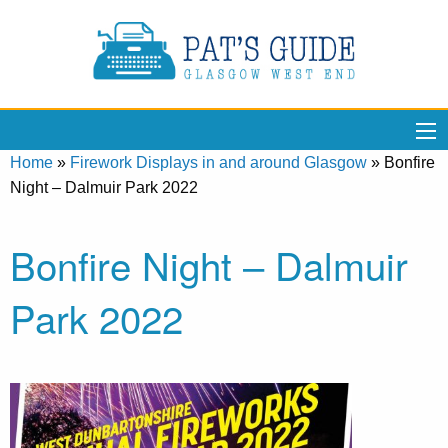
Home
»
Firework Displays in and around Glasgow
»
Bonfire
Night – Dalmuir Park 2022
Bonfire Night – Dalmuir
Park 2022