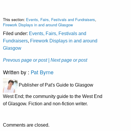
This section:
Events, Fairs, Festivals and Fundraisers
,
Firework Displays in and around Glasgow
Filed under:
Events, Fairs, Festivals and
Fundraisers
,
Firework Displays in and around
Glasgow
Prevous page or post
| Next page or post
Written by :
Pat Byrne
Publisher of Pat's Guide to Glasgow
West End; the community guide to the West End
of Glasgow. Fiction and non-fiction writer.
Comments are closed.