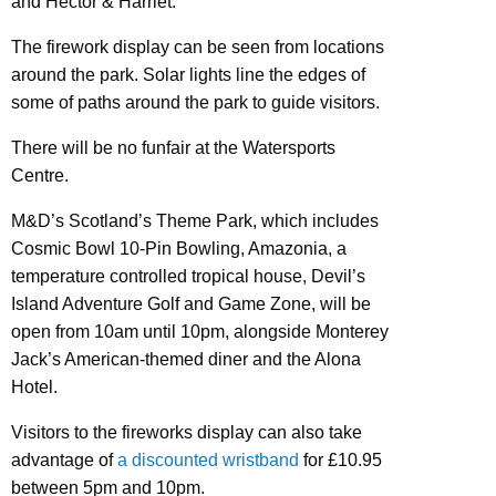
and Hector & Harriet.
The firework display can be seen from locations
around the park. Solar lights line the edges of
some of paths around the park to guide visitors.
There will be no funfair at the Watersports
Centre.
M&D’s Scotland’s Theme Park, which includes
Cosmic Bowl 10-Pin Bowling, Amazonia, a
temperature controlled tropical house, Devil’s
Island Adventure Golf and Game Zone, will be
open from 10am until 10pm, alongside Monterey
Jack’s American-themed diner and the Alona
Hotel.
Visitors to the fireworks display can also take
advantage of
a discounted wristband
for £10.95
between 5pm and 10pm.