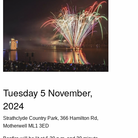
Tuesday 5 November,
2024
Strathclyde Country Park, 366 Hamilton Rd,
Motherwell ML1 3ED