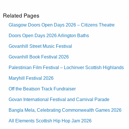
Related Pages
Glasgow Doors Open Days 2026 – Citizens Theatre
Doors Open Days 2026 Arlington Baths
Govanhill Street Music Festival
Govanhill Book Festival 2026
Palestinian Film Festival – Lochinver Scottish Highlands
Maryhill Festival 2026
Off the Beatson Track Fundraiser
Govan International Festival and Carnival Parade
Bangla Mela, Celebrating Commonwealth Games 2026
All Elements Scottish Hip Hop Jam 2026