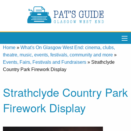
Home
»
What's On Glasgow West End: cinema, clubs,
theatre, music, events, festivals, community and more
»
Events, Fairs, Festivals and Fundraisers
»
Strathclyde
Country Park Firework Display
Strathclyde Country Park
Firework Display