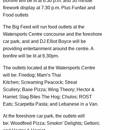
Bonfire will be lit at 6.30 p.m. and 30 minute
firework display at 7.30 p.m. Plus Funfair and
Food outlets
The Big Feed will run food outlets at the
Watersports Centre concourse and the foreshore
car park, and and DJ Elliot Boyce will be
providing entertainment around the centre. A
bonfire will be lit at 6.30pm.
The outlets located at the Watersports Centre
will be: Firedog; Mam’s Thai
Kitchen; Screaming Peacock; Streat
Scullery; Base Pizza; Wing Theory; Hector &
Harriet; Stag Bites The Hog; Chulos; ROST
Eats; Scarpetta Pasta; and Lebanese in a Van.
At the foreshore car park, the outlets will
be: Woodfired Pizza; Smokin’ Delights; Geltoni;