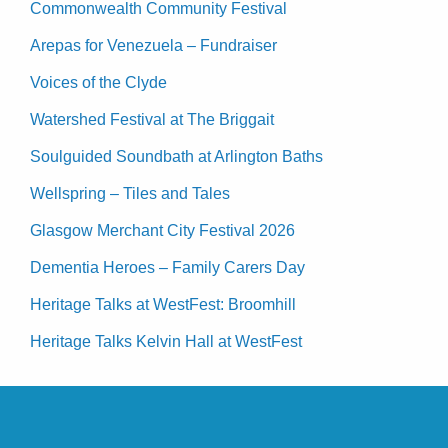
Commonwealth Community Festival
Arepas for Venezuela – Fundraiser
Voices of the Clyde
Watershed Festival at The Briggait
Soulguided Soundbath at Arlington Baths
Wellspring – Tiles and Tales
Glasgow Merchant City Festival 2026
Dementia Heroes – Family Carers Day
Heritage Talks at WestFest: Broomhill
Heritage Talks Kelvin Hall at WestFest