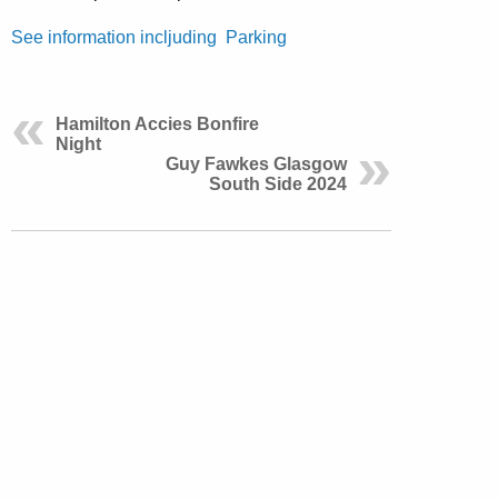
See information incljuding Parking
Hamilton Accies Bonfire
Night
Guy Fawkes Glasgow
South Side 2024