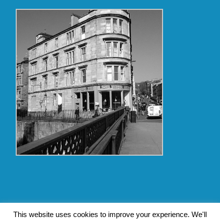
Copyright Glasgow Westend 2009 thru 2017
This website uses cookies to improve your experience. We'll