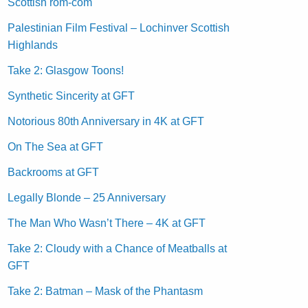
Scottish rom-com
Palestinian Film Festival – Lochinver Scottish
Highlands
Take 2: Glasgow Toons!
Synthetic Sincerity at GFT
Notorious 80th Anniversary in 4K at GFT
On The Sea at GFT
Backrooms at GFT
Legally Blonde – 25 Anniversary
The Man Who Wasn’t There – 4K at GFT
Take 2: Cloudy with a Chance of Meatballs at
GFT
Take 2: Batman – Mask of the Phantasm