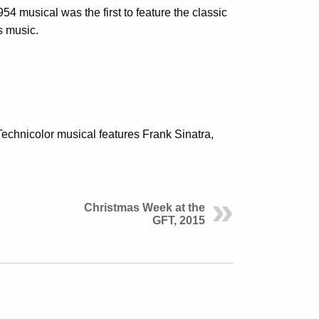
4 musical was the first to feature the classic
s music.
Technicolor musical features Frank Sinatra,
Christmas Week at the
GFT, 2015