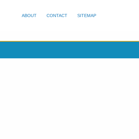
ABOUT
CONTACT
SITEMAP