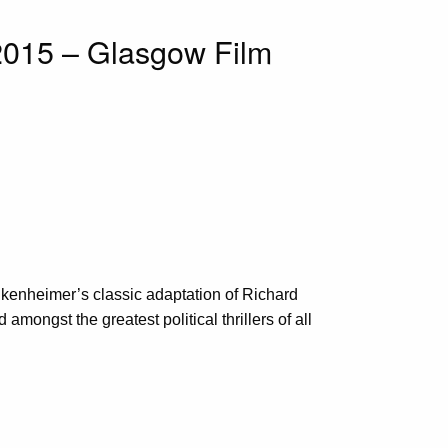
2015 – Glasgow Film
ankenheimer’s classic adaptation of Richard
mongst the greatest political thrillers of all