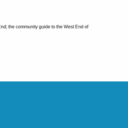
nd; the community guide to the West End of