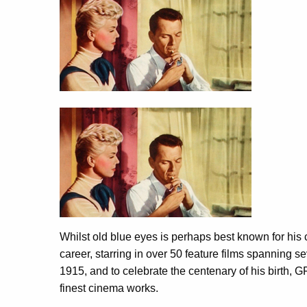
Whilst old blue eyes is perhaps best known for his c
career, starring in over 50 feature films spannin
1915, and to celebrate the centenary of his birth, GF
finest cinema works.