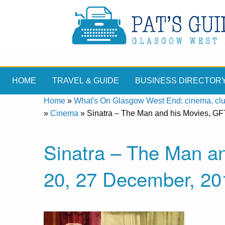
HOME
TRAVEL & GUIDE
BUSINESS DIRECTOR
Home
»
What's On Glasgow West End: cinema, clubs
»
Cinema
»
Sinatra – The Man and his Movies, GF
Sinatra – The Man a
20, 27 December, 20