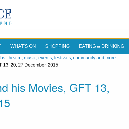
Y
WHAT'S ON
SHOPPING
EATING & DRINKING
, theatre, music, events, festivals, community and more
T 13, 20, 27 December, 2015
nd his Movies, GFT 13,
15