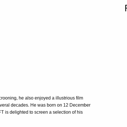
rooning, he also enjoyed a illustrious film
g several decades. He was born on 12 December
T is delighted to screen a selection of his