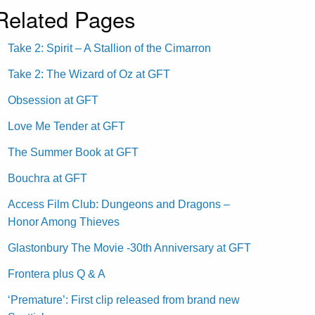
Related Pages
Take 2: Spirit – A Stallion of the Cimarron
Take 2: The Wizard of Oz at GFT
Obsession at GFT
Love Me Tender at GFT
The Summer Book at GFT
Bouchra at GFT
Access Film Club: Dungeons and Dragons –
Honor Among Thieves
Glastonbury The Movie -30th Anniversary at GFT
Frontera plus Q & A
‘Premature’: First clip released from brand new