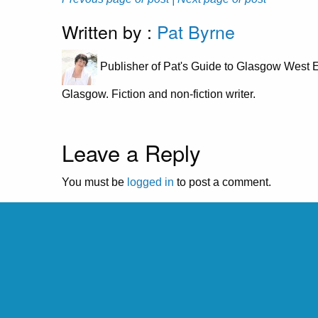
Written by :
Pat Byrne
Publisher of Pat's Guide to Glasgow West E
Glasgow. Fiction and non-fiction writer.
Leave a Reply
You must be
logged in
to post a comment.