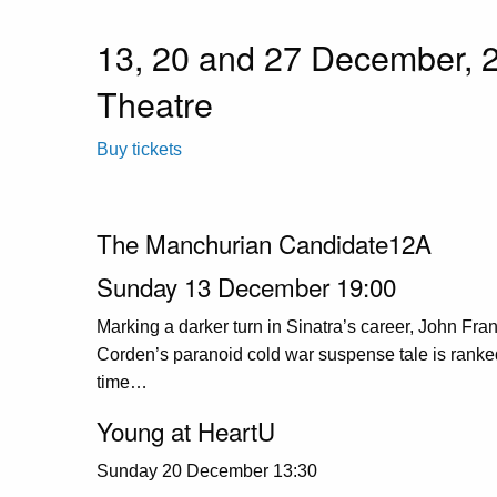
13, 20 and 27 December, 
Theatre
Buy tickets
The Manchurian Candidate12A
Sunday 13 December 19:00
Marking a darker turn in Sinatra’s career, John Fr
Corden’s paranoid cold war suspense tale is ranked a
time…
Young at HeartU
Sunday 20 December 13:30