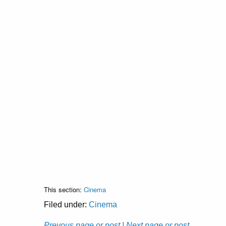
This section:
Cinema
Filed under:
Cinema
Prevous page or post
| Next page or post