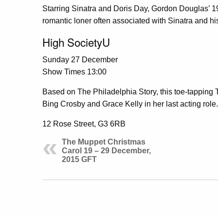
Starring Sinatra and Doris Day, Gordon Douglas’ 195
romantic loner often associated with Sinatra and hi
High SocietyU
Sunday 27 December
Show Times 13:00
Based on The Philadelphia Story, this toe-tapping 
Bing Crosby and Grace Kelly in her last acting role.
12 Rose Street, G3 6RB
The Muppet Christmas
Carol 19 – 29 December,
2015 GFT