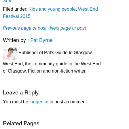
2015
Filed under:
Kids and young people
,
West End
Festival 2015
Prevous page or post
| Next page or post
Written by :
Pat Byrne
Publisher of Pat's Guide to Glasgow
West End; the community guide to the West End
of Glasgow. Fiction and non-fiction writer.
Leave a Reply
You must be
logged in
to post a comment.
Related Pages