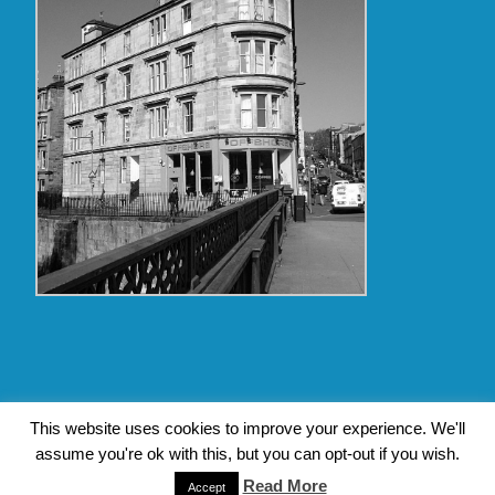
Copyright Glasgow Westend 2009 thru 2017
This website uses cookies to improve your experience. We'll
assume you're ok with this, but you can opt-out if you wish.
Contact Pat's Guide to Glasgow West End
|
About Pat Byrne
Read More
|
Privacy Policy
| Design by
Jim Byrne Website Design
Accept