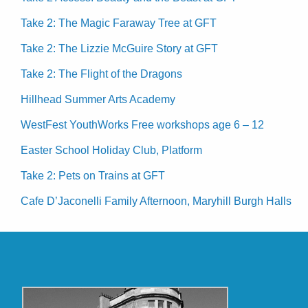
Take 2: The Magic Faraway Tree at GFT
Take 2: The Lizzie McGuire Story at GFT
Take 2: The Flight of the Dragons
Hillhead Summer Arts Academy
WestFest YouthWorks Free workshops age 6 – 12
Easter School Holiday Club, Platform
Take 2: Pets on Trains at GFT
Cafe D’Jaconelli Family Afternoon, Maryhill Burgh Halls