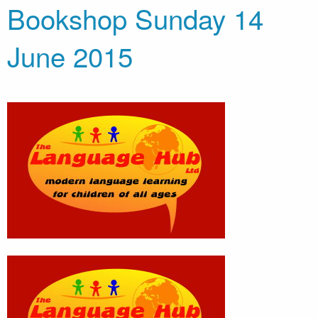
Bookshop Sunday 14
June 2015