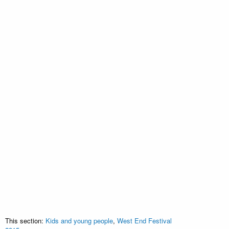
This section:
Kids and young people
,
West End Festival