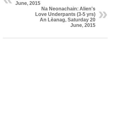
June, 2015
Na Neonachain: Alien's
Love Underpants (3-5 yrs)
An Lèanag, Saturday 20
June, 2015