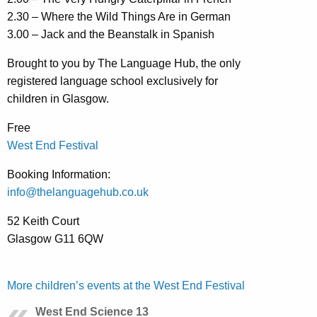
2.30 – Where the Wild Things Are in German
3.00 – Jack and the Beanstalk in Spanish
Brought to you by The Language Hub, the only
registered language school exclusively for
children in Glasgow.
Free
West End Festival
Booking Information:
info@thelanguagehub.co.uk
52 Keith Court
Glasgow G11 6QW
More children’s events at the West End Festival
West End Science 13