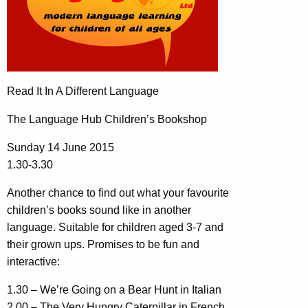
Read It In A Different Language
The Language Hub Children’s Bookshop
Sunday 14 June 2015
1.30-3.30
Another chance to find out what your favourite
children’s books sound like in another
language. Suitable for children aged 3-7 and
their grown ups. Promises to be fun and
interactive:
1.30 – We’re Going on a Bear Hunt in Italian
2.00 – The Very Hungry Caterpillar in French