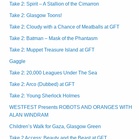
Take 2: Spirit – A Stallion of the Cimarron
Take 2: Glasgow Toons!
Take 2: Cloudy with a Chance of Meatballs at GFT
Take 2: Batman – Mask of the Phantasm
Take 2: Muppet Treasure Island at GFT
Gaggle
Take 2: 20,000 Leagues Under The Sea
Take 2: Arco (Dubbed) at GFT
Take 2: Young Sherlock Holmes
WESTFEST Presents ROBOTS AND ORANGES WITH
ALAN WINDRAM
Children’s Walk for Gaza, Glasgow Green
Take 2 Access: Beauty and the Beast at GFT