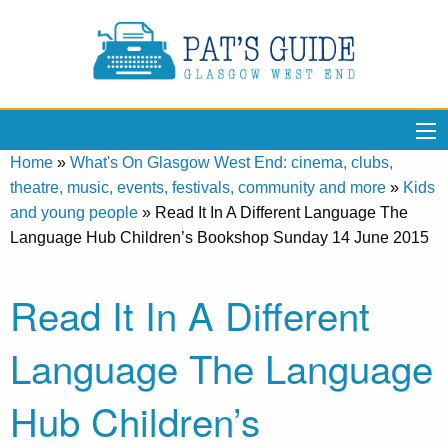
Home
»
What's On Glasgow West End: cinema, clubs,
theatre, music, events, festivals, community and more
»
Kids
and young people
»
Read It In A Different Language The
Language Hub Children’s Bookshop Sunday 14 June 2015
Read It In A Different
Language The Language
Hub Children’s