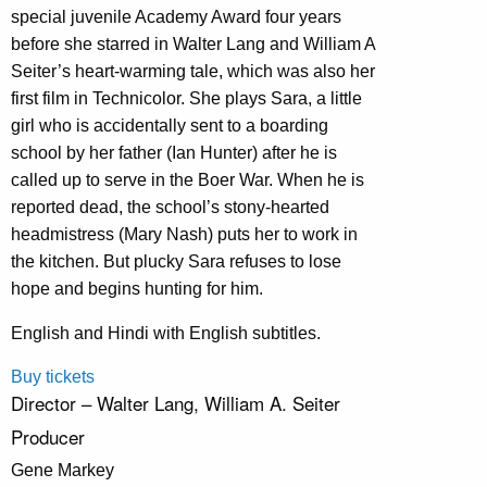
special juvenile Academy Award four years
before she starred in Walter Lang and William A
Seiter’s heart-warming tale, which was also her
first film in Technicolor. She plays Sara, a little
girl who is accidentally sent to a boarding
school by her father (Ian Hunter) after he is
called up to serve in the Boer War. When he is
reported dead, the school’s stony-hearted
headmistress (Mary Nash) puts her to work in
the kitchen. But plucky Sara refuses to lose
hope and begins hunting for him.
English and Hindi with English subtitles.
Buy tickets
Director – Walter Lang, William A. Seiter
Producer
Gene Markey