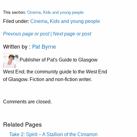
This section:
Cinema
,
Kids and young people
Filed under:
Cinema
,
Kids and young people
Prevous page or post
| Next page or post
Written by :
Pat Byrne
Publisher of Pat's Guide to Glasgow
West End; the community guide to the West End
of Glasgow. Fiction and non-fiction writer.
Comments are closed.
Related Pages
Take 2: Spirit – A Stallion of the Cimarron