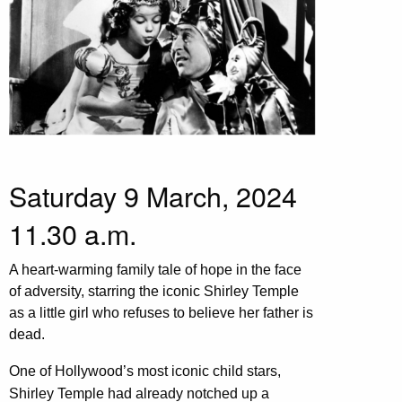
Saturday 9 March, 2024
11.30 a.m.
A heart-warming family tale of hope in the face
of adversity, starring the iconic Shirley Temple
as a little girl who refuses to believe her father is
dead.
One of Hollywood’s most iconic child stars,
Shirley Temple had already notched up a