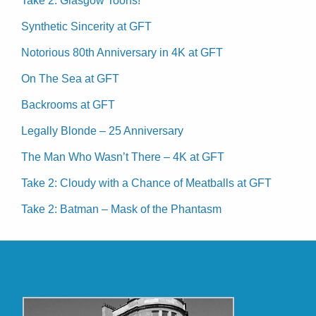
Take 2: Glasgow Toons!
Synthetic Sincerity at GFT
Notorious 80th Anniversary in 4K at GFT
On The Sea at GFT
Backrooms at GFT
Legally Blonde – 25 Anniversary
The Man Who Wasn’t There – 4K at GFT
Take 2: Cloudy with a Chance of Meatballs at GFT
Take 2: Batman – Mask of the Phantasm