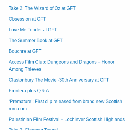
Take 2: The Wizard of Oz at GFT
Obsession at GFT
Love Me Tender at GFT
The Summer Book at GFT
Bouchra at GFT
Access Film Club: Dungeons and Dragons – Honor
Among Thieves
Glastonbury The Movie -30th Anniversary at GFT
Frontera plus Q & A
‘Premature’: First clip released from brand new Scottish
rom-com
Palestinian Film Festival – Lochinver Scottish Highlands