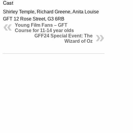
Cast
Shirley Temple, Richard Greene, Anita Louise
GFT 12 Rose Street, G3 6RB
Young Film Fans – GFT
Course for 11-14 year olds
GFF24 Special Event: The
Wizard of Oz