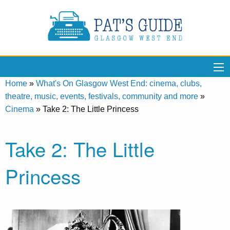
Home
»
What's On Glasgow West End: cinema, clubs,
theatre, music, events, festivals, community and more
»
Cinema
»
Take 2: The Little Princess
Take 2: The Little
Princess