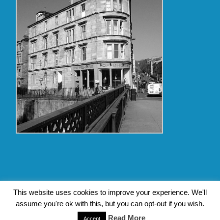
Copyright Glasgow Westend 2009 thru 2017
This website uses cookies to improve your experience. We'll
assume you're ok with this, but you can opt-out if you wish.
Contact Pat's Guide to Glasgow West End
|
About Pat Byrne
Read More
|
Privacy Policy
| Design by
Jim Byrne Website Design
Accept