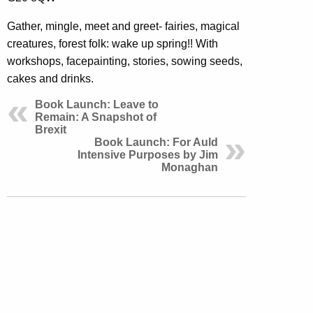
Gather, mingle, meet and greet- fairies, magical
creatures, forest folk: wake up spring!! With
workshops, facepainting, stories, sowing seeds,
cakes and drinks.
Book Launch: Leave to
Remain: A Snapshot of
Brexit
Book Launch: For Auld
Intensive Purposes by Jim
Monaghan