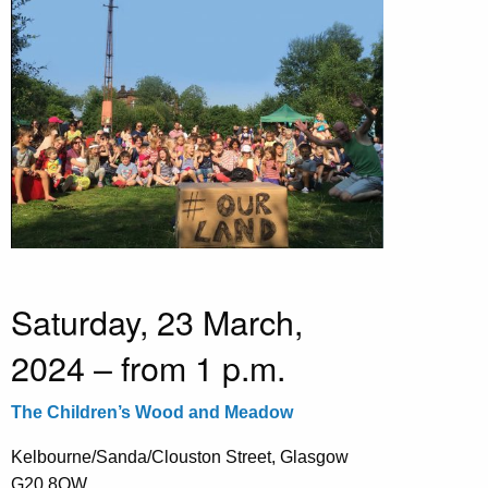
Saturday, 23 March,
2024 – from 1 p.m.
The Children’s Wood and Meadow
Kelbourne/Sanda/Clouston Street, Glasgow
G20 8QW