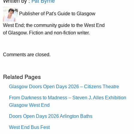
Written by :
Pat Byrne
Publisher of Pat's Guide to Glasgow
West End; the community guide to the West End
of Glasgow. Fiction and non-fiction writer.
Comments are closed.
Related Pages
Glasgow Doors Open Days 2026 – Citizens Theatre
From Darkness to Madness – Steven J. Alles Exhibition
Glasgow West End
Doors Open Days 2026 Arlington Baths
West End Bus Fest