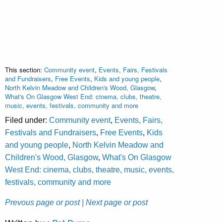
This section:
Community event
,
Events, Fairs, Festivals
and Fundraisers
,
Free Events
,
Kids and young people
,
North Kelvin Meadow and Children's Wood, Glasgow
,
What's On Glasgow West End: cinema, clubs, theatre,
music, events, festivals, community and more
Filed under:
Community event
,
Events, Fairs,
Festivals and Fundraisers
,
Free Events
,
Kids
and young people
,
North Kelvin Meadow and
Children's Wood, Glasgow
,
What's On Glasgow
West End: cinema, clubs, theatre, music, events,
festivals, community and more
Prevous page or post
| Next page or post