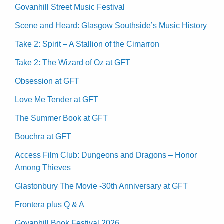
Govanhill Street Music Festival
Scene and Heard: Glasgow Southside’s Music History
Take 2: Spirit – A Stallion of the Cimarron
Take 2: The Wizard of Oz at GFT
Obsession at GFT
Love Me Tender at GFT
The Summer Book at GFT
Bouchra at GFT
Access Film Club: Dungeons and Dragons – Honor
Among Thieves
Glastonbury The Movie -30th Anniversary at GFT
Frontera plus Q & A
Govanhill Book Festival 2026