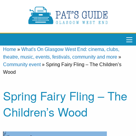
Home
»
What's On Glasgow West End: cinema, clubs,
theatre, music, events, festivals, community and more
»
Community event
»
Spring Fairy Fling – The Children’s
Wood
Spring Fairy Fling – The
Children’s Wood