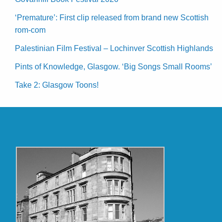
‘Premature’: First clip released from brand new Scottish
rom-com
Palestinian Film Festival – Lochinver Scottish Highlands
Pints of Knowledge, Glasgow. ‘Big Songs Small Rooms’
Take 2: Glasgow Toons!