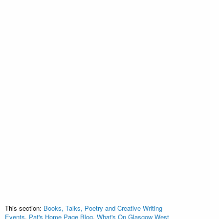
This section:
Books, Talks, Poetry and Creative Writing
Events
,
Pat's Home Page Blog
,
What's On Glasgow West