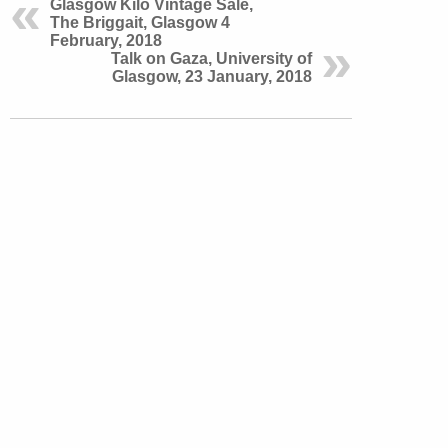
Glasgow Kilo Vintage Sale,
The Briggait, Glasgow 4
February, 2018
Talk on Gaza, University of
Glasgow, 23 January, 2018