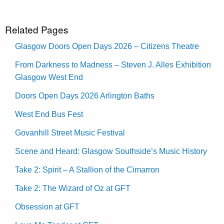
Related Pages
Glasgow Doors Open Days 2026 – Citizens Theatre
From Darkness to Madness – Steven J. Alles Exhibition
Glasgow West End
Doors Open Days 2026 Arlington Baths
West End Bus Fest
Govanhill Street Music Festival
Scene and Heard: Glasgow Southside’s Music History
Take 2: Spirit – A Stallion of the Cimarron
Take 2: The Wizard of Oz at GFT
Obsession at GFT