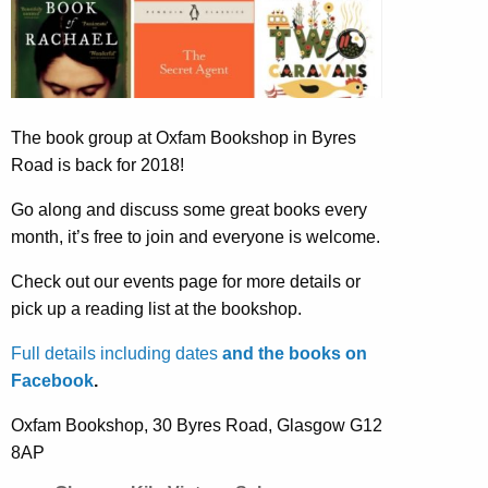
The book group at Oxfam Bookshop in Byres
Road is back for 2018!
Go along and discuss some great books every
month, it’s free to join and everyone is welcome.
Check out our events page for more details or
pick up a reading list at the bookshop.
Full details including dates
and the books on
Facebook
.
Oxfam Bookshop, 30 Byres Road, Glasgow G12
8AP