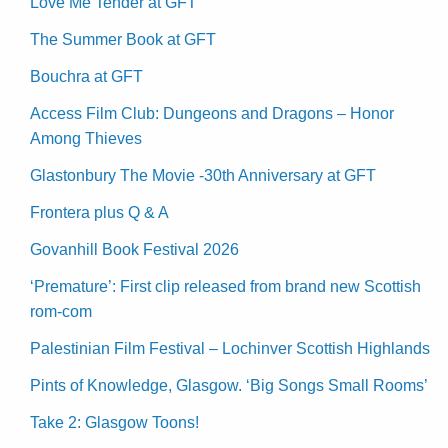
Love Me Tender at GFT
The Summer Book at GFT
Bouchra at GFT
Access Film Club: Dungeons and Dragons – Honor
Among Thieves
Glastonbury The Movie -30th Anniversary at GFT
Frontera plus Q & A
Govanhill Book Festival 2026
‘Premature’: First clip released from brand new Scottish
rom-com
Palestinian Film Festival – Lochinver Scottish Highlands
Pints of Knowledge, Glasgow. ‘Big Songs Small Rooms’
Take 2: Glasgow Toons!