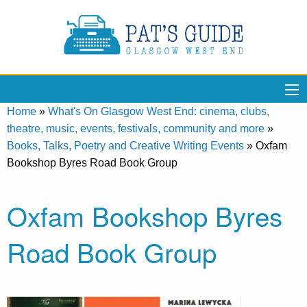
Home
»
What's On Glasgow West End: cinema, clubs,
theatre, music, events, festivals, community and more
»
Books, Talks, Poetry and Creative Writing Events
»
Oxfam
Bookshop Byres Road Book Group
Oxfam Bookshop Byres
Road Book Group