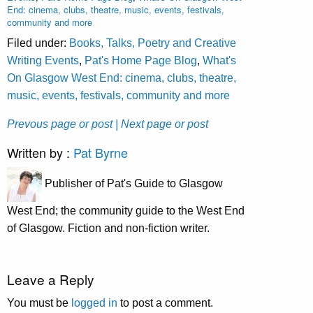
End: cinema, clubs, theatre, music, events, festivals,
community and more
Filed under:
Books, Talks, Poetry and Creative
Writing Events
,
Pat's Home Page Blog
,
What's
On Glasgow West End: cinema, clubs, theatre,
music, events, festivals, community and more
Prevous page or post
| Next page or post
Written by :
Pat Byrne
Publisher of Pat's Guide to Glasgow
West End; the community guide to the West End
of Glasgow. Fiction and non-fiction writer.
Leave a Reply
You must be
logged in
to post a comment.