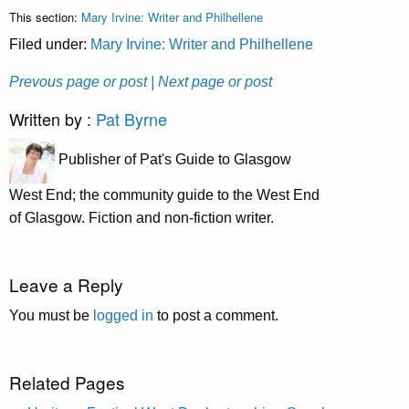
This section:
Mary Irvine: Writer and Philhellene
Filed under:
Mary Irvine: Writer and Philhellene
Prevous page or post
| Next page or post
Written by :
Pat Byrne
Publisher of Pat's Guide to Glasgow
West End; the community guide to the West End
of Glasgow. Fiction and non-fiction writer.
Leave a Reply
You must be
logged in
to post a comment.
Related Pages