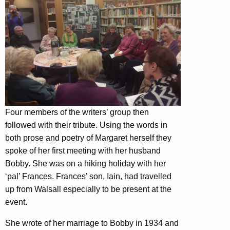
Four members of the writers’ group then
followed with their tribute. Using the words in
both prose and poetry of Margaret herself they
spoke of her first meeting with her husband
Bobby. She was on a hiking holiday with her
‘pal’ Frances. Frances’ son, Iain, had travelled
up from Walsall especially to be present at the
event.
She wrote of her marriage to Bobby in 1934 and