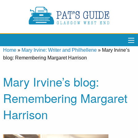
Home
»
Mary Irvine: Writer and Philhellene
»
Mary Irvine’s
blog: Remembering Margaret Harrison
Mary Irvine’s blog:
Remembering Margaret
Harrison