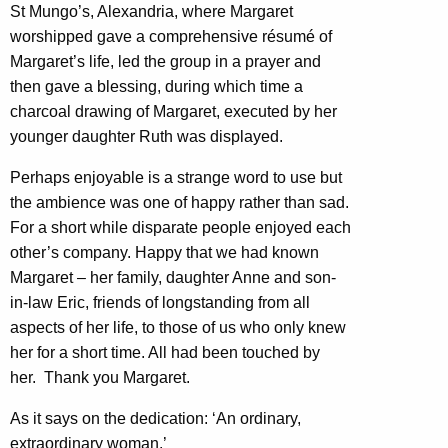
St Mungo’s, Alexandria, where Margaret
worshipped gave a comprehensive résumé of
Margaret’s life, led the group in a prayer and
then gave a blessing, during which time a
charcoal drawing of Margaret, executed by her
younger daughter Ruth was displayed.
Perhaps enjoyable is a strange word to use but
the ambience was one of happy rather than sad.
For a short while disparate people enjoyed each
other’s company. Happy that we had known
Margaret – her family, daughter Anne and son-
in-law Eric, friends of longstanding from all
aspects of her life, to those of us who only knew
her for a short time. All had been touched by
her. Thank you Margaret.
As it says on the dedication: ‘An ordinary,
extraordinary woman.’