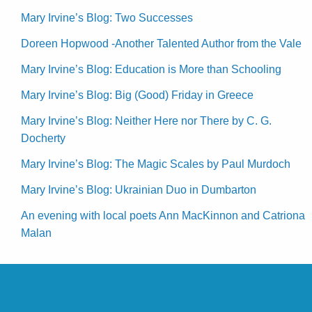
Mary Irvine’s Blog: Two Successes
Doreen Hopwood -Another Talented Author from the Vale
Mary Irvine’s Blog: Education is More than Schooling
Mary Irvine’s Blog: Big (Good) Friday in Greece
Mary Irvine’s Blog: Neither Here nor There by C. G.
Docherty
Mary Irvine’s Blog: The Magic Scales by Paul Murdoch
Mary Irvine’s Blog: Ukrainian Duo in Dumbarton
An evening with local poets Ann MacKinnon and Catriona
Malan