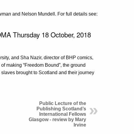
man and Nelson Mundell. For full details see:
OMA Thursday 18 October, 2018
ity, and Sha Nazir, director of BHP comics,
s of making “Freedom Bound”, the ground
ee slaves brought to Scotland and their journey
Public Lecture of the
Publishing Scotland’s
International Fellows
Glasgow - review by Mary
Irvine