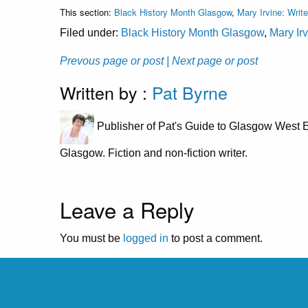
This section:
Black History Month Glasgow
,
Mary Irvine: Write
Filed under:
Black History Month Glasgow
,
Mary Irv
Prevous page or post
| Next page or post
Written by :
Pat Byrne
Publisher of Pat's Guide to Glasgow West E
Glasgow. Fiction and non-fiction writer.
Leave a Reply
You must be
logged in
to post a comment.