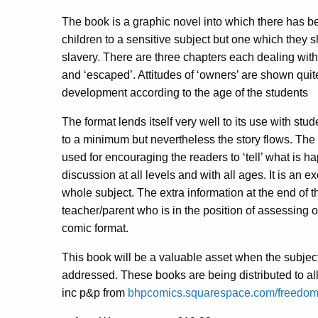
The book is a graphic novel into which there has 
children to a sensitive subject but one which they s
slavery. There are three chapters each dealing wit
and ‘escaped’. Attitudes of ‘owners’ are shown quite
development according to the age of the students
The format lends itself very well to its use with st
to a minimum but nevertheless the story flows. The
used for encouraging the readers to ‘tell’ what is 
discussion at all levels and with all ages. It is an 
whole subject. The extra information at the end of t
teacher/parent who is in the position of assessing o
comic format.
This book will be a valuable asset when the subjec
addressed. These books are being distributed to al
inc p&p from
bhpcomics.squarespace.com/freedo