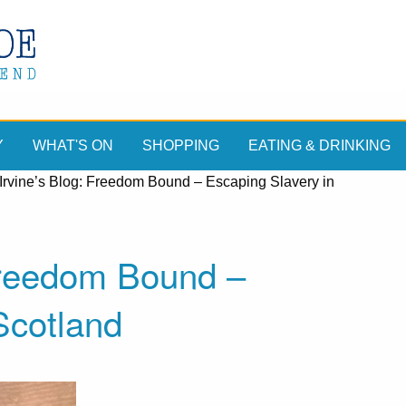
Y
WHAT'S ON
SHOPPING
EATING & DRINKING
Irvine’s Blog: Freedom Bound – Escaping Slavery in
 Freedom Bound –
Scotland