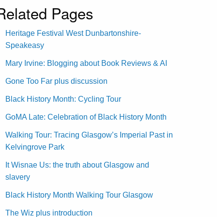
Related Pages
Heritage Festival West Dunbartonshire-
Speakeasy
Mary Irvine: Blogging about Book Reviews & AI
Gone Too Far plus discussion
Black History Month: Cycling Tour
GoMA Late: Celebration of Black History Month
Walking Tour: Tracing Glasgow’s Imperial Past in
Kelvingrove Park
It Wisnae Us: the truth about Glasgow and
slavery
Black History Month Walking Tour Glasgow
The Wiz plus introduction