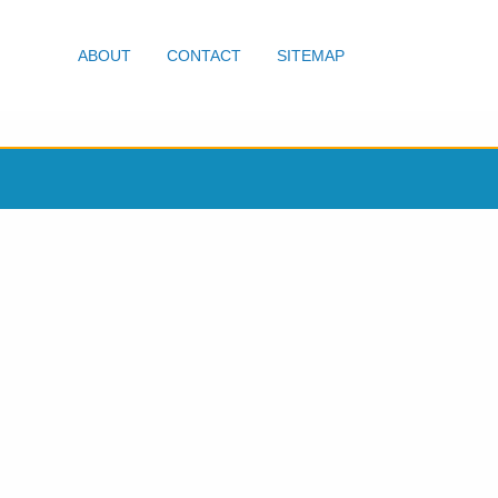
ABOUT
CONTACT
SITEMAP