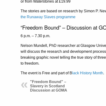
or from Waterstones at £19.99
The stories are based on research by Simon P. New
the Runaway Slaves programme
“Freedom Bound” – Discussion at G
6 p.m. – 7.30 p.m.
Nelson Mundell, PhD researcher at Glasgow Univers
will discuss the research and development proces
breaking graphic novel telling the true story of thr
to freedom.
The event is Free and part of B
lack History Month
.
"Freedom Bound" –
Slavery in Scotland
Discussion at GOMA