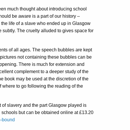
been much thought about introducing school
hould be aware is a part of our history –
h the life of a slave who ended up in Glasgow
 subtly. The cruelty alluded to gives space for
udents of all ages. The speech bubbles are kept
 pictures not containing these bubbles can be
happening. There is much for extension and
excellent complement to a deeper study of the
he book may be used at the discretion of the
f where to go following the reading of the
t of slavery and the part Glasgow played is
l schools but can be obtained online at £13.20
m-bound