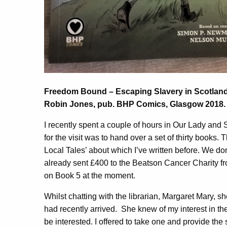
Freedom Bound – Escaping Slavery in Scotland
Robin Jones, pub. BHP Comics, Glasgow 2018.
I recently spent a couple of hours in Our Lady and
for the visit was to hand over a set of thirty book
Local Tales’ about which I’ve written before. We do
already sent £400 to the Beatson Cancer Charity fr
on Book 5 at the moment.
Whilst chatting with the librarian, Margaret Mary, 
had recently arrived.
She knew of my interest in t
be interested. I offered to take one and provide the 