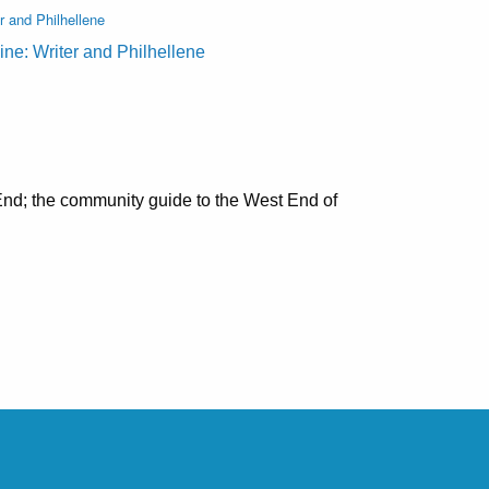
r and Philhellene
ine: Writer and Philhellene
nd; the community guide to the West End of