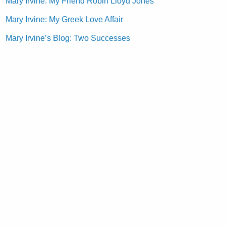
Mary Irvine: My Friend Robin Lloyd Jones
Mary Irvine: My Greek Love Affair
Mary Irvine’s Blog: Two Successes