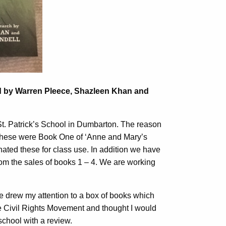
 by Warren Pleece, Shazleen Khan and
 St. Patrick’s School in Dumbarton. The reason
s. These were Book One of ‘Anne and Mary’s
nated these for class use. In addition we have
om the sales of books 1 – 4. We are working
she drew my attention to a box of books which
he Civil Rights Movement and thought I would
school with a review.