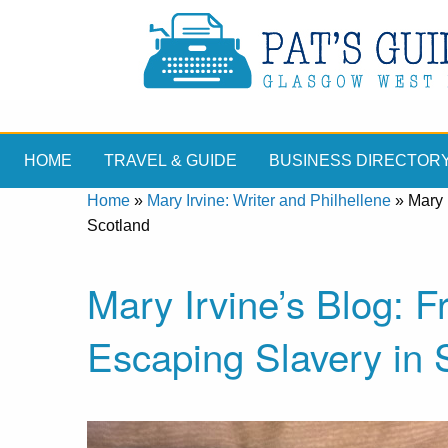
HOME
TRAVEL & GUIDE
BUSINESS DIRECTOR
Home
»
Mary Irvine: Writer and Philhellene
»
Mary 
Scotland
Mary Irvine’s Blog:
Escaping Slavery in 