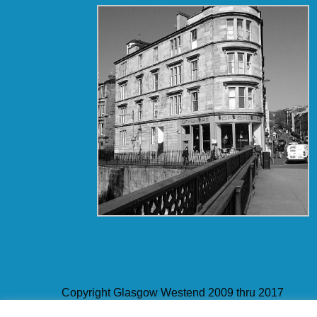
Copyright Glasgow Westend 2009 thru 2017