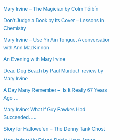
Mary Irvine – The Magician by Colm Tóibín
Don’t Judge a Book by its Cover – Lessons in
Chemistry
Mary Irvine – Use Yir Ain Tongue, A conversation
with Ann MacKinnon
An Evening with Mary Irvine
Dead Dog Beach by Paul Murdoch review by
Mary Irvine
A Day Many Remember – Is It Really 67 Years
Ago …
Mary Irvine: What If Guy Fawkes Had
Succeeded…..
Story for Hallowe’en – The Denny Tank Ghost