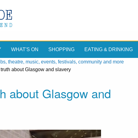
Y
WHAT'S ON
SHOPPING
EATING & DRINKING
, theatre, music, events, festivals, community and more
e truth about Glasgow and slavery
uth about Glasgow and