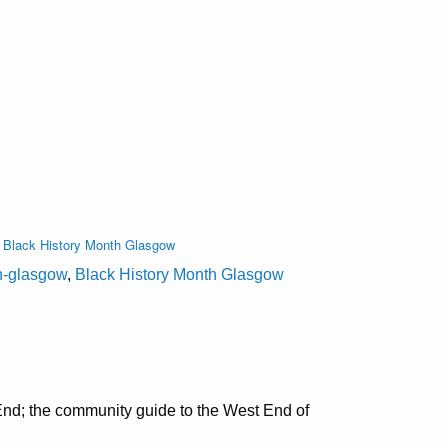
,
Black History Month Glasgow
on-glasgow
,
Black History Month Glasgow
nd; the community guide to the West End of