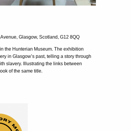
y Avenue,
Glasgow, Scotland, G12 8QQ
d in the Hunterian Museum. The exhibition
very in Glasgow’s past, telling a story through
th slavery. Illustrating the links between
ook of the same title.