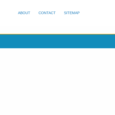
ABOUT
CONTACT
SITEMAP