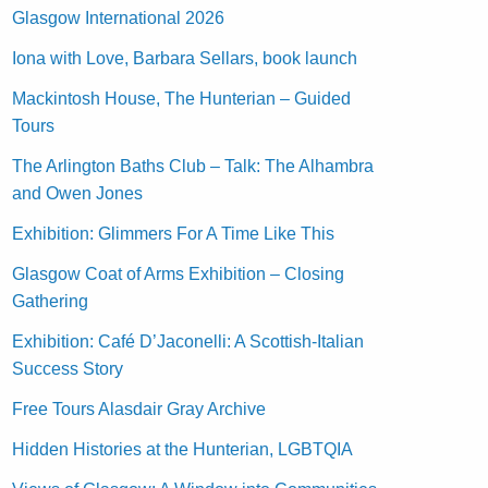
Glasgow International 2026
Iona with Love, Barbara Sellars, book launch
Mackintosh House, The Hunterian – Guided
Tours
The Arlington Baths Club – Talk: The Alhambra
and Owen Jones
Exhibition: Glimmers For A Time Like This
Glasgow Coat of Arms Exhibition – Closing
Gathering
Exhibition: Café D’Jaconelli: A Scottish-Italian
Success Story
Free Tours Alasdair Gray Archive
Hidden Histories at the Hunterian, LGBTQIA