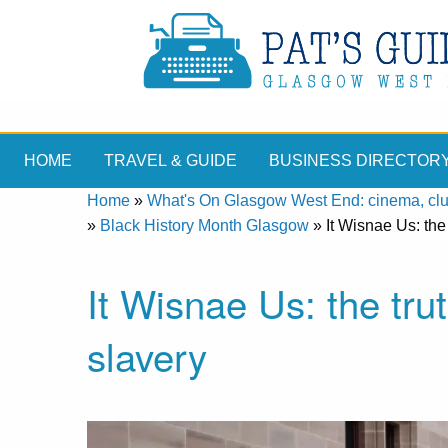
HOME
TRAVEL & GUIDE
BUSINESS DIRECTOR
Home
»
What's On Glasgow West End: cinema, clubs
»
Black History Month Glasgow
»
It Wisnae Us: th
It Wisnae Us: the tr
slavery