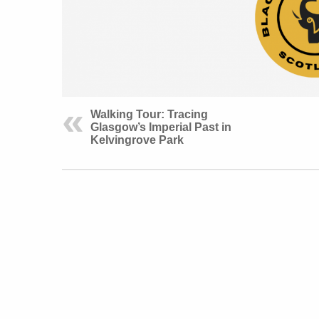
Walking Tour: Tracing
Glasgow’s Imperial Past in
Kelvingrove Park