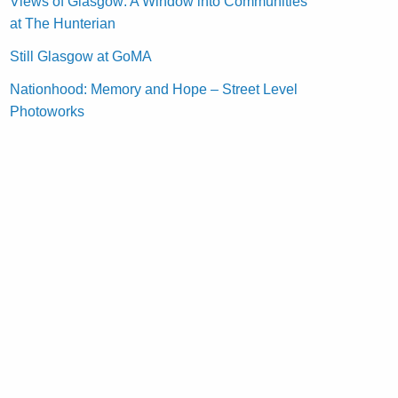
Views of Glasgow: A Window into Communities
at The Hunterian
Still Glasgow at GoMA
Nationhood: Memory and Hope – Street Level
Photoworks