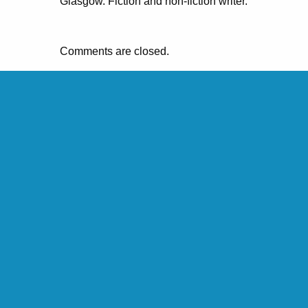
Glasgow. Fiction and non-fiction writer.
Comments are closed.