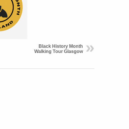
Black History Month
Walking Tour Glasgow