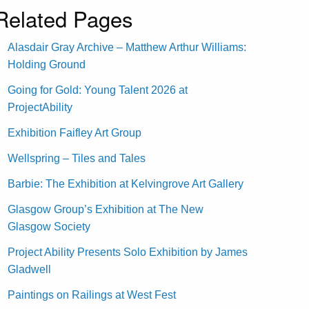
Related Pages
Alasdair Gray Archive – Matthew Arthur Williams:
Holding Ground
Going for Gold: Young Talent 2026 at
ProjectAbility
Exhibition Faifley Art Group
Wellspring – Tiles and Tales
Barbie: The Exhibition at Kelvingrove Art Gallery
Glasgow Group’s Exhibition at The New
Glasgow Society
Project Ability Presents Solo Exhibition by James
Gladwell
Paintings on Railings at West Fest