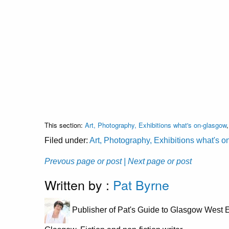
This section:
Art, Photography, Exhibitions what's on-glasgow
Filed under:
Art, Photography, Exhibitions what's 
Prevous page or post
| Next page or post
Written by :
Pat Byrne
Publisher of Pat's Guide to Glasgow West E