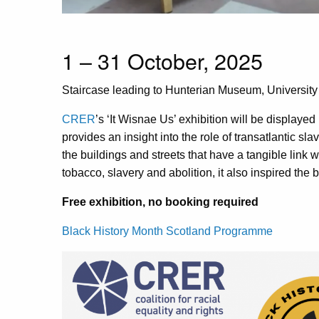
1 – 31 October, 2025
Staircase leading to Hunterian Museum,
Universit
CRER
’s ‘It Wisnae Us’ exhibition will be displaye
provides an insight into the role of transatlantic sla
the buildings and streets that have a tangible link wi
tobacco, slavery and abolition, it also inspired the b
Free exhibition, no booking required
Black History Month Scotland Programme