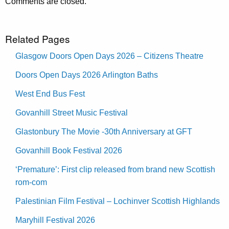
Comments are closed.
Related Pages
Glasgow Doors Open Days 2026 – Citizens Theatre
Doors Open Days 2026 Arlington Baths
West End Bus Fest
Govanhill Street Music Festival
Glastonbury The Movie -30th Anniversary at GFT
Govanhill Book Festival 2026
‘Premature’: First clip released from brand new Scottish
rom-com
Palestinian Film Festival – Lochinver Scottish Highlands
Maryhill Festival 2026