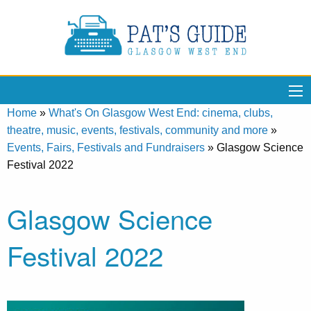
Home
»
What's On Glasgow West End: cinema, clubs,
theatre, music, events, festivals, community and more
»
Events, Fairs, Festivals and Fundraisers
»
Glasgow Science
Festival 2022
Glasgow Science
Festival 2022