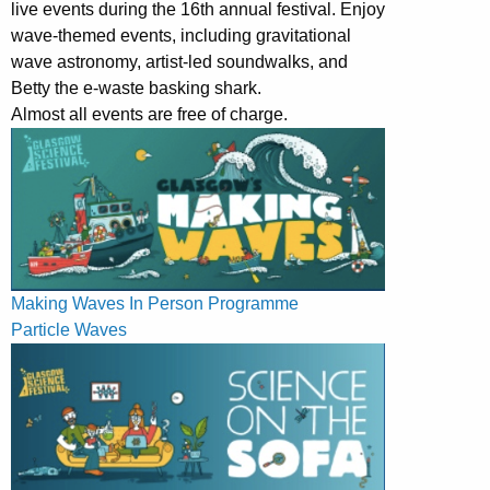
live events during the 16th annual festival. Enjoy
wave-themed events, including gravitational
wave astronomy, artist-led soundwalks, and
Betty the e-waste basking shark.
Almost all events are free of charge.
Making Waves In Person Programme
Particle Waves