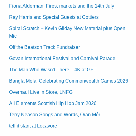
Fiona Alderman: Fires, markets and the 14th July
Ray Harris and Special Guests at Cottiers
Spiral Scratch – Kevin Gilday New Material plus Open
Mic
Off the Beatson Track Fundraiser
Govan International Festival and Carnival Parade
The Man Who Wasn’t There – 4K at GFT
Bangla Mela, Celebrating Commonwealth Games 2026
Overhaul Live in Store, LNFG
All Elements Scottish Hip Hop Jam 2026
Terry Neason Songs and Words, Òran Mór
tell it slant at Locavore