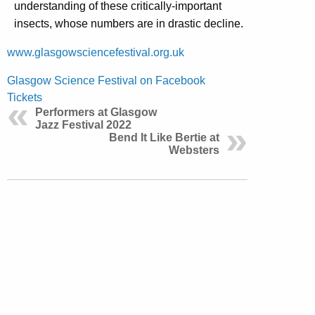
understanding of these critically-important
insects, whose numbers are in drastic decline.
www.glasgowsciencefestival.org.uk
Glasgow Science Festival on Facebook
Tickets
Performers at Glasgow
Jazz Festival 2022
Bend It Like Bertie at
Websters