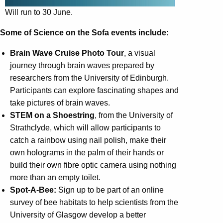
Will run to 30 June.
Some of Science on the Sofa events include:
Brain Wave Cruise Photo Tour
, a visual
journey through brain waves prepared by
researchers from the University of Edinburgh.
Participants can explore fascinating shapes and
take pictures of brain waves.
STEM on a Shoestring
, from the University of
Strathclyde, which will allow participants to
catch a rainbow using nail polish, make their
own holograms in the palm of their hands or
build their own fibre optic camera using nothing
more than an empty toilet.
Spot-A-Bee:
Sign up to be part of an online
survey of bee habitats to help scientists from the
University of Glasgow develop a better