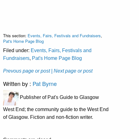
This section:
Events, Fairs, Festivals and Fundraisers
,
Pat's Home Page Blog
Filed under:
Events, Fairs, Festivals and
Fundraisers
,
Pat's Home Page Blog
Prevous page or post
| Next page or post
Written by :
Pat Byrne
Publisher of Pat's Guide to Glasgow
West End; the community guide to the West End
of Glasgow. Fiction and non-fiction writer.