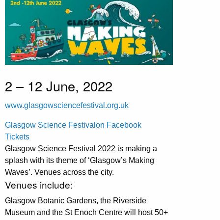
2 – 12 June, 2022
www.glasgowsciencefestival.org.uk
Glasgow Science Festivalon Facebook
Tickets
Glasgow Science Festival 2022 is making a
splash with its theme of ‘Glasgow’s Making
Waves’. Venues across the city.
Venues include:
Glasgow Botanic Gardens, the Riverside
Museum and the St Enoch Centre will host 50+