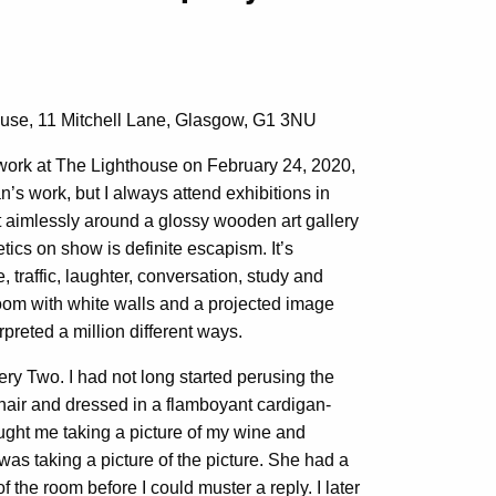
house, 11 Mitchell Lane, Glasgow, G1 3NU
work at The Lighthouse on February 24, 2020,
n’s work, but I always attend exhibitions in
aimlessly around a glossy wooden art gallery
tics on show is definite escapism. It’s
, traffic, laughter, conversation, study and
room with white walls and a projected image
rpreted a million different ways.
ery Two. I had not long started perusing the
ir and dressed in a flamboyant cardigan-
ght me taking a picture of my wine and
s taking a picture of the picture. She had a
 the room before I could muster a reply. I later