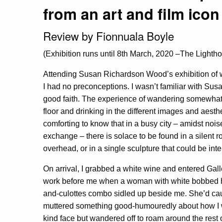
from an art and film icon
Review by Fionnuala Boyle
(Exhibition runs until 8th March, 2020 –The Light
Attending Susan Richardson Wood’s exhibition of 
I had no preconceptions. I wasn’t familiar with Susa
good faith. The experience of wandering somewhat 
floor and drinking in the different images and aesthe
comforting to know that in a busy city – amidst noise
exchange – there is solace to be found in a silent 
overhead, or in a single sculpture that could be inte
On arrival, I grabbed a white wine and entered Gall
work before me when a woman with white bobbed ha
and-culottes combo sidled up beside me. She’d cau
muttered something good-humouredly about how I wa
kind face but wandered off to roam around the rest of