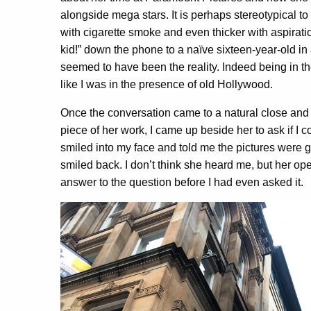
alongside mega stars. It is perhaps stereotypical to 
with cigarette smoke and even thicker with aspirat
kid!” down the phone to a naïve sixteen-year-old in
seemed to have been the reality. Indeed being in the
like I was in the presence of old Hollywood.
Once the conversation came to a natural close an
piece of her work, I came up beside her to ask if I c
smiled into my face and told me the pictures were go
smiled back. I don’t think she heard me, but her o
answer to the question before I had even asked it.