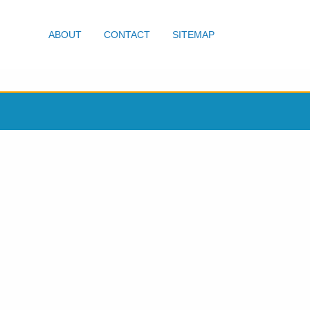
ABOUT
CONTACT
SITEMAP