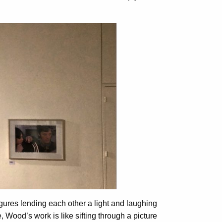
igures lending each other a light and laughing
 Wood’s work is like sifting through a picture