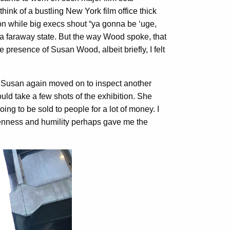
think of a bustling New York film office thick
ion while big execs shout “ya gonna be ‘uge,
 a faraway state. But the way Wood spoke, that
 presence of Susan Wood, albeit briefly, I felt
d Susan again moved on to inspect another
ould take a few shots of the exhibition. She
ing to be sold to people for a lot of money. I
penness and humility perhaps gave me the