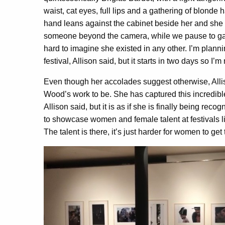
waist, cat eyes, full lips and a gathering of blonde h
hand leans against the cabinet beside her and she i
someone beyond the camera, while we pause to gaze a
hard to imagine she existed in any other. I’m planning
festival, Allison said, but it starts in two days so I’
Even though her accolades suggest otherwise, All
Wood’s work to be. She has captured this incredible
Allison said, but it is as if she is finally being rec
to showcase women and female talent at festivals l
The talent is there, it’s just harder for women to ge