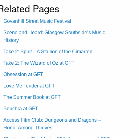
Related Pages
Govanhill Street Music Festival
Scene and Heard: Glasgow Southside’s Music
History
Take 2: Spirit – A Stallion of the Cimarron
Take 2: The Wizard of Oz at GFT
Obsession at GFT
Love Me Tender at GFT
The Summer Book at GFT
Bouchra at GFT
Access Film Club: Dungeons and Dragons –
Honor Among Thieves