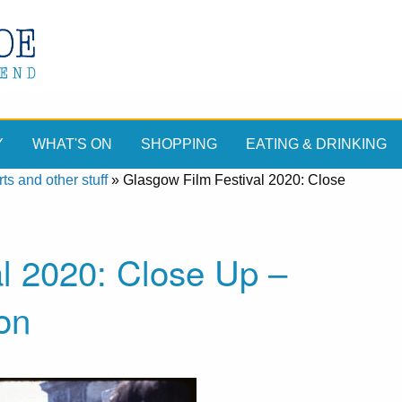
Y
WHAT'S ON
SHOPPING
EATING & DRINKING
ts and other stuff
»
Glasgow Film Festival 2020: Close
l 2020: Close Up –
on