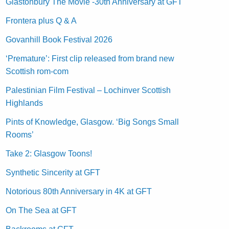
Glastonbury The Movie -30th Anniversary at GFT
Frontera plus Q & A
Govanhill Book Festival 2026
‘Premature’: First clip released from brand new
Scottish rom-com
Palestinian Film Festival – Lochinver Scottish
Highlands
Pints of Knowledge, Glasgow. ‘Big Songs Small
Rooms’
Take 2: Glasgow Toons!
Synthetic Sincerity at GFT
Notorious 80th Anniversary in 4K at GFT
On The Sea at GFT