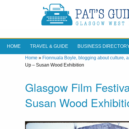
HOME
TRAVEL & GUIDE
BUSINESS DIRECTOR
Home
»
Fionnuala Boyle, blogging about culture, ar
Up – Susan Wood Exhibition
Glasgow Film Festiva
Susan Wood Exhibiti