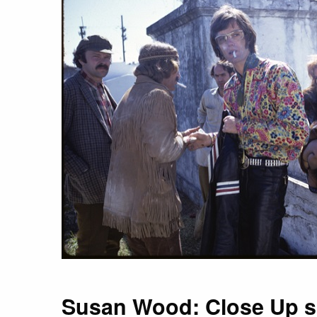
Susan Wood: Close Up 