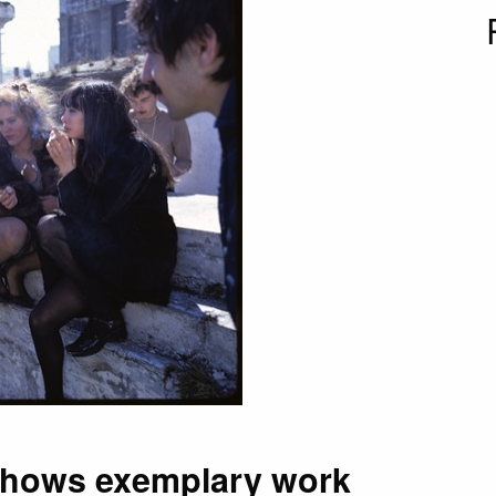
shows exemplary work