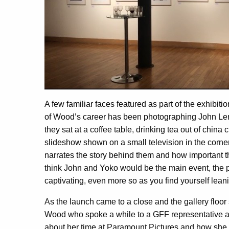
A few familiar faces featured as part of the exhibit
of Wood’s career has been photographing John Le
they sat at a coffee table, drinking tea out of china
slideshow shown on a small television in the corner
narrates the story behind them and how important t
think John and Yoko would be the main event, the p
captivating, even more so as you find yourself leanin
As the launch came to a close and the gallery floor 
Wood who spoke a while to a GFF representative a
about her time at Paramount Pictures and how she 