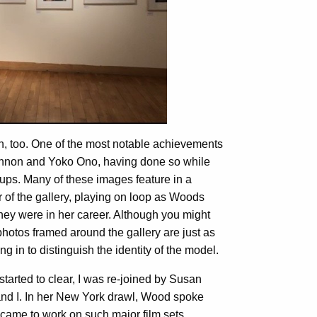
ion, too. One of the most notable achievements
nnon and Yoko Ono, having done so while
 cups. Many of these images feature in a
 of the gallery, playing on loop as Woods
hey were in her career. Although you might
hotos framed around the gallery are just as
g in to distinguish the identity of the model.
started to clear, I was re-joined by Susan
nd I. In her New York drawl, Wood spoke
came to work on such major film sets