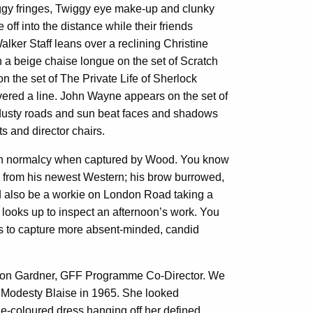
aggy fringes, Twiggy eye make-up and clunky
ff into the distance while their friends
alker Staff leans over a reclining Christine
n a beige chaise longue on the set of Scratch
n the set of The Private Life of Sherlock
ivered a line. John Wayne appears on the set of
; dusty roads and sun beat faces and shadows
s and director chairs.
ch normalcy when captured by Wood. You know
e from his newest Western; his brow burrowed,
uld also be a workie on London Road taking a
e looks up to inspect an afternoon’s work. You
eks to capture more absent-minded, candid
lison Gardner, GFF Programme Co-Director. We
f Modesty Blaise in 1965. She looked
rine-coloured dress hanging off her defined