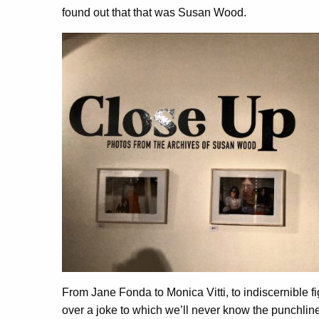
found out that that was Susan Wood.
From Jane Fonda to Monica Vitti, to indiscernible f
over a joke to which we’ll never know the punchline,