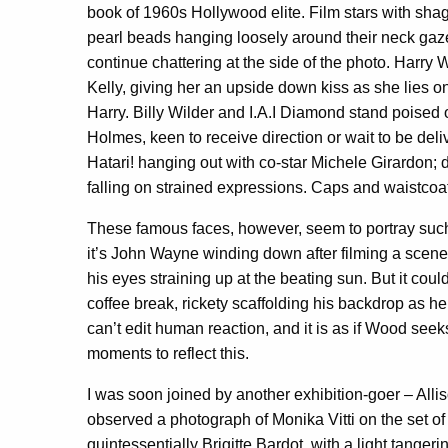
book of 1960s Hollywood elite. Film stars with sh
pearl beads hanging loosely around their neck gaze o
continue chattering at the side of the photo. Harry W
Kelly, giving her an upside down kiss as she lies o
Harry. Billy Wilder and I.A.I Diamond stand poised o
Holmes, keen to receive direction or wait to be del
Hatari! hanging out with co-star Michele Girardon
falling on strained expressions. Caps and waistcoat
These famous faces, however, seem to portray su
it’s John Wayne winding down after filming a scen
his eyes straining up at the beating sun. But it co
coffee break, rickety scaffolding his backdrop as h
can’t edit human reaction, and it is as if Wood se
moments to reflect this.
I was soon joined by another exhibition-goer – Al
observed a photograph of Monika Vitti on the set o
quintessentially Brigitte Bardot, with a light tange