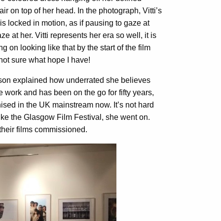
air on top of her head. In the photograph, Vitti’s
s locked in motion, as if pausing to gaze at
t her. Vitti represents her era so well, it is
 on looking like that by the start of the film
m not sure what hope I have!
ison explained how underrated she believes
 work and has been on the go for fifty years,
ognised in the UK mainstream now. It’s not hard
ike the Glasgow Film Festival, she went on.
t their films commissioned.