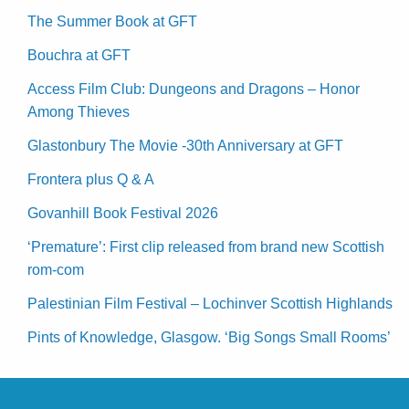
The Summer Book at GFT
Bouchra at GFT
Access Film Club: Dungeons and Dragons – Honor
Among Thieves
Glastonbury The Movie -30th Anniversary at GFT
Frontera plus Q & A
Govanhill Book Festival 2026
‘Premature’: First clip released from brand new Scottish
rom-com
Palestinian Film Festival – Lochinver Scottish Highlands
Pints of Knowledge, Glasgow. ‘Big Songs Small Rooms’