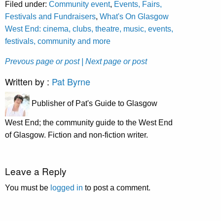
Filed under:
Community event
,
Events, Fairs,
Festivals and Fundraisers
,
What's On Glasgow
West End: cinema, clubs, theatre, music, events,
festivals, community and more
Prevous page or post
| Next page or post
Written by :
Pat Byrne
Publisher of Pat's Guide to Glasgow
West End; the community guide to the West End
of Glasgow. Fiction and non-fiction writer.
Leave a Reply
You must be
logged in
to post a comment.