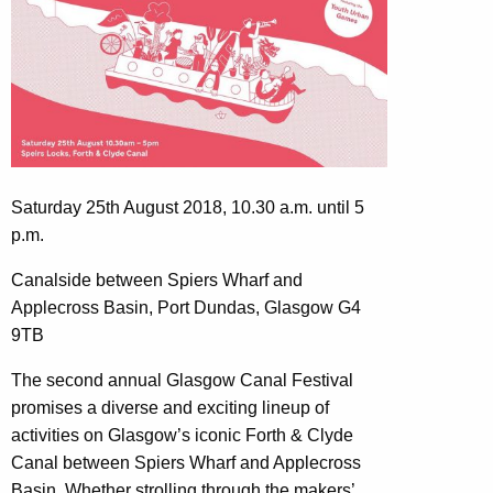
Saturday 25th August 2018, 10.30 a.m. until 5
p.m.
Canalside between Spiers Wharf and
Applecross Basin, Port Dundas, Glasgow G4
9TB
The second annual Glasgow Canal Festival
promises a diverse and exciting lineup of
activities on Glasgow’s iconic Forth & Clyde
Canal between Spiers Wharf and Applecross
Basin. Whether strolling through the makers’