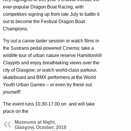
ever-popular Dragon Boat Racing, with
competitors signing up from late July to battle it
out to become the Festival Dragon Boat
Champions.
Try out a canoe taster session or watch films in
the Sustrans pedal-powered Cinema; take a
wildlife tour of urban nature reserve Hamiltonhill
Claypits and enjoy breathtaking views over the
city of Glasgow; or watch world-class parkour,
skateboard and BMX performers at the World
Youth Urban Games – or even try these out
yourself!
The event runs 10.30-17.00 on and will take
place on the
Museums at Night,
Glasgow, October, 2018