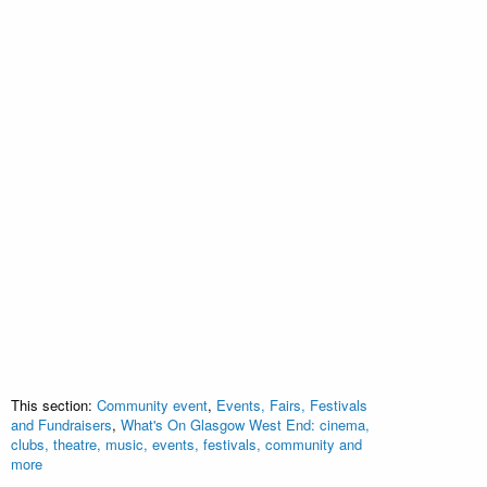
This section:
Community event
,
Events, Fairs, Festivals
and Fundraisers
,
What's On Glasgow West End: cinema,
clubs, theatre, music, events, festivals, community and
more