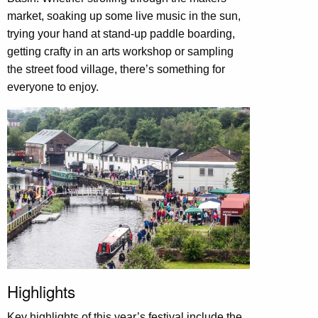
market, soaking up some live music in the sun,
trying your hand at stand-up paddle boarding,
getting crafty in an arts workshop or sampling
the street food village, there’s something for
everyone to enjoy.
Highlights
Key highlights of this year’s festival include the