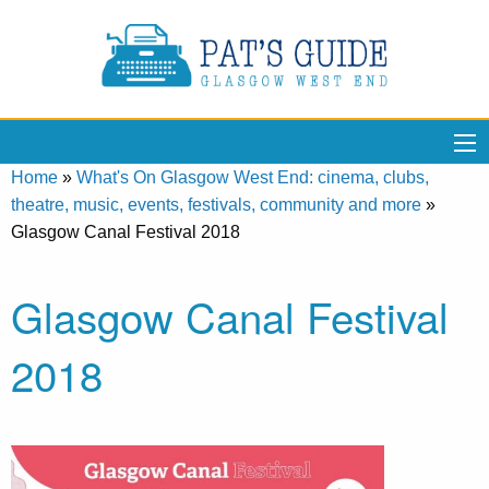
Home
»
What's On Glasgow West End: cinema, clubs,
theatre, music, events, festivals, community and more
»
Glasgow Canal Festival 2018
Glasgow Canal Festival
2018