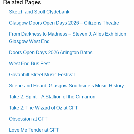
Related Pages
Sketch and Stroll Clydebank
Glasgow Doors Open Days 2026 – Citizens Theatre
From Darkness to Madness – Steven J. Alles Exhibition
Glasgow West End
Doors Open Days 2026 Arlington Baths
West End Bus Fest
Govanhill Street Music Festival
Scene and Heard: Glasgow Southside’s Music History
Take 2: Spirit – A Stallion of the Cimarron
Take 2: The Wizard of Oz at GFT
Obsession at GFT
Love Me Tender at GFT