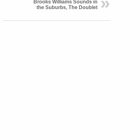
Brooks Williams Sounds in
the Suburbs, The Doublet