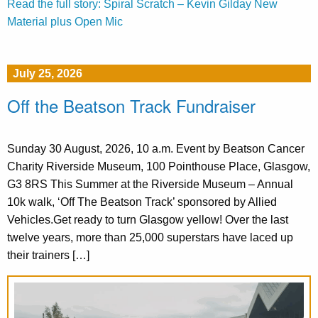
Read the full story: Spiral Scratch – Kevin Gilday New
Material plus Open Mic
July 25, 2026
Off the Beatson Track Fundraiser
Sunday 30 August, 2026, 10 a.m. Event by Beatson Cancer
Charity Riverside Museum, 100 Pointhouse Place, Glasgow,
G3 8RS This Summer at the Riverside Museum – Annual
10k walk, ‘Off The Beatson Track’ sponsored by Allied
Vehicles.Get ready to turn Glasgow yellow! Over the last
twelve years, more than 25,000 superstars have laced up
their trainers […]