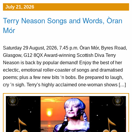
July 21, 2026
Terry Neason Songs and Words, Òran
Mór
Saturday 29 August, 2026, 7.45 p.m. Òran Mór, Byres Road,
Glasgow, G12 8QX Award-winning Scottish Diva Terry
Neason is back by popular demand! Enjoy the best of her
eclectic, emotional roller-coaster of songs and dramatised
poems; plus a few new bits ‘n bobs. Be prepared to laugh,
cry ’n sigh. Terry’s highly acclaimed one-woman shows […]