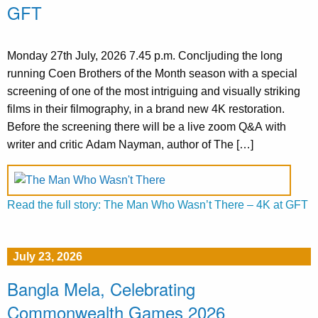
GFT
Monday 27th July, 2026 7.45 p.m. Concljuding the long
running Coen Brothers of the Month season with a special
screening of one of the most intriguing and visually striking
films in their filmography, in a brand new 4K restoration.
Before the screening there will be a live zoom Q&A with
writer and critic Adam Nayman, author of The […]
Read the full story: The Man Who Wasn’t There – 4K at GFT
July 23, 2026
Bangla Mela, Celebrating
Commonwealth Games 2026