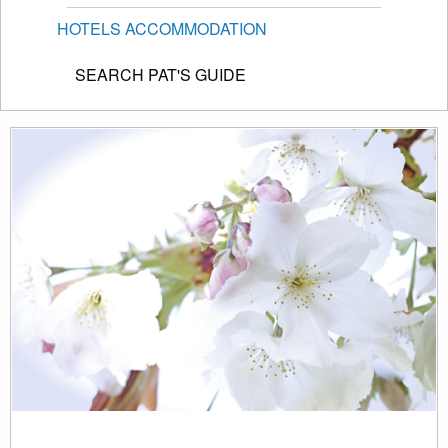
HOTELS ACCOMMODATION
SEARCH PAT'S GUIDE