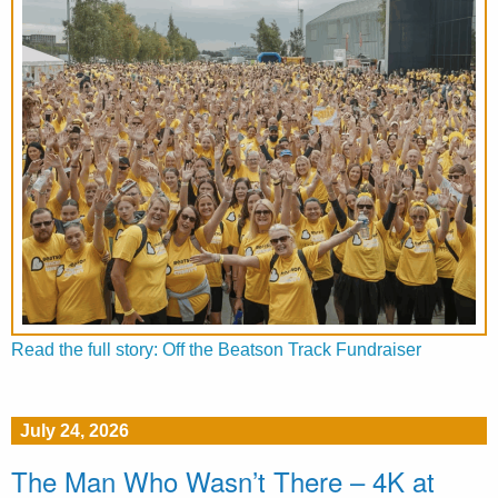
Read the full story: Off the Beatson Track Fundraiser
July 24, 2026
The Man Who Wasn’t There – 4K at