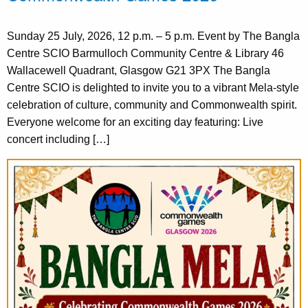
Sunday 25 July, 2026, 12 p.m. – 5 p.m. Event by The Bangla
Centre SCIO Barmulloch Community Centre & Library 46
Wallacewell Quadrant, Glasgow G21 3PX The Bangla
Centre SCIO is delighted to invite you to a vibrant Mela-style
celebration of culture, community and Commonwealth spirit.
Everyone welcome for an exciting day featuring: Live
concert including […]