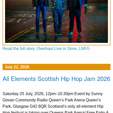
Read the full story: Overhaul Live in Store, LNFG
July 22, 2026
All Elements Scottish Hip Hop Jam 2026
Saturday 25 July, 2026, 12pm–10.30pm Event by Sunny
Govan Community Radio Queen’s Park Arena Queen’s
Park, Glasgow G42 8QR Scotland’s only all-element Hip
Hop festival is taking over Queens Park Arena! Free Entry A