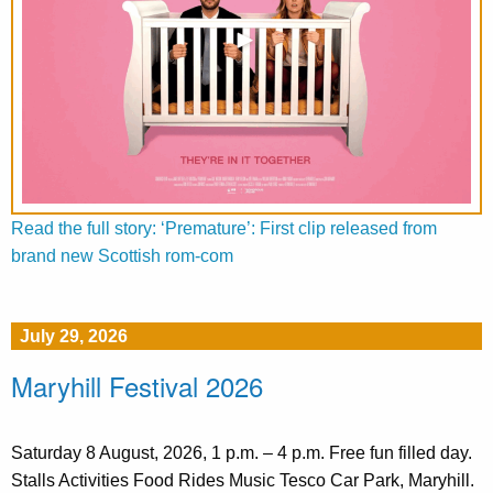
Read the full story: ‘Premature’: First clip released from
brand new Scottish rom-com
July 29, 2026
Maryhill Festival 2026
Saturday 8 August, 2026, 1 p.m. – 4 p.m. Free fun filled day.
Stalls Activities Food Rides Music Tesco Car Park, Maryhill.