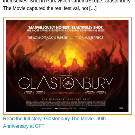
themselves. Shot in Panavision CinemaScope, Glastonbury
The Movie captured the real festival, not […]
Read the full story: Glastonbury The Movie -30th
Anniversary at GFT