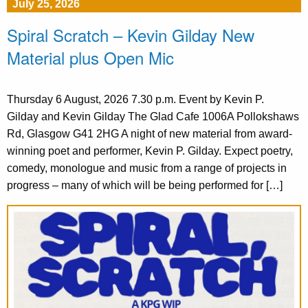
July 25, 2026
Spiral Scratch – Kevin Gilday New
Material plus Open Mic
Thursday 6 August, 2026 7.30 p.m. Event by Kevin P.
Gilday and Kevin Gilday The Glad Cafe 1006A Pollokshaws
Rd, Glasgow G41 2HG A night of new material from award-
winning poet and performer, Kevin P. Gilday. Expect poetry,
comedy, monologue and music from a range of projects in
progress – many of which will be being performed for […]