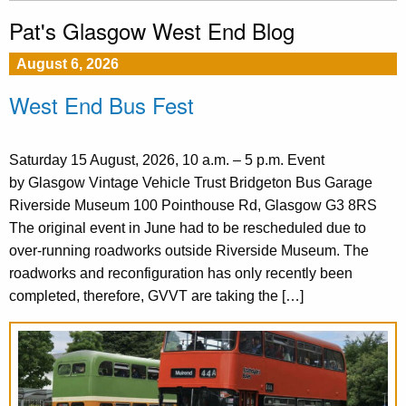
Pat's Glasgow West End Blog
August 6, 2026
West End Bus Fest
Saturday 15 August, 2026, 10 a.m. – 5 p.m. Event
by Glasgow Vintage Vehicle Trust Bridgeton Bus Garage
Riverside Museum 100 Pointhouse Rd, Glasgow G3 8RS
The original event in June had to be rescheduled due to
over-running roadworks outside Riverside Museum. The
roadworks and reconfiguration has only recently been
completed, therefore, GVVT are taking the […]