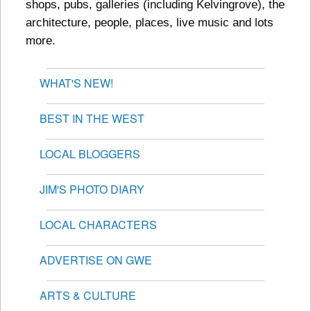
shops, pubs, galleries (including Kelvingrove), the
architecture, people, places, live music and lots
more.
WHAT'S NEW!
BEST IN THE WEST
LOCAL BLOGGERS
JIM'S PHOTO DIARY
LOCAL CHARACTERS
ADVERTISE ON GWE
ARTS & CULTURE