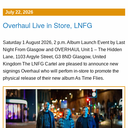
July 22, 2026
Overhaul Live in Store, LNFG
Saturday 1 August 2026, 2 p.m. Album Launch Event by Last
Night From Glasgow and OVERHAUL Unit 1 – The Hidden
Lane, 1103 Argyle Street, G3 8ND Glasgow, United
Kingdom The LNFG Cartel are pleased to announce new
signings Overhaul who will perfom in-store to promote the
physical release of their new album As Time Flies.