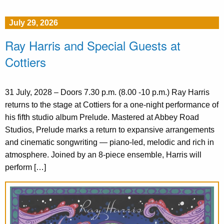
July 29, 2026
Ray Harris and Special Guests at
Cottiers
31 July, 2028 – Doors 7.30 p.m. (8.00 -10 p.m.) Ray Harris
returns to the stage at Cottiers for a one-night performance of
his fifth studio album Prelude. Mastered at Abbey Road
Studios, Prelude marks a return to expansive arrangements
and cinematic songwriting — piano-led, melodic and rich in
atmosphere. Joined by an 8-piece ensemble, Harris will
perform […]