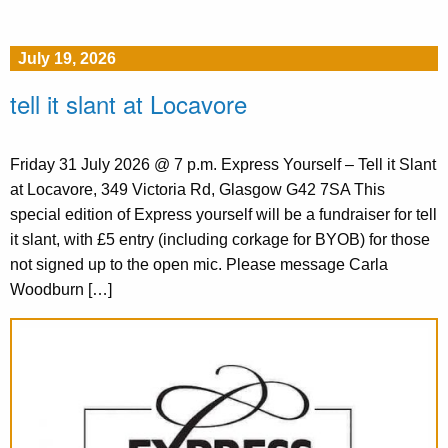
July 19, 2026
tell it slant at Locavore
Friday 31 July 2026 @ 7 p.m. Express Yourself – Tell it Slant
at Locavore, 349 Victoria Rd, Glasgow G42 7SA This
special edition of Express yourself will be a fundraiser for tell
it slant, with £5 entry (including corkage for BYOB) for those
not signed up to the open mic. Please message Carla
Woodburn […]