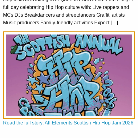
full day celebrating Hip Hop culture with: Live rappers and
MCs DJs Breakdancers and streetdancers Graffiti artists
Music producers Family-friendly activities Expect […]
Read the full story: All Elements Scottish Hip Hop Jam 2026