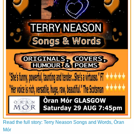
Read the full story: Terry Neason Songs and Words, Òran
Mór