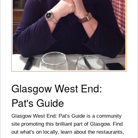
Glasgow West End:
Pat's Guide
Glasgow West End: Pat's Guide is a community
site promoting this brilliant part of Glasgow. Find
out what's on locally, learn about the restaurants,