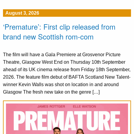
August 3, 2026
‘Premature’: First clip released from
brand new Scottish rom-com
The film will have a Gala Premiere at Grosvenor Picture
Theatre, Glasgow West End on Thursday 10th September
ahead of its UK cinema release from Friday 18th September,
2026. The feature film debut of BAFTA Scotland New Talent-
winner Kevin Walls was shot on location in and around
Glasgow The fresh new take on the genre […]