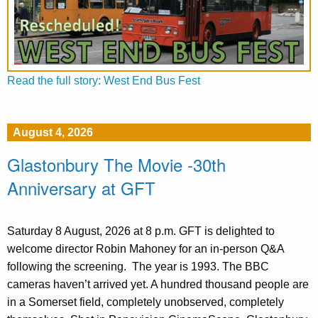
Read the full story: West End Bus Fest
August 4, 2026
Glastonbury The Movie -30th
Anniversary at GFT
Saturday 8 August, 2026 at 8 p.m. GFT is delighted to
welcome director Robin Mahoney for an in-person Q&A
following the screening. The year is 1993. The BBC
cameras haven’t arrived yet. A hundred thousand people are
in a Somerset field, completely unobserved, completely