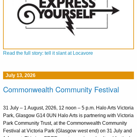
Read the full story: tell it slant at Locavore
July 13, 2026
Commonwealth Community Festival
31 July – 1 August, 2026, 12 noon – 5 p.m. Halo Arts Victoria
Park, Glasgow G14 0UN Halo Arts is partnering with Victoria
Park Community Trust, at the Commonwealth Community
Festival at Victoria Park (Glasgow west end) on 31 July and