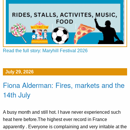
Read the full story: Maryhill Festival 2026
July 29, 2026
Fiona Alderman: Fires, markets and the
14th July
A busy month and still hot. I have never experienced such
heat here before.The highest ever record in France
apparently . Everyone is complaining and very irritable at the