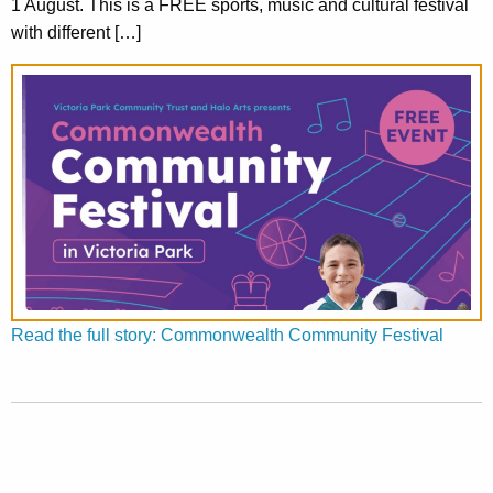
1 August. This is a FREE sports, music and cultural festival
with different […]
Read the full story: Commonwealth Community Festival