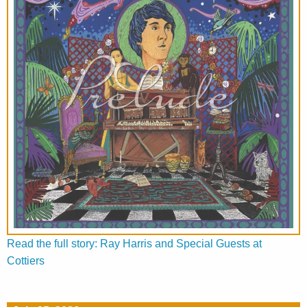
Read the full story: Ray Harris and Special Guests at
Cottiers