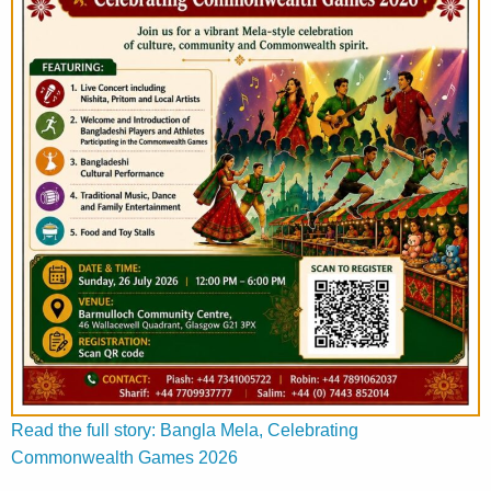
Read the full story: Bangla Mela, Celebrating
Commonwealth Games 2026