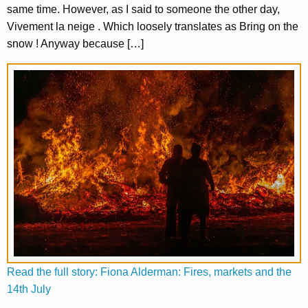
same time. However, as I said to someone the other day,
Vivement la neige . Which loosely translates as Bring on the
snow ! Anyway because […]
Read the full story: Fiona Alderman: Fires, markets and the
14th July