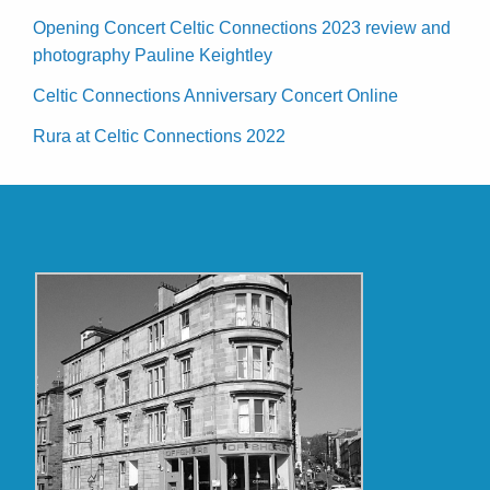
Opening Concert Celtic Connections 2023 review and
photography Pauline Keightley
Celtic Connections Anniversary Concert Online
Rura at Celtic Connections 2022