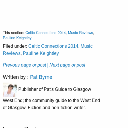
This section:
Celtic Connections 2014
,
Music Reviews
,
Pauline Keightley
Filed under:
Celtic Connections 2014
,
Music
Reviews
,
Pauline Keightley
Prevous page or post
| Next page or post
Written by :
Pat Byrne
Publisher of Pat's Guide to Glasgow
West End; the community guide to the West End
of Glasgow. Fiction and non-fiction writer.