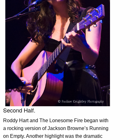
Second Half.
Roddy Hart and The Lonesome Fire began with
a rocking version of Jackson Browne’s Running
on Empty. Another highlight was the dramatic