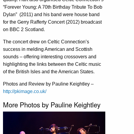
“Forever Young: A 70th Birthday Tribute To Bob
Dylan” (2011) and his band were house band
for the Gerry Rafferty Concert (2012) broadcast
on BBC 2 Scotland.
The concert drew on Celtic Connection’s
success in melding American and Scottish
sounds – offering interesting crossovers and
highlighting the links between the Celtic music
of the British Isles and the American States.
Photos and Review by Pauline Keightley –
http://pkimage.co.uk/
More Photos by Pauline Keightley