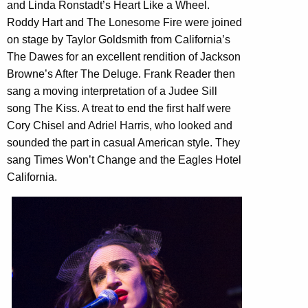
and Linda Ronstadt’s Heart Like a Wheel.
Roddy Hart and The Lonesome Fire were joined
on stage by Taylor Goldsmith from California’s
The Dawes for an excellent rendition of Jackson
Browne’s After The Deluge. Frank Reader then
sang a moving interpretation of a Judee Sill
song The Kiss. A treat to end the first half were
Cory Chisel and Adriel Harris, who looked and
sounded the part in casual American style. They
sang Times Won’t Change and the Eagles Hotel
California.