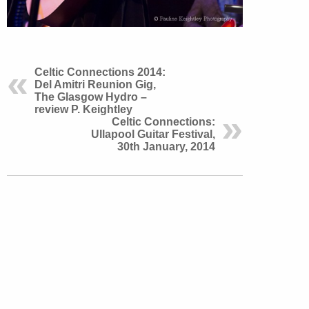
Celtic Connections 2014:
Del Amitri Reunion Gig,
The Glasgow Hydro –
review P. Keightley
Celtic Connections:
Ullapool Guitar Festival,
30th January, 2014