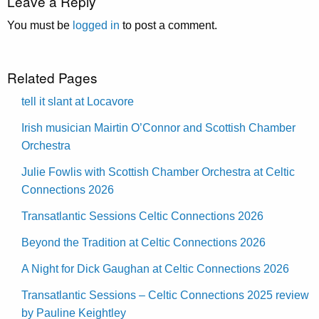
Leave a Reply
You must be
logged in
to post a comment.
Related Pages
tell it slant at Locavore
Irish musician Mairtin O’Connor and Scottish Chamber
Orchestra
Julie Fowlis with Scottish Chamber Orchestra at Celtic
Connections 2026
Transatlantic Sessions Celtic Connections 2026
Beyond the Tradition at Celtic Connections 2026
A Night for Dick Gaughan at Celtic Connections 2026
Transatlantic Sessions – Celtic Connections 2025 review
by Pauline Keightley