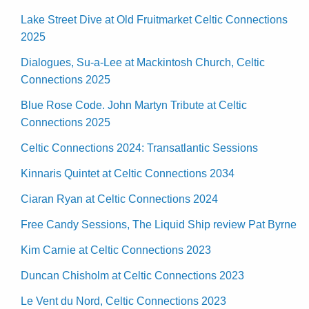
Lake Street Dive at Old Fruitmarket Celtic Connections
2025
Dialogues, Su-a-Lee at Mackintosh Church, Celtic
Connections 2025
Blue Rose Code. John Martyn Tribute at Celtic
Connections 2025
Celtic Connections 2024: Transatlantic Sessions
Kinnaris Quintet at Celtic Connections 2034
Ciaran Ryan at Celtic Connections 2024
Free Candy Sessions, The Liquid Ship review Pat Byrne
Kim Carnie at Celtic Connections 2023
Duncan Chisholm at Celtic Connections 2023
Le Vent du Nord, Celtic Connections 2023