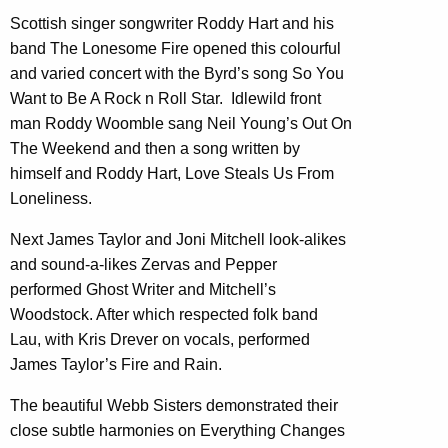
Scottish singer songwriter Roddy Hart and his
band The Lonesome Fire opened this colourful
and varied concert with the Byrd’s song So You
Want to Be A Rock n Roll Star. Idlewild front
man Roddy Woomble sang Neil Young’s Out On
The Weekend and then a song written by
himself and Roddy Hart, Love Steals Us From
Loneliness.
Next James Taylor and Joni Mitchell look-alikes
and sound-a-likes Zervas and Pepper
performed Ghost Writer and Mitchell’s
Woodstock. After which respected folk band
Lau, with Kris Drever on vocals, performed
James Taylor’s Fire and Rain.
The beautiful Webb Sisters demonstrated their
close subtle harmonies on Everything Changes