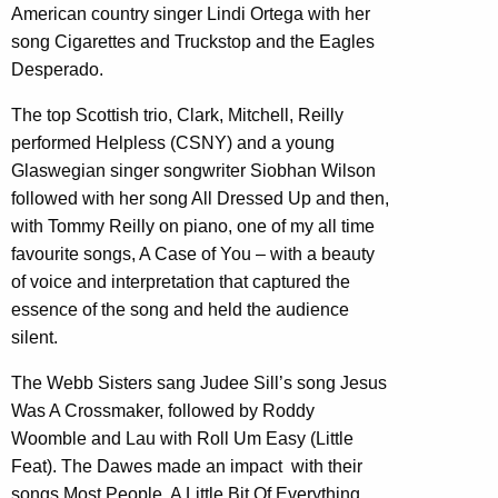
American country singer Lindi Ortega with her
song Cigarettes and Truckstop and the Eagles
Desperado.
The top Scottish trio, Clark, Mitchell, Reilly
performed Helpless (CSNY) and a young
Glaswegian singer songwriter Siobhan Wilson
followed with her song All Dressed Up and then,
with Tommy Reilly on piano, one of my all time
favourite songs, A Case of You – with a beauty
of voice and interpretation that captured the
essence of the song and held the audience
silent.
The Webb Sisters sang Judee Sill’s song Jesus
Was A Crossmaker, followed by Roddy
Woomble and Lau with Roll Um Easy (Little
Feat). The Dawes made an impact with their
songs Most People, A Little Bit Of Everything