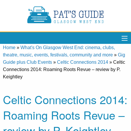
Home
»
What's On Glasgow West End: cinema, clubs,
theatre, music, events, festivals, community and more
»
Gig
Guide plus Club Events
»
Celtic Connections 2014
»
Celtic
Connections 2014: Roaming Roots Revue – review by P.
Keightley
Celtic Connections 2014:
Roaming Roots Revue –
review by P. Keightley