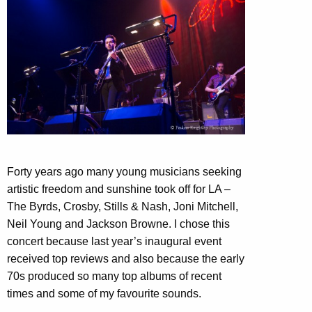
Forty years ago many young musicians seeking
artistic freedom and sunshine took off for LA –
The Byrds, Crosby, Stills & Nash, Joni Mitchell,
Neil Young and Jackson Browne. I chose this
concert because last year’s inaugural event
received top reviews and also because the early
70s produced so many top albums of recent
times and some of my favourite sounds.