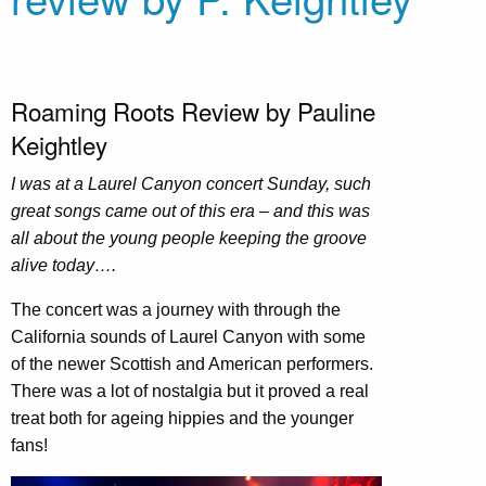
Roaming Roots Review by Pauline
Keightley
I was at a Laurel Canyon concert Sunday, such
great songs came out of this era – and this was
all about the young people keeping the groove
alive today….
The concert was a journey with through the
California sounds of Laurel Canyon with some
of the newer Scottish and American performers.
There was a lot of nostalgia but it proved a real
treat both for ageing hippies and the younger
fans!