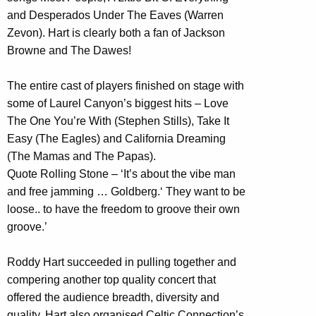
and Desperados Under The Eaves (Warren
Zevon). Hart is clearly both a fan of Jackson
Browne and The Dawes!
The entire cast of players finished on stage with
some of Laurel Canyon’s biggest hits – Love
The One You’re With (Stephen Stills), Take It
Easy (The Eagles) and California Dreaming
(The Mamas and The Papas).
Quote Rolling Stone – ‘It’s about the vibe man
and free jamming … Goldberg.‘ They want to be
loose.. to have the freedom to groove their own
groove.’
Roddy Hart succeeded in pulling together and
compering another top quality concert that
offered the audience breadth, diversity and
quality. Hart also organised Celtic Connection’s