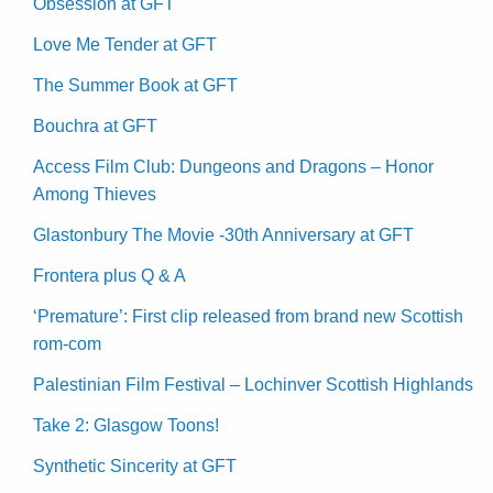
Obsession at GFT
Love Me Tender at GFT
The Summer Book at GFT
Bouchra at GFT
Access Film Club: Dungeons and Dragons – Honor
Among Thieves
Glastonbury The Movie -30th Anniversary at GFT
Frontera plus Q & A
‘Premature’: First clip released from brand new Scottish
rom-com
Palestinian Film Festival – Lochinver Scottish Highlands
Take 2: Glasgow Toons!
Synthetic Sincerity at GFT