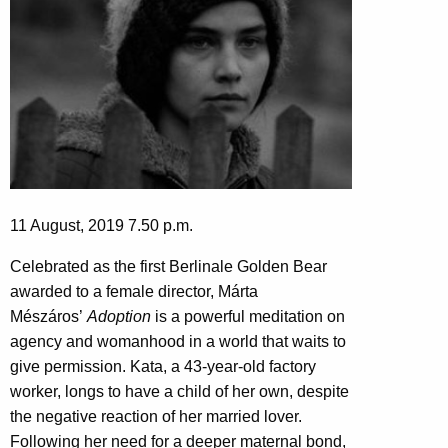
11 August, 2019 7.50 p.m.
Celebrated as the first Berlinale Golden Bear
awarded to a female director, Márta
Mészáros’
Adoption
is a powerful meditation on
agency and womanhood in a world that waits to
give permission. Kata, a 43-year-old factory
worker, longs to have a child of her own, despite
the negative reaction of her married lover.
Following her need for a deeper maternal bond,