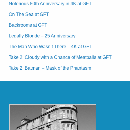
Notorious 80th Anniversary in 4K at GFT
On The Sea at GFT
Backrooms at GFT
Legally Blonde – 25 Anniversary
The Man Who Wasn’t There – 4K at GFT
Take 2: Cloudy with a Chance of Meatballs at GFT
Take 2: Batman – Mask of the Phantasm