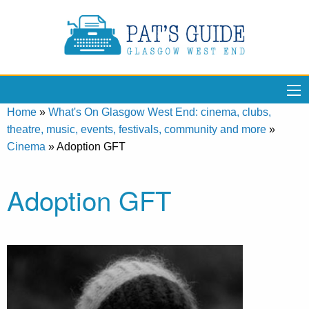
Home
»
What's On Glasgow West End: cinema, clubs,
theatre, music, events, festivals, community and more
»
Cinema
»
Adoption GFT
Adoption GFT