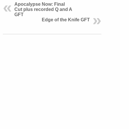
Apocalypse Now: Final
Cut plus recorded Q and A
GFT
Edge of the Knife GFT