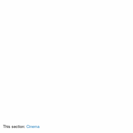
This section:
Cinema