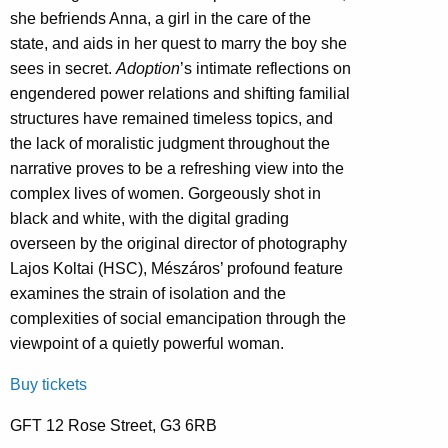
she befriends Anna, a girl in the care of the
state, and aids in her quest to marry the boy she
sees in secret.
Adoption
’s intimate reflections on
engendered power relations and shifting familial
structures have remained timeless topics, and
the lack of moralistic judgment throughout the
narrative proves to be a refreshing view into the
complex lives of women. Gorgeously shot in
black and white, with the digital grading
overseen by the original director of photography
Lajos Koltai (HSC), Mészáros’ profound feature
examines the strain of isolation and the
complexities of social emancipation through the
viewpoint of a quietly powerful woman.
Buy tickets
GFT 12 Rose Street, G3 6RB