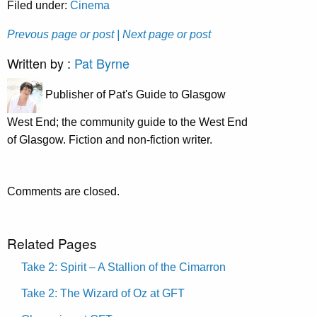
Filed under:
Cinema
Prevous page or post
| Next page or post
Written by :
Pat Byrne
Publisher of Pat's Guide to Glasgow
West End; the community guide to the West End
of Glasgow. Fiction and non-fiction writer.
Comments are closed.
Related Pages
Take 2: Spirit – A Stallion of the Cimarron
Take 2: The Wizard of Oz at GFT