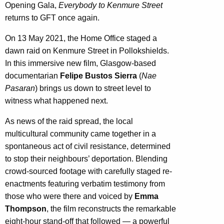
Opening Gala,
Everybody to Kenmure Street
returns to GFT once again.
On 13 May 2021, the Home Office staged a
dawn raid on Kenmure Street in Pollokshields.
In this immersive new film, Glasgow-based
documentarian
Felipe Bustos Sierra
(
Nae
Pasaran
) brings us down to street level to
witness what happened next.
As news of the raid spread, the local
multicultural community came together in a
spontaneous act of civil resistance, determined
to stop their neighbours’ deportation. Blending
crowd-sourced footage with carefully staged re-
enactments featuring verbatim testimony from
those who were there and voiced by
Emma
Thompson
, the film reconstructs the remarkable
eight-hour stand-off that followed — a powerful