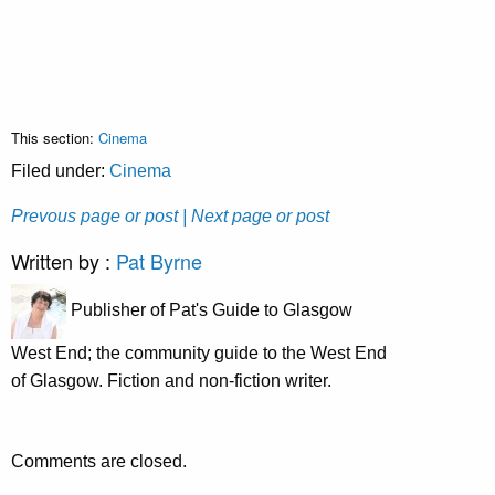
This section:
Cinema
Filed under:
Cinema
Prevous page or post
| Next page or post
Written by :
Pat Byrne
Publisher of Pat's Guide to Glasgow
West End; the community guide to the West End
of Glasgow. Fiction and non-fiction writer.
Comments are closed.