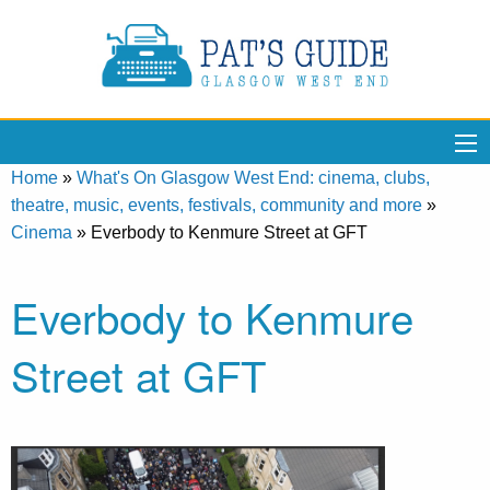
Home
»
What's On Glasgow West End: cinema, clubs,
theatre, music, events, festivals, community and more
»
Cinema
»
Everbody to Kenmure Street at GFT
Everbody to Kenmure
Street at GFT