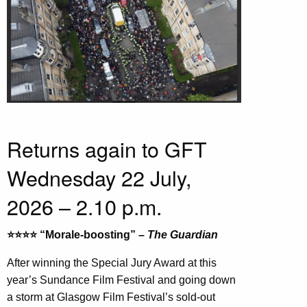
Returns again to GFT
Wednesday 22 July,
2026 – 2.10 p.m.
⭐️⭐️⭐️⭐️ “Morale-boosting” –
The Guardian
After winning the Special Jury Award at this
year’s Sundance Film Festival and going down
a storm at Glasgow Film Festival’s sold-out