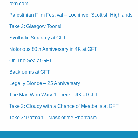
rom-com
Palestinian Film Festival – Lochinver Scottish Highlands
Take 2: Glasgow Toons!
Synthetic Sincerity at GFT
Notorious 80th Anniversary in 4K at GFT
On The Sea at GFT
Backrooms at GFT
Legally Blonde – 25 Anniversary
The Man Who Wasn’t There – 4K at GFT
Take 2: Cloudy with a Chance of Meatballs at GFT
Take 2: Batman – Mask of the Phantasm