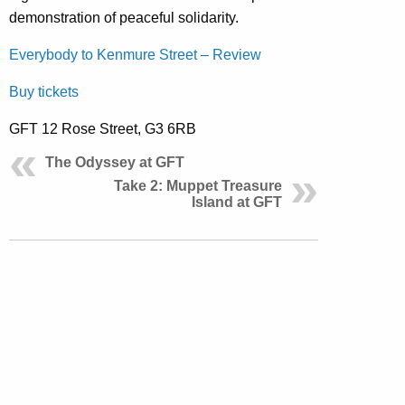
demonstration of peaceful solidarity.
Everybody to Kenmure Street – Review
Buy tickets
GFT 12 Rose Street, G3 6RB
The Odyssey at GFT
Take 2: Muppet Treasure
Island at GFT