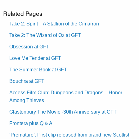
Related Pages
Take 2: Spirit – A Stallion of the Cimarron
Take 2: The Wizard of Oz at GFT
Obsession at GFT
Love Me Tender at GFT
The Summer Book at GFT
Bouchra at GFT
Access Film Club: Dungeons and Dragons – Honor
Among Thieves
Glastonbury The Movie -30th Anniversary at GFT
Frontera plus Q & A
‘Premature’: First clip released from brand new Scottish