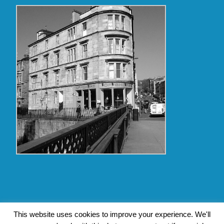
Copyright Glasgow Westend 2009 thru 2017
This website uses cookies to improve your experience. We'll