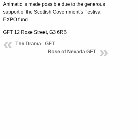
Animatic is made possible due to the generous
support of the Scottish Government’s Festival
EXPO fund.
GFT 12 Rose Street, G3 6RB
The Drama - GFT
Rose of Nevada GFT