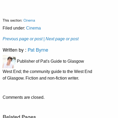
This section:
Cinema
Filed under:
Cinema
Prevous page or post
| Next page or post
Written by :
Pat Byrne
Publisher of Pat's Guide to Glasgow
West End; the community guide to the West End
of Glasgow. Fiction and non-fiction writer.
Comments are closed.
Related Pages