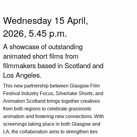
Wednesday 15 April,
2026, 5.45 p.m.
A showcase of outstanding
animated short films from
filmmakers based in Scotland and
Los Angeles.
This new partnership between Glasgow Film
Festival Industry Focus, Silverlake Shorts, and
Animation Scotland brings together creatives
from both regions to celebrate grassroots
animation and fostering new connections. With
screenings taking place in both Glasgow and
LA, the collaboration aims to strengthen ties