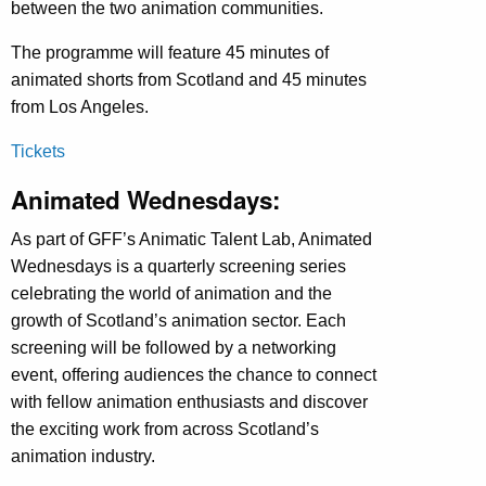
between the two animation communities.
The programme will feature 45 minutes of
animated shorts from Scotland and 45 minutes
from Los Angeles.
Tickets
Animated Wednesdays:
As part of GFF’s Animatic Talent Lab, Animated
Wednesdays is a quarterly screening series
celebrating the world of animation and the
growth of Scotland’s animation sector. Each
screening will be followed by a networking
event, offering audiences the chance to connect
with fellow animation enthusiasts and discover
the exciting work from across Scotland’s
animation industry.