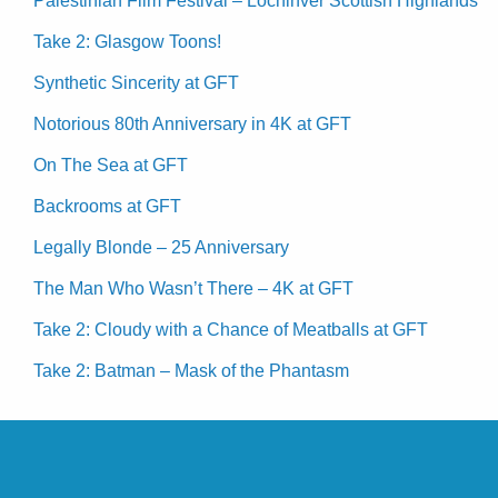
Palestinian Film Festival – Lochinver Scottish Highlands
Take 2: Glasgow Toons!
Synthetic Sincerity at GFT
Notorious 80th Anniversary in 4K at GFT
On The Sea at GFT
Backrooms at GFT
Legally Blonde – 25 Anniversary
The Man Who Wasn’t There – 4K at GFT
Take 2: Cloudy with a Chance of Meatballs at GFT
Take 2: Batman – Mask of the Phantasm