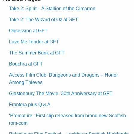
Take 2: Spirit – A Stallion of the Cimarron
Take 2: The Wizard of Oz at GFT
Obsession at GFT
Love Me Tender at GFT
The Summer Book at GFT
Bouchra at GFT
Access Film Club: Dungeons and Dragons – Honor
Among Thieves
Glastonbury The Movie -30th Anniversary at GFT
Frontera plus Q & A
‘Premature’: First clip released from brand new Scottish
rom-com