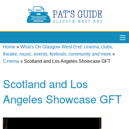
Home
»
What's On Glasgow West End: cinema, clubs,
theatre, music, events, festivals, community and more
»
Cinema
»
Scotland and Los Angeles Showcase GFT
Scotland and Los
Angeles Showcase GFT