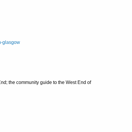
on-glasgow
nd; the community guide to the West End of