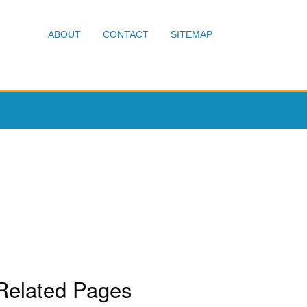
ABOUT
CONTACT
SITEMAP
Related Pages