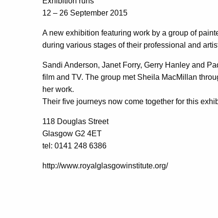
Exhibition runs
12 – 26 September 2015
A new exhibition featuring work by a group of pai
during various stages of their professional and artist
Sandi Anderson, Janet Forry, Gerry Hanley and Pa
film and TV. The group met Sheila MacMillan through
her work.
Their five journeys now come together for this exhib
118 Douglas Street
Glasgow G2 4ET
tel: 0141 248 6386
http://www.royalglasgowinstitute.org/