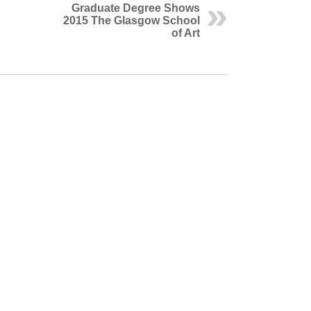
Graduate Degree Shows
2015 The Glasgow School
of Art