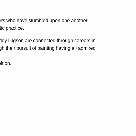
nters who have stumbled upon one another
ic practice.
ddy Higson are connected through careers in
 their pursuit of painting having all admired
ition.