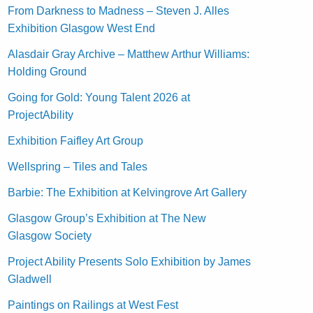
From Darkness to Madness – Steven J. Alles
Exhibition Glasgow West End
Alasdair Gray Archive – Matthew Arthur Williams:
Holding Ground
Going for Gold: Young Talent 2026 at
ProjectAbility
Exhibition Faifley Art Group
Wellspring – Tiles and Tales
Barbie: The Exhibition at Kelvingrove Art Gallery
Glasgow Group’s Exhibition at The New
Glasgow Society
Project Ability Presents Solo Exhibition by James
Gladwell
Paintings on Railings at West Fest