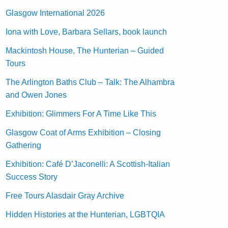
Glasgow International 2026
Iona with Love, Barbara Sellars, book launch
Mackintosh House, The Hunterian – Guided
Tours
The Arlington Baths Club – Talk: The Alhambra
and Owen Jones
Exhibition: Glimmers For A Time Like This
Glasgow Coat of Arms Exhibition – Closing
Gathering
Exhibition: Café D’Jaconelli: A Scottish-Italian
Success Story
Free Tours Alasdair Gray Archive
Hidden Histories at the Hunterian, LGBTQIA