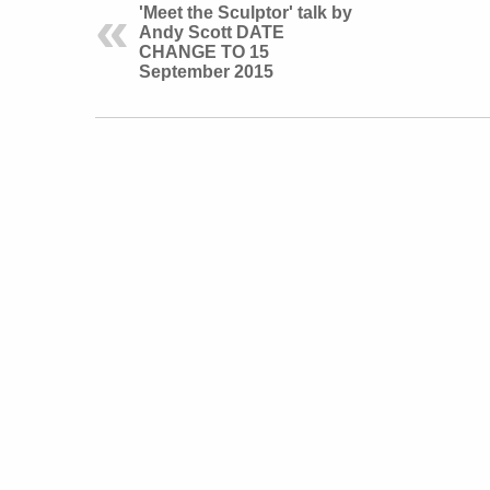
'Meet the Sculptor' talk by
Andy Scott DATE
CHANGE TO 15
September 2015