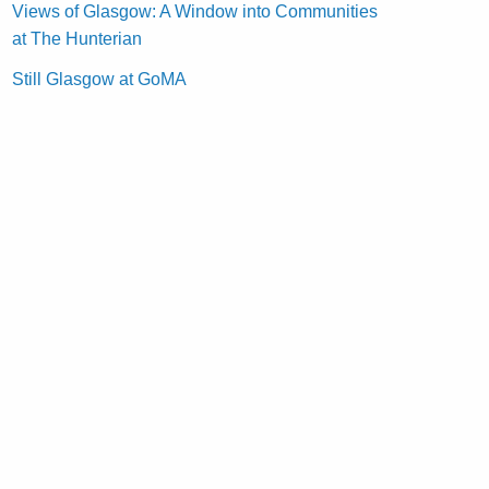
Views of Glasgow: A Window into Communities
at The Hunterian
Still Glasgow at GoMA