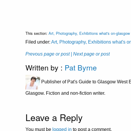
This section:
Art, Photography, Exhibitions what's on-glasgow
Filed under:
Art, Photography, Exhibitions what's 
Prevous page or post
| Next page or post
Written by :
Pat Byrne
Publisher of Pat's Guide to Glasgow West E
Glasgow. Fiction and non-fiction writer.
Leave a Reply
You must be
logged in
to post a comment.