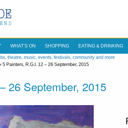
Y
WHAT'S ON
SHOPPING
EATING & DRINKING
, theatre, music, events, festivals, community and more
»
5 Painters, R.G.I. 12 – 26 September, 2015
2 – 26 September, 2015