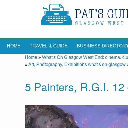
HOME
TRAVEL & GUIDE
BUSINESS DIRECTOR
Home
»
What's On Glasgow West End: cinema, clubs
»
Art, Photography, Exhibitions what's on-glasgow
5 Painters, R.G.I. 1