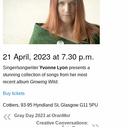
21 April, 2023 at 7.30 p.m.
Singer/songwriter
Yvonne Lyon
presents a
stunning collection of songs from her most
recent album
Growing Wild
.
Buy tickets
Cottiers, 93-95 Hyndland St, Glasgow G11 5PU
Gray Day 2023 at OranMor
Creative Conversations: