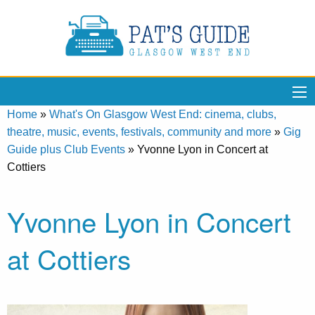
Home
»
What's On Glasgow West End: cinema, clubs,
theatre, music, events, festivals, community and more
»
Gig
Guide plus Club Events
»
Yvonne Lyon in Concert at
Cottiers
Yvonne Lyon in Concert
at Cottiers