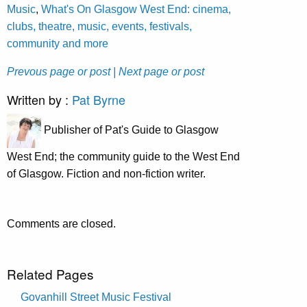
Music
,
What's On Glasgow West End: cinema,
clubs, theatre, music, events, festivals,
community and more
Prevous page or post
| Next page or post
Written by :
Pat Byrne
Publisher of Pat's Guide to Glasgow
West End; the community guide to the West End
of Glasgow. Fiction and non-fiction writer.
Comments are closed.
Related Pages
Govanhill Street Music Festival