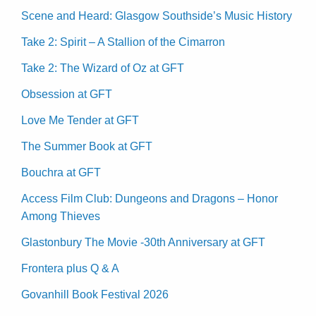
Scene and Heard: Glasgow Southside’s Music History
Take 2: Spirit – A Stallion of the Cimarron
Take 2: The Wizard of Oz at GFT
Obsession at GFT
Love Me Tender at GFT
The Summer Book at GFT
Bouchra at GFT
Access Film Club: Dungeons and Dragons – Honor
Among Thieves
Glastonbury The Movie -30th Anniversary at GFT
Frontera plus Q & A
Govanhill Book Festival 2026