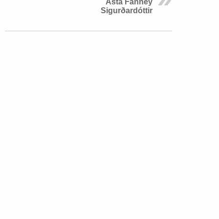
Ásta Fanney
Sigurðardóttir