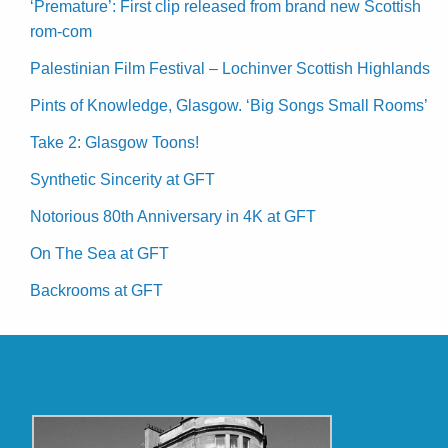
‘Premature’: First clip released from brand new Scottish
rom-com
Palestinian Film Festival – Lochinver Scottish Highlands
Pints of Knowledge, Glasgow. ‘Big Songs Small Rooms’
Take 2: Glasgow Toons!
Synthetic Sincerity at GFT
Notorious 80th Anniversary in 4K at GFT
On The Sea at GFT
Backrooms at GFT