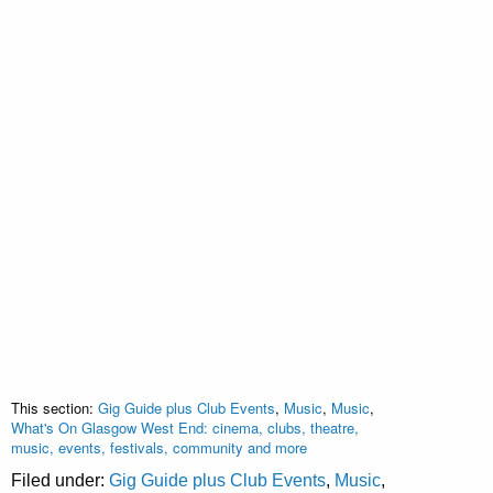
This section:
Gig Guide plus Club Events
,
Music
,
Music
,
What's On Glasgow West End: cinema, clubs, theatre,
music, events, festivals, community and more
Filed under:
Gig Guide plus Club Events
,
Music
,