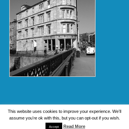
Copyright Glasgow Westend 2009 thru 2017
This website uses cookies to improve your experience. We'll
assume you're ok with this, but you can opt-out if you wish.
Contact Pat's Guide to Glasgow West End
|
About Pat Byrne
|
Privacy Policy
| Design by
Jim Byrne Website Design
Read More
Accept