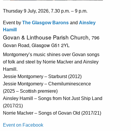
Thursday 9 July, 2026, 7.30 p.m. – 9 p.m.
Event by
The Glasgow Barons
and
Ainsley
Hamill
Govan & Linthouse Parish Church,
796
Govan Road,
Glasgow G51 2YL
Montgomery’s music shines over Govan songs
of folk and steel by Norrie MacIver and Ainsley
Hamill.
Jessie Montgomery – Starburst (2012)
Jessie Montgomery – Chemiluminescence
(2025 – Scottish premiere)
Ainsley Hamill – Songs from Not Just Ship Land
(2017/21)
Norrie MacIver – Songs of Govan Old (2017/21)
Event on Facebook