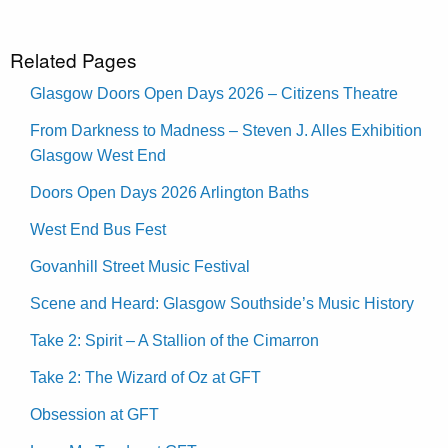
Related Pages
Glasgow Doors Open Days 2026 – Citizens Theatre
From Darkness to Madness – Steven J. Alles Exhibition
Glasgow West End
Doors Open Days 2026 Arlington Baths
West End Bus Fest
Govanhill Street Music Festival
Scene and Heard: Glasgow Southside’s Music History
Take 2: Spirit – A Stallion of the Cimarron
Take 2: The Wizard of Oz at GFT
Obsession at GFT