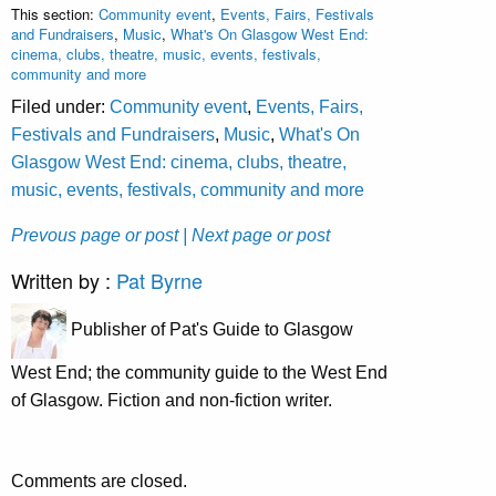
This section:
Community event
,
Events, Fairs, Festivals
and Fundraisers
,
Music
,
What's On Glasgow West End:
cinema, clubs, theatre, music, events, festivals,
community and more
Filed under:
Community event
,
Events, Fairs,
Festivals and Fundraisers
,
Music
,
What's On
Glasgow West End: cinema, clubs, theatre,
music, events, festivals, community and more
Prevous page or post
| Next page or post
Written by :
Pat Byrne
Publisher of Pat's Guide to Glasgow
West End; the community guide to the West End
of Glasgow. Fiction and non-fiction writer.
Comments are closed.