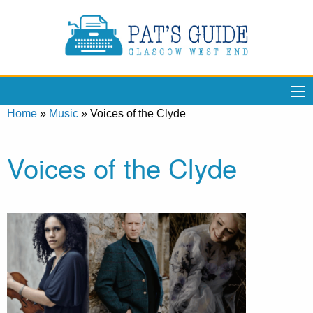
Home
»
Music
»
Voices of the Clyde
Voices of the Clyde