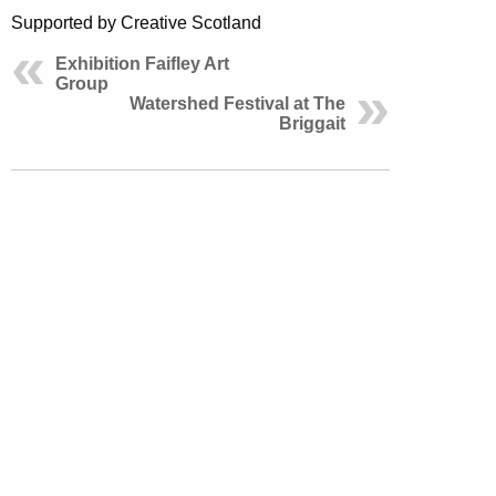
Supported by Creative Scotland
Exhibition Faifley Art
Group
Watershed Festival at The
Briggait