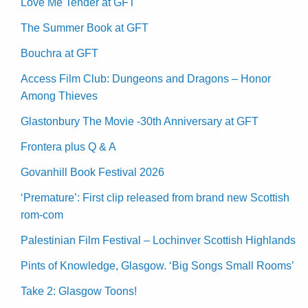
Love Me Tender at GFT
The Summer Book at GFT
Bouchra at GFT
Access Film Club: Dungeons and Dragons – Honor
Among Thieves
Glastonbury The Movie -30th Anniversary at GFT
Frontera plus Q & A
Govanhill Book Festival 2026
‘Premature’: First clip released from brand new Scottish
rom-com
Palestinian Film Festival – Lochinver Scottish Highlands
Pints of Knowledge, Glasgow. ‘Big Songs Small Rooms’
Take 2: Glasgow Toons!