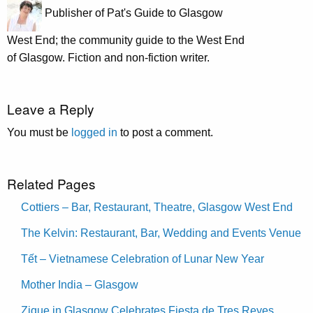
Publisher of Pat's Guide to Glasgow
West End; the community guide to the West End
of Glasgow. Fiction and non-fiction writer.
Leave a Reply
You must be
logged in
to post a comment.
Related Pages
Cottiers – Bar, Restaurant, Theatre, Glasgow West End
The Kelvin: Restaurant, Bar, Wedding and Events Venue
Tết – Vietnamese Celebration of Lunar New Year
Mother India – Glasgow
Zique in Glasgow Celebrates Fiesta de Tres Reyes