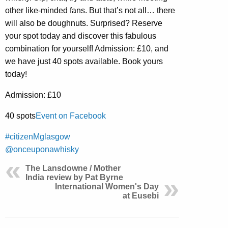
other like-minded fans. But that’s not all… there
will also be doughnuts. Surprised? Reserve
your spot today and discover this fabulous
combination for yourself! Admission: £10, and
we have just 40 spots available. Book yours
today!
Admission: £10
40 spots
Event on Facebook
#citizenMglasgow
@onceuponawhisky
The Lansdowne / Mother
India review by Pat Byrne
International Women's Day
at Eusebi