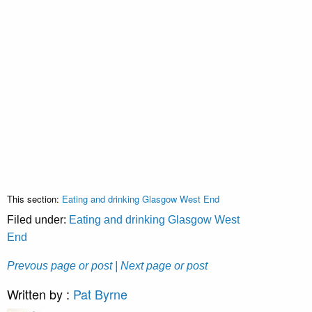
This section:
Eating and drinking Glasgow West End
Filed under:
Eating and drinking Glasgow West
End
Prevous page or post
| Next page or post
Written by :
Pat Byrne