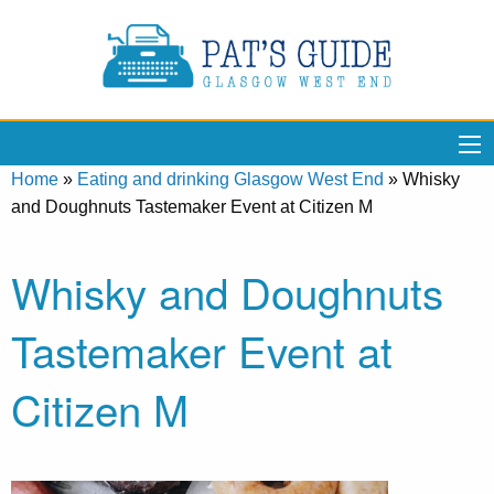
Home
»
Eating and drinking Glasgow West End
»
Whisky
and Doughnuts Tastemaker Event at Citizen M
Whisky and Doughnuts
Tastemaker Event at
Citizen M