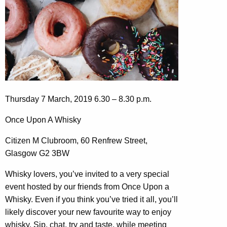
Thursday 7 March, 2019 6.30 – 8.30 p.m.
Once Upon A Whisky
Citizen M Clubroom, 60 Renfrew Street,
Glasgow G2 3BW
Whisky lovers, you’ve invited to a very special
event hosted by our friends from Once Upon a
Whisky. Even if you think you’ve tried it all, you’ll
likely discover your new favourite way to enjoy
whisky. Sip, chat, try and taste, while meeting