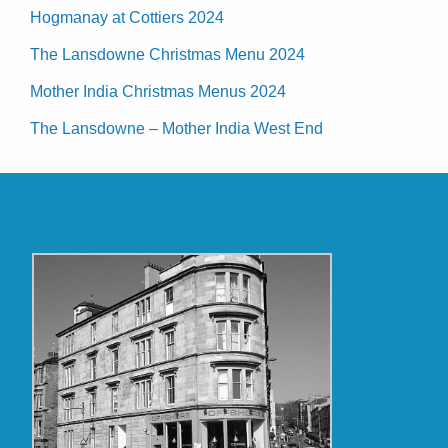
Hogmanay at Cottiers 2024
The Lansdowne Christmas Menu 2024
Mother India Christmas Menus 2024
The Lansdowne – Mother India West End