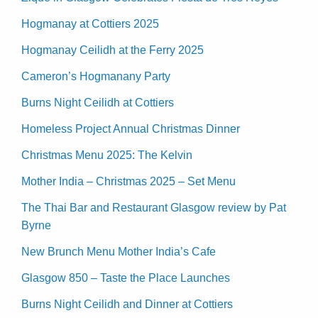
Hogmanay at Cottiers 2025
Hogmanay Ceilidh at the Ferry 2025
Cameron’s Hogmanany Party
Burns Night Ceilidh at Cottiers
Homeless Project Annual Christmas Dinner
Christmas Menu 2025: The Kelvin
Mother India – Christmas 2025 – Set Menu
The Thai Bar and Restaurant Glasgow review by Pat
Byrne
New Brunch Menu Mother India’s Cafe
Glasgow 850 – Taste the Place Launches
Burns Night Ceilidh and Dinner at Cottiers