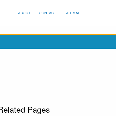
ABOUT
CONTACT
SITEMAP
Related Pages