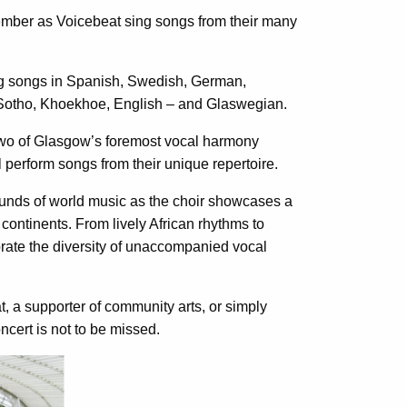
member as Voicebeat sing songs from their many
ing songs in Spanish, Swedish, German,
 Sotho, Khoekhoe, English – and Glaswegian.
y two of Glasgow’s foremost vocal harmony
l perform songs from their unique repertoire.
unds of world music as the choir showcases a
d continents. From lively African rhythms to
rate the diversity of unaccompanied vocal
t, a supporter of community arts, or simply
ncert is not to be missed.