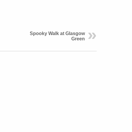
Spooky Walk at Glasgow
Green