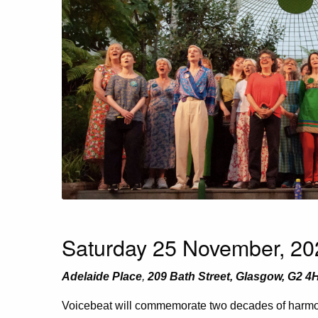
Saturday 25 November, 202
Adelaide Place
,
209 Bath Street, Glasgow, G2 4
Voicebeat will commemorate two decades of harmon