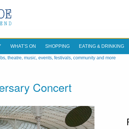
Y
WHAT'S ON
SHOPPING
EATING & DRINKING
, theatre, music, events, festivals, community and more
ersary Concert