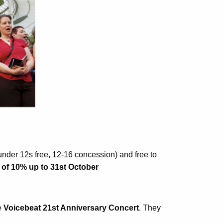
(under 12s free, 12-16 concession) and free to
 of 10% up to 31st October
e
Voicebeat 21st Anniversary Concert
. They