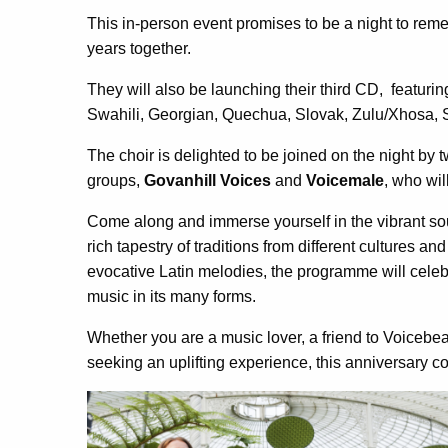
This in-person event promises to be a night to re
years together.
They will also be launching their third CD, featur
Swahili, Georgian, Quechua, Slovak, Zulu/Xhosa,
The choir is delighted to be joined on the night b
groups,
Govanhill Voices
and
Voicemale
, who wil
Come along and immerse yourself in the vibrant so
rich tapestry of traditions from different cultures an
evocative Latin melodies, the programme will celeb
music in its many forms.
Whether you are a music lover, a friend to Voicebea
seeking an uplifting experience, this anniversary co