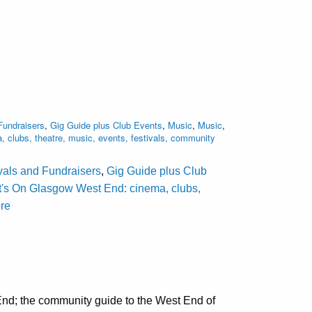
Fundraisers
,
Gig Guide plus Club Events
,
Music
,
Music
,
clubs, theatre, music, events, festivals, community
ivals and Fundraisers
,
Gig Guide plus Club
's On Glasgow West End: cinema, clubs,
ore
nd; the community guide to the West End of