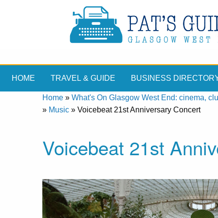
HOME
TRAVEL & GUIDE
BUSINESS DIRECTOR
Home
»
What's On Glasgow West End: cinema, clubs
»
Music
»
Voicebeat 21st Anniversary Concert
Voicebeat 21st Anniv