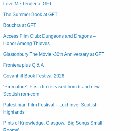
Love Me Tender at GFT
The Summer Book at GFT
Bouchra at GFT
Access Film Club: Dungeons and Dragons –
Honor Among Thieves
Glastonbury The Movie -30th Anniversary at GFT
Frontera plus Q & A
Govanhill Book Festival 2026
‘Premature’: First clip released from brand new
Scottish rom-com
Palestinian Film Festival – Lochinver Scottish
Highlands
Pints of Knowledge, Glasgow. ‘Big Songs Small
Rooms’