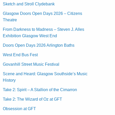
Sketch and Stroll Clydebank
Glasgow Doors Open Days 2026 – Citizens
Theatre
From Darkness to Madness – Steven J. Alles
Exhibition Glasgow West End
Doors Open Days 2026 Arlington Baths
West End Bus Fest
Govanhill Street Music Festival
Scene and Heard: Glasgow Southside’s Music
History
Take 2: Spirit – A Stallion of the Cimarron
Take 2: The Wizard of Oz at GFT
Obsession at GFT