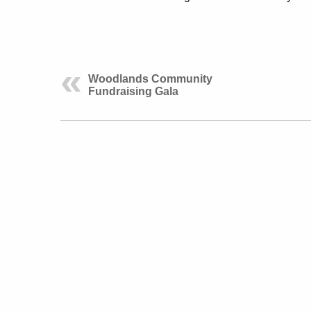
Woodlands Community
Fundraising Gala