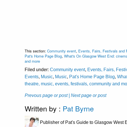
This section:
Community event
,
Events, Fairs, Festivals and 
Pat's Home Page Blog
,
What's On Glasgow West End: cinema, 
and more
Filed under:
Community event
,
Events, Fairs, Fest
Events
,
Music
,
Music
,
Pat's Home Page Blog
,
What
theatre, music, events, festivals, community and m
Prevous page or post
| Next page or post
Written by :
Pat Byrne
Publisher of Pat's Guide to Glasgow West E