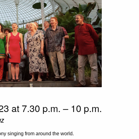
3 at 7.30 p.m. – 10 p.m.
HZ
y singing from around the world.