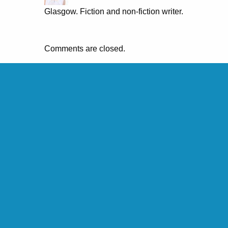
Glasgow. Fiction and non-fiction writer.
Comments are closed.