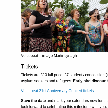
Voicebeat – image MartinLynagh
Tickets
Tickets are £10 full price, £7 student / concession 
asylum seekers and refugees.
Early bird discount
Voicebeat 21st Anniversary Concert tickets
Save the date
and mark your calendars now for th
look forward to celebrating this milestone with you.