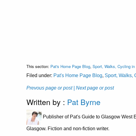
This section:
Pat's Home Page Blog
,
Sport, Walks, Cycling i
Filed under:
Pat's Home Page Blog
,
Sport, Walks, 
Prevous page or post
| Next page or post
Written by :
Pat Byrne
Publisher of Pat's Guide to Glasgow West E
Glasgow. Fiction and non-fiction writer.