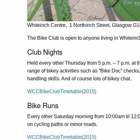
Whiteinch Centre, 1 Northinch Street, Glasgow G
The Bike Club is open to anyone living in Whitein
Club Nights
Held every other Thursday from 5 p.m. – 7 p.m. at 
range of bikey activities such as “Bike Doc” check
handling skills. And of course lots of bikey chat.
WCCBikeClubTimetable(2015)
Bike Runs
Every other Saturday morning from 10:00am til 12:00
on cycling paths or minor roads.
WCCBikeClubTimetable(2015)