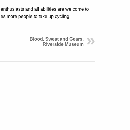
enthusiasts and all abilities are welcome to
es more people to take up cycling.
Blood, Sweat and Gears,
Riverside Museum