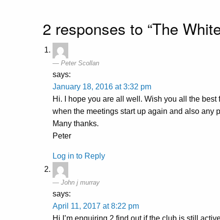
2 responses to “The White
Peter Scollan
says:
January 18, 2016 at 3:32 pm
Hi. I hope you are all well. Wish you all the bes
when the meetings start up again and also any p
Many thanks.
Peter
Log in to Reply
John j murray
says:
April 11, 2017 at 8:22 pm
Hi I’m enquiring 2 find out if the club is still ac