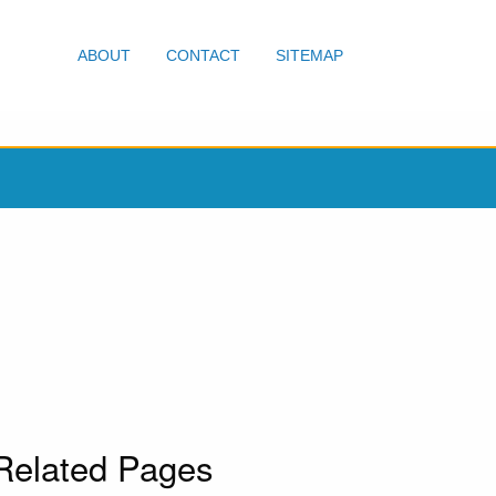
ABOUT
CONTACT
SITEMAP
Related Pages