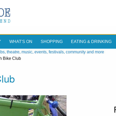
Y
WHAT'S ON
SHOPPING
EATING & DRINKING
, theatre, music, events, festivals, community and more
h Bike Club
Club