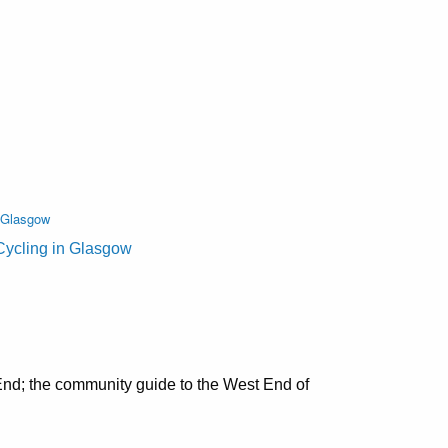
n Glasgow
Cycling in Glasgow
nd; the community guide to the West End of