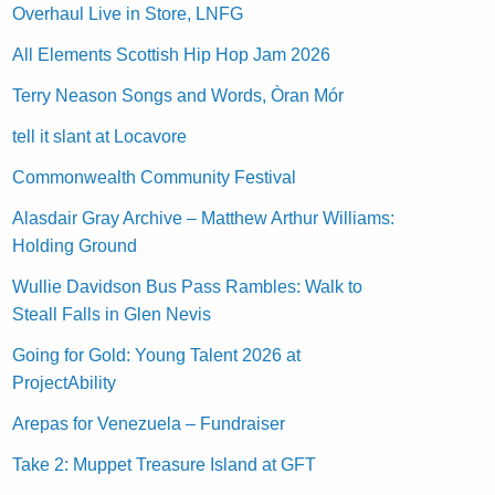
Overhaul Live in Store, LNFG
All Elements Scottish Hip Hop Jam 2026
Terry Neason Songs and Words, Òran Mór
tell it slant at Locavore
Commonwealth Community Festival
Alasdair Gray Archive – Matthew Arthur Williams:
Holding Ground
Wullie Davidson Bus Pass Rambles: Walk to
Steall Falls in Glen Nevis
Going for Gold: Young Talent 2026 at
ProjectAbility
Arepas for Venezuela – Fundraiser
Take 2: Muppet Treasure Island at GFT