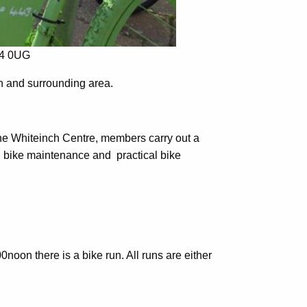
14 0UG
ch and surrounding area.
the Whiteinch Centre, members carry out a
s, bike maintenance and practical bike
noon there is a bike run. All runs are either