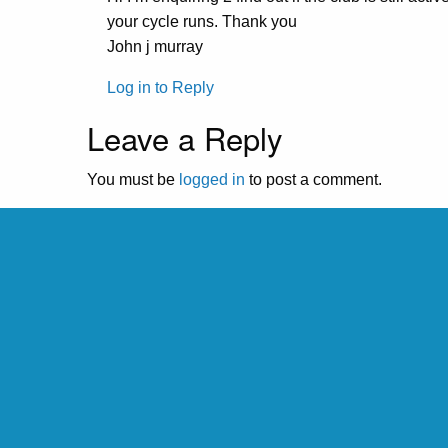
your cycle runs. Thank you
John j murray
Log in to Reply
Leave a Reply
You must be
logged in
to post a comment.