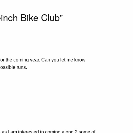
inch Bike Club”
t for the coming year. Can you let me know
ossible runs.
tive as I am interested in coming along 2 some of