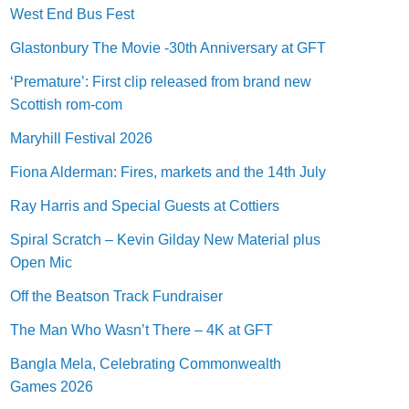
West End Bus Fest
Glastonbury The Movie -30th Anniversary at GFT
‘Premature’: First clip released from brand new
Scottish rom-com
Maryhill Festival 2026
Fiona Alderman: Fires, markets and the 14th July
Ray Harris and Special Guests at Cottiers
Spiral Scratch – Kevin Gilday New Material plus
Open Mic
Off the Beatson Track Fundraiser
The Man Who Wasn’t There – 4K at GFT
Bangla Mela, Celebrating Commonwealth
Games 2026