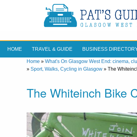
HOME
TRAVEL & GUIDE
BUSINESS DIRECTOR
Home
»
What's On Glasgow West End: cinema, clubs
»
Sport, Walks, Cycling in Glasgow
»
The Whiteinc
The Whiteinch Bike 