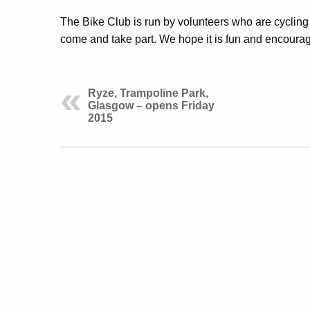
The Bike Club is run by volunteers who are cycling 
come and take part. We hope it is fun and encourag
Ryze, Trampoline Park,
Glasgow – opens Friday
2015