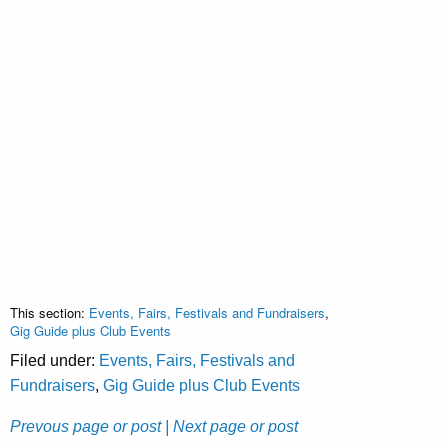
This section:
Events, Fairs, Festivals and Fundraisers
,
Gig Guide plus Club Events
Filed under:
Events, Fairs, Festivals and
Fundraisers
,
Gig Guide plus Club Events
Prevous page or post
| Next page or post