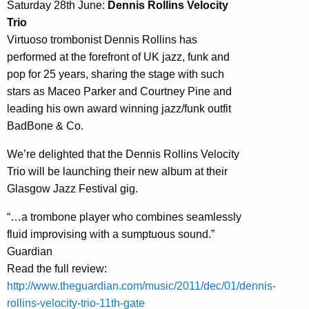
Saturday 28th June:
Dennis Rollins Velocity
Trio
Virtuoso trombonist Dennis Rollins has
performed at the forefront of UK jazz, funk and
pop for 25 years, sharing the stage with such
stars as Maceo Parker and Courtney Pine and
leading his own award winning jazz/funk outfit
BadBone & Co.
We’re delighted that the Dennis Rollins Velocity
Trio will be launching their new album at their
Glasgow Jazz Festival gig.
“…a trombone player who combines seamlessly
fluid improvising with a sumptuous sound.”
Guardian
Read the full review:
http://www.theguardian.com/music/2011/dec/01/dennis-
rollins-velocity-trio-11th-gate