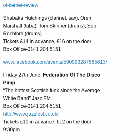
of-kemet-review
Shabaka Hutchings (clarinet, sax), Oren
Marshall (tuba), Tom Skinner (drums), Seb
Rochford (drums)
Tickets £14 in advance, £16 on the door
Box Office-0141 204 5151
www.facebook.com/events/590993287665613/
Friday 27th June:
Federation Of The Disco
Pimp
“The hottest Scottish funk since the Average
White Band” Jazz FM
Box Office-0141 204 5151
http://www.jazzfest.co.uk/
Tickets £10 in advance, £12 on the door
9:30pm