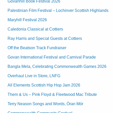
Govanhill Book Festival 2026
Palestinian Film Festival – Lochinver Scottish Highlands
Maryhill Festival 2026
Caledonia Classical at Cottiers
Ray Harris and Special Guests at Cottiers
Off the Beatson Track Fundraiser
Govan International Festival and Carnival Parade
Bangla Mela, Celebrating Commonwealth Games 2026
Overhaul Live in Store, LNFG
All Elements Scottish Hip Hop Jam 2026
Them & Us – Pink Floyd & Fleetwood Mac Tribute
Terry Neason Songs and Words, Òran Mór