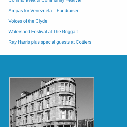
Commonwealth Community Festival
Arepas for Venezuela – Fundraiser
Voices of the Clyde
Watershed Festival at The Briggait
Ray Harris plus special guests at Cottiers