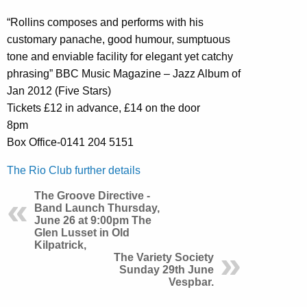
“Rollins composes and performs with his
customary panache, good humour, sumptuous
tone and enviable facility for elegant yet catchy
phrasing” BBC Music Magazine – Jazz Album of
Jan 2012 (Five Stars)
Tickets £12 in advance, £14 on the door
8pm
Box Office-0141 204 5151
The Rio Club further details
The Groove Directive -
Band Launch Thursday,
June 26 at 9:00pm The
Glen Lusset in Old
Kilpatrick,
The Variety Society
Sunday 29th June
Vespbar.