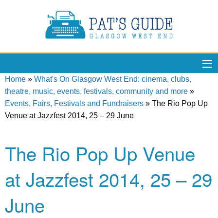
Home
»
What's On Glasgow West End: cinema, clubs,
theatre, music, events, festivals, community and more
»
Events, Fairs, Festivals and Fundraisers
»
The Rio Pop Up
Venue at Jazzfest 2014, 25 – 29 June
The Rio Pop Up Venue
at Jazzfest 2014, 25 – 29
June