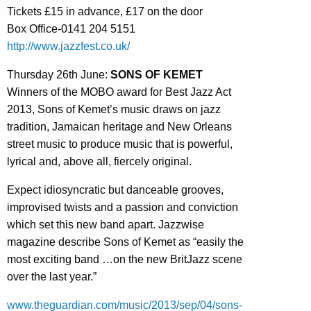
Tickets £15 in advance, £17 on the door
Box Office-0141 204 5151
http://www.jazzfest.co.uk/
Thursday 26th June:
SONS OF KEMET
Winners of the MOBO award for Best Jazz Act
2013, Sons of Kemet’s music draws on jazz
tradition, Jamaican heritage and New Orleans
street music to produce music that is powerful,
lyrical and, above all, fiercely original.
Expect idiosyncratic but danceable grooves,
improvised twists and a passion and conviction
which set this new band apart. Jazzwise
magazine describe Sons of Kemet as “easily the
most exciting band …on the new BritJazz scene
over the last year.”
www.theguardian.com/music/2013/sep/04/sons-