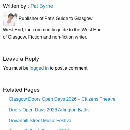
Written by :
Pat Byrne
Publisher of Pat's Guide to Glasgow
West End; the community guide to the West End
of Glasgow. Fiction and non-fiction writer.
Leave a Reply
You must be
logged in
to post a comment.
Related Pages
Glasgow Doors Open Days 2026 – Citizens Theatre
Doors Open Days 2026 Arlington Baths
Govanhill Street Music Festival