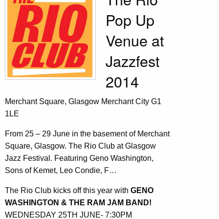
Pop Up
Venue at
Jazzfest
2014
Merchant Square, Glasgow Merchant City G1
1LE
From 25 – 29 June in the basement of Merchant
Square, Glasgow. The Rio Club at Glasgow
Jazz Festival. Featuring Geno Washington,
Sons of Kemet, Leo Condie, F…
The Rio Club kicks off this year with
GENO
WASHINGTON & THE RAM JAM BAND!
WEDNESDAY 25TH JUNE- 7:30PM