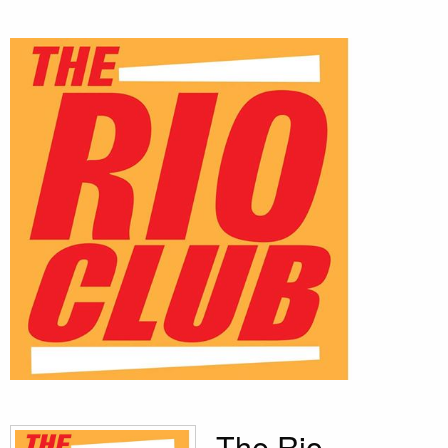
The Rio