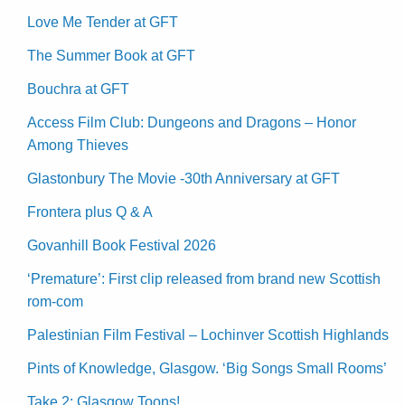
Love Me Tender at GFT
The Summer Book at GFT
Bouchra at GFT
Access Film Club: Dungeons and Dragons – Honor
Among Thieves
Glastonbury The Movie -30th Anniversary at GFT
Frontera plus Q & A
Govanhill Book Festival 2026
‘Premature’: First clip released from brand new Scottish
rom-com
Palestinian Film Festival – Lochinver Scottish Highlands
Pints of Knowledge, Glasgow. ‘Big Songs Small Rooms’
Take 2: Glasgow Toons!