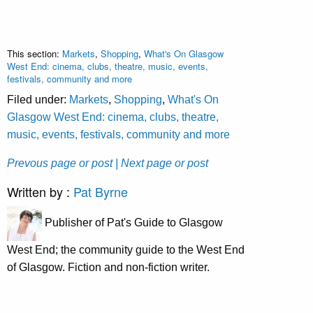
This section:
Markets
,
Shopping
,
What's On Glasgow
West End: cinema, clubs, theatre, music, events,
festivals, community and more
Filed under:
Markets
,
Shopping
,
What's On
Glasgow West End: cinema, clubs, theatre,
music, events, festivals, community and more
Prevous page or post
| Next page or post
Written by :
Pat Byrne
Publisher of Pat's Guide to Glasgow
West End; the community guide to the West End
of Glasgow. Fiction and non-fiction writer.