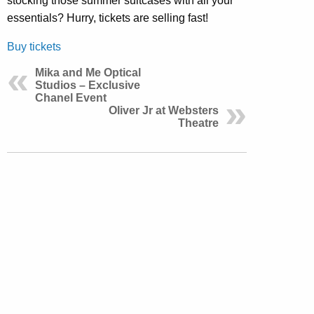
stocking those summer suitcases with all your
essentials? Hurry, tickets are selling fast!
Buy tickets
Mika and Me Optical
Studios – Exclusive
Chanel Event
Oliver Jr at Websters
Theatre