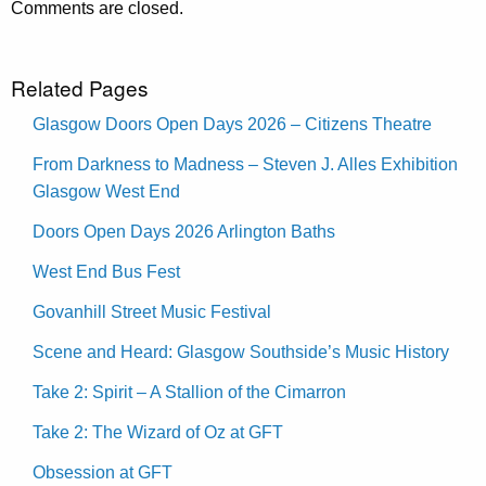
Comments are closed.
Related Pages
Glasgow Doors Open Days 2026 – Citizens Theatre
From Darkness to Madness – Steven J. Alles Exhibition
Glasgow West End
Doors Open Days 2026 Arlington Baths
West End Bus Fest
Govanhill Street Music Festival
Scene and Heard: Glasgow Southside’s Music History
Take 2: Spirit – A Stallion of the Cimarron
Take 2: The Wizard of Oz at GFT
Obsession at GFT