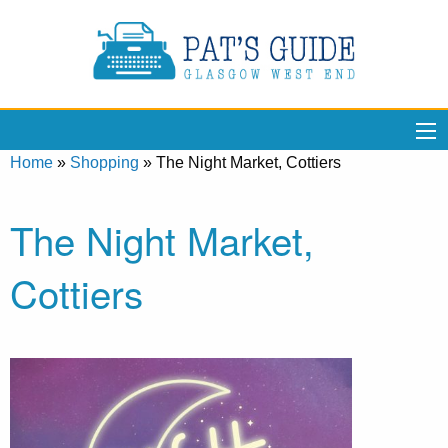
Home
»
Shopping
»
The Night Market, Cottiers
The Night Market,
Cottiers