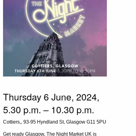
Thursday 6 June, 2024,
5.30 p.m. – 10.30 p.m.
Cottiers,, 93-95 Hyndland St, Glasgow G11 5PU
Get ready Glasgow, The Night Market UK is