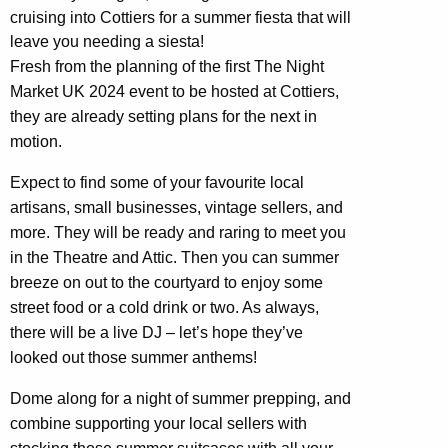
cruising into Cottiers for a summer fiesta that will
leave you needing a siesta!
Fresh from the planning of the first The Night
Market UK 2024 event to be hosted at Cottiers,
they are already setting plans for the next in
motion.
Expect to find some of your favourite local
artisans, small businesses, vintage sellers, and
more. They will be ready and raring to meet you
in the Theatre and Attic. Then you can summer
breeze on out to the courtyard to enjoy some
street food or a cold drink or two. As always,
there will be a live DJ – let’s hope they’ve
looked out those summer anthems!
Dome along for a night of summer prepping, and
combine supporting your local sellers with