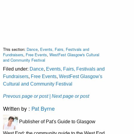
This section:
Dance
,
Events, Fairs, Festivals and
Fundraisers
,
Free Events
,
WestFest Glasgow's Cultural
and Community Festival
Filed under:
Dance
,
Events, Fairs, Festivals and
Fundraisers
,
Free Events
,
WestFest Glasgow's
Cultural and Community Festival
Prevous page or post
| Next page or post
Written by :
Pat Byrne
Publisher of Pat's Guide to Glasgow
West End; the community guide to the West End