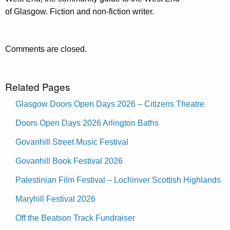
of Glasgow. Fiction and non-fiction writer.
Comments are closed.
Related Pages
Glasgow Doors Open Days 2026 – Citizens Theatre
Doors Open Days 2026 Arlington Baths
Govanhill Street Music Festival
Govanhill Book Festival 2026
Palestinian Film Festival – Lochinver Scottish Highlands
Maryhill Festival 2026
Off the Beatson Track Fundraiser