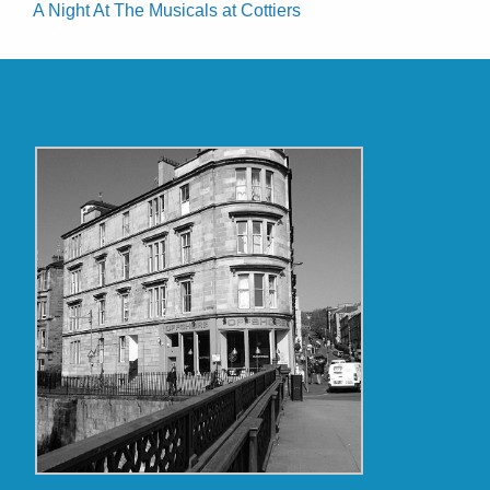
A Night At The Musicals at Cottiers