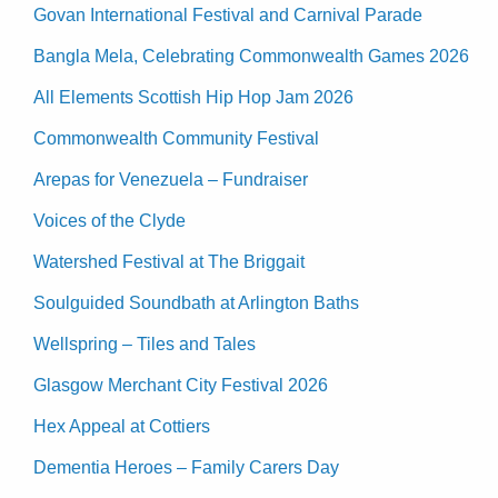
Govan International Festival and Carnival Parade
Bangla Mela, Celebrating Commonwealth Games 2026
All Elements Scottish Hip Hop Jam 2026
Commonwealth Community Festival
Arepas for Venezuela – Fundraiser
Voices of the Clyde
Watershed Festival at The Briggait
Soulguided Soundbath at Arlington Baths
Wellspring – Tiles and Tales
Glasgow Merchant City Festival 2026
Hex Appeal at Cottiers
Dementia Heroes – Family Carers Day