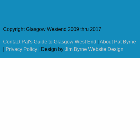
Copyright Glasgow Westend 2009 thru 2017
Contact Pat's Guide to Glasgow West End
|
About Pat Byrne
|
Privacy Policy
| Design by
Jim Byrne Website Design