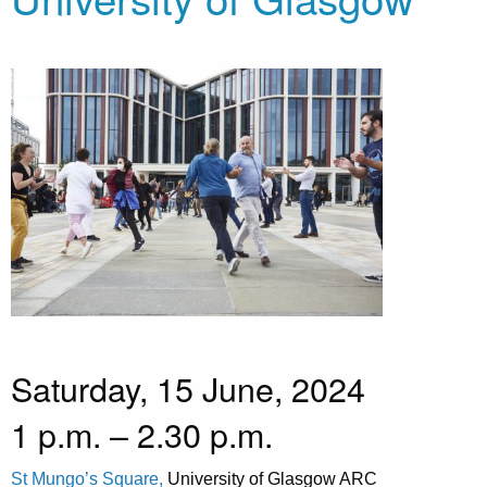
Saturday, 15 June, 2024
1 p.m. – 2.30 p.m.
St Mungo’s Square,
University of Glasgow ARC