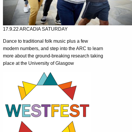
17.9.22 ARCADIA SATURDAY
Dance to traditional folk music plus a few
modern numbers, and step into the ARC to learn
more about the ground-breaking research taking
place at the University of Glasgow