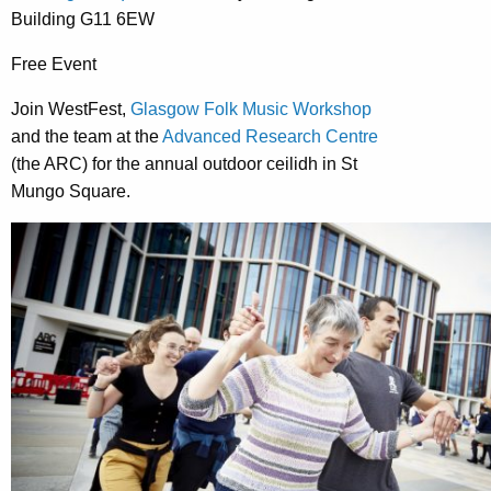
Building
G11 6EW
Free Event
Join WestFest,
Glasgow Folk Music Workshop
and the team at the
Advanced Research Centre
(the ARC) for the annual outdoor ceilidh in St
Mungo Square.