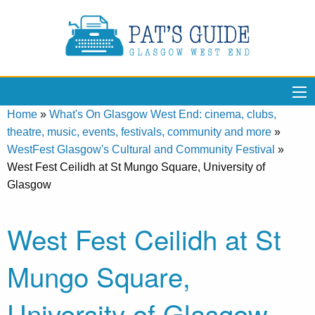
Home
»
What's On Glasgow West End: cinema, clubs,
theatre, music, events, festivals, community and more
»
WestFest Glasgow's Cultural and Community Festival
»
West Fest Ceilidh at St Mungo Square, University of
Glasgow
West Fest Ceilidh at St
Mungo Square,
University of Glasgow