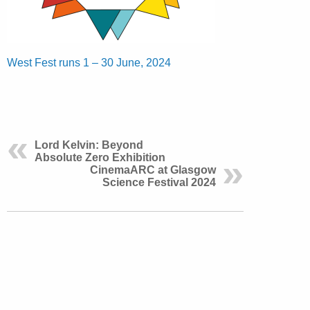
West Fest runs 1 – 30 June, 2024
Lord Kelvin: Beyond
Absolute Zero Exhibition
CinemaARC at Glasgow
Science Festival 2024