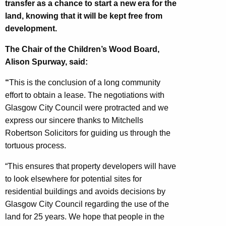
transfer as a chance to start a new era for the
land, knowing that it will be kept free from
development.
The Chair of the Children’s Wood Board,
Alison Spurway, said:
“
This is the conclusion of a long community
effort to obtain a lease. The negotiations with
Glasgow City Council were protracted and we
express our sincere thanks to Mitchells
Robertson Solicitors for guiding us through the
tortuous process.
“This ensures that property developers will have
to look elsewhere for potential sites for
residential buildings and avoids decisions by
Glasgow City Council regarding the use of the
land for 25 years. We hope that people in the