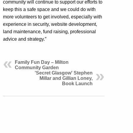
community will continue to support our efforts to
keep this a safe space and we could do with
more volunteers to get involved, especially with
experience in
security, website development,
land maintenance, fund raising, professional
advice and strategy.”
Family Fun Day – Milton
Community Garden
'Secret Glasgow' Stephen
Millar and Gillian Loney,
Book Launch