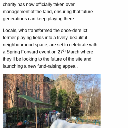
charity has now officially taken over
management of the land, ensuring that future
generations can keep playing there.
Locals, who transformed the once-derelict
former playing fields into a lively, beautiful
neighbourhood space, are set to celebrate with
th
a Spring Forward event on 27
March where
they’ll be looking to the future of the site and
launching a new fund-raising appeal.