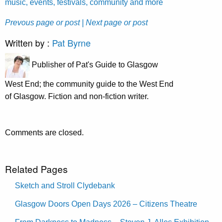
music, events, festivals, community and more
Prevous page or post
| Next page or post
Written by :
Pat Byrne
Publisher of Pat's Guide to Glasgow
West End; the community guide to the West End
of Glasgow. Fiction and non-fiction writer.
Comments are closed.
Related Pages
Sketch and Stroll Clydebank
Glasgow Doors Open Days 2026 – Citizens Theatre