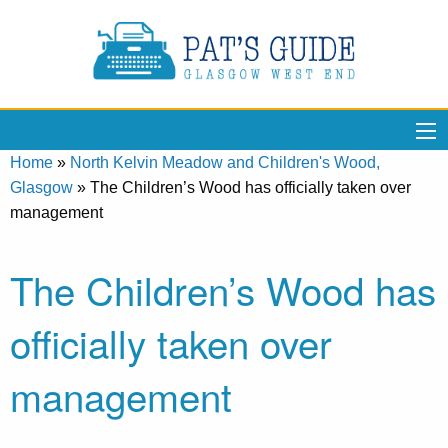
Home
»
North Kelvin Meadow and Children's Wood,
Glasgow
»
The Children’s Wood has officially taken over
management
The Children’s Wood has
officially taken over
management