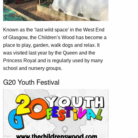
Known as the ‘last wild space’ in the West End
of Glasgow, the Children’s Wood has become a
place to play, garden, walk dogs and relax. It
was visited last year by the Queen and the
Princess Royal and is regularly used by many
school and nursery groups.
G20 Youth Festival