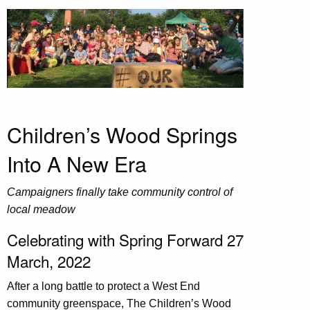
Children’s Wood Springs
Into A New Era
Campaigners finally take community control of
local meadow
Celebrating with Spring Forward 27
March, 2022
After a long battle to protect a West End
community greenspace, The Children’s Wood