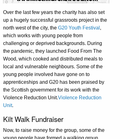
Over the last few years the charity has also set
up a hugely successful grassroots project in the
north west of the city, the
G20 Youth Festival
,
which works with young people from
challenging or deprived backgrounds. During
the pandemic, they launched Food From The
Wood, which cooked and distributed meals to
local and vulnerable neighbours. Some of the
young people involved have gone on to
apprenticeships and G20 has been praised by
the Scottish government for its work with the
Violence Reduction Unit.
Violence Reduction
Unit
.
Kilt Walk Fundraiser
Now, to raise money for the group, some of the
young people have formed a walking group