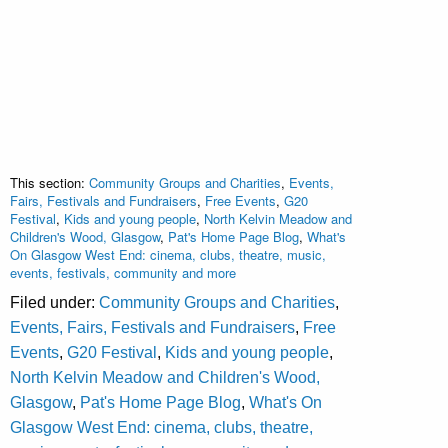
This section:
Community Groups and Charities
,
Events,
Fairs, Festivals and Fundraisers
,
Free Events
,
G20
Festival
,
Kids and young people
,
North Kelvin Meadow and
Children's Wood, Glasgow
,
Pat's Home Page Blog
,
What's
On Glasgow West End: cinema, clubs, theatre, music,
events, festivals, community and more
Filed under:
Community Groups and Charities
,
Events, Fairs, Festivals and Fundraisers
,
Free
Events
,
G20 Festival
,
Kids and young people
,
North Kelvin Meadow and Children's Wood,
Glasgow
,
Pat's Home Page Blog
,
What's On
Glasgow West End: cinema, clubs, theatre,