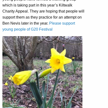
which is taking part in this year’s Kiltwalk
Charity Appeal. They are hoping that people will
support them as they practice for an attempt on
Ben Nevis later in the year.
Please support
young people of G20 Festival