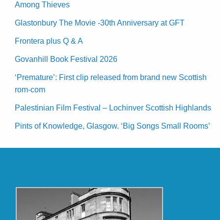
Among Thieves
Glastonbury The Movie -30th Anniversary at GFT
Frontera plus Q & A
Govanhill Book Festival 2026
‘Premature’: First clip released from brand new Scottish
rom-com
Palestinian Film Festival – Lochinver Scottish Highlands
Pints of Knowledge, Glasgow. ‘Big Songs Small Rooms’