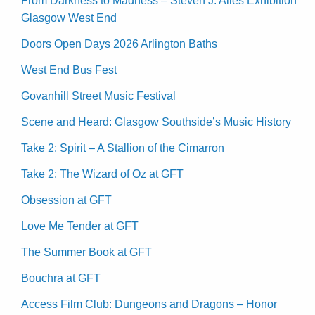
From Darkness to Madness – Steven J. Alles Exhibition
Glasgow West End
Doors Open Days 2026 Arlington Baths
West End Bus Fest
Govanhill Street Music Festival
Scene and Heard: Glasgow Southside’s Music History
Take 2: Spirit – A Stallion of the Cimarron
Take 2: The Wizard of Oz at GFT
Obsession at GFT
Love Me Tender at GFT
The Summer Book at GFT
Bouchra at GFT
Access Film Club: Dungeons and Dragons – Honor