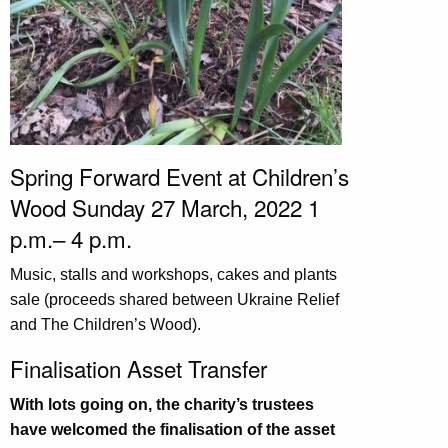
Spring Forward Event at Children’s
Wood Sunday 27 March, 2022 1
p.m.– 4 p.m.
Music, stalls and workshops, cakes and plants
sale (proceeds shared between Ukraine Relief
and The Children’s Wood).
Finalisation Asset Transfer
With lots going on, the charity’s trustees
have welcomed the finalisation of the asset