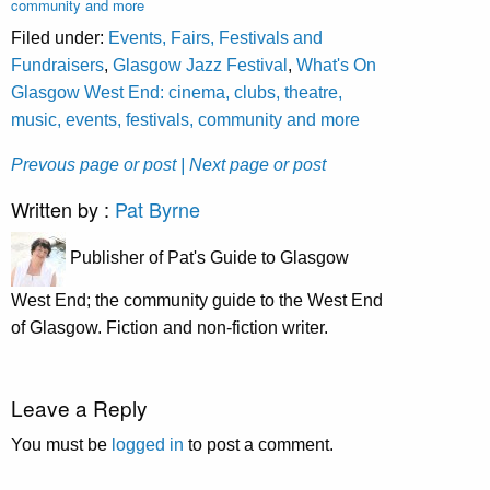
community and more
Filed under:
Events, Fairs, Festivals and
Fundraisers
,
Glasgow Jazz Festival
,
What's On
Glasgow West End: cinema, clubs, theatre,
music, events, festivals, community and more
Prevous page or post
| Next page or post
Written by :
Pat Byrne
Publisher of Pat's Guide to Glasgow
West End; the community guide to the West End
of Glasgow. Fiction and non-fiction writer.
Leave a Reply
You must be
logged in
to post a comment.