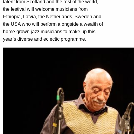
talent from Scotland and the rest of the world,
the festival will welcome musicians from
Ethiopia, Latvia, the Netherlands, Sweden and
the USA who will perform alongside a wealth of
home-grown jazz musicians to make up this
year’s diverse and eclectic programme.