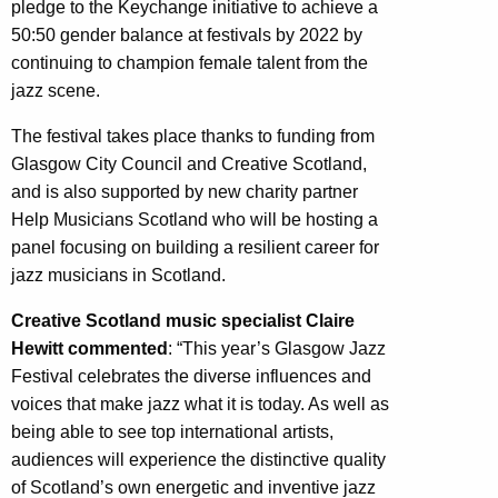
pledge to the Keychange initiative to achieve a
50:50 gender balance at festivals by 2022 by
continuing to champion female talent from the
jazz scene.
The festival takes place thanks to funding from
Glasgow City Council and Creative Scotland,
and is also supported by new charity partner
Help Musicians Scotland who will be hosting a
panel focusing on building a resilient career for
jazz musicians in Scotland.
Creative Scotland music specialist Claire
Hewitt commented
: “This year’s Glasgow Jazz
Festival celebrates the diverse influences and
voices that make jazz what it is today. As well as
being able to see top international artists,
audiences will experience the distinctive quality
of Scotland’s own energetic and inventive jazz