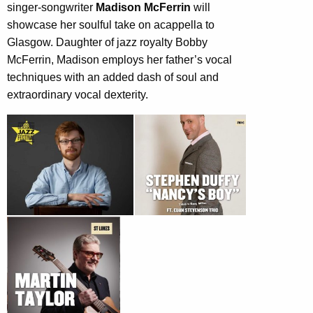
singer-songwriter
Madison McFerrin
will
showcase her soulful take on acappella to
Glasgow. Daughter of jazz royalty Bobby
McFerrin, Madison employs her father’s vocal
techniques with an added dash of soul and
extraordinary vocal dexterity.