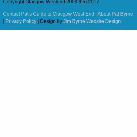
Copyright Glasgow Westend 2009 thru 2017
Contact Pat's Guide to Glasgow West End
|
About Pat Byrne
|
Privacy Policy
| Design by
Jim Byrne Website Design