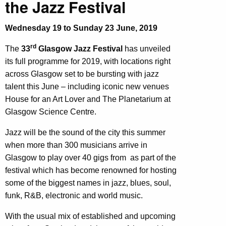
the Jazz Festival
Wednesday 19 to Sunday 23 June, 2019
rd
The
33
Glasgow Jazz Festival
has unveiled
its full programme for 2019, with locations right
across Glasgow set to be bursting with jazz
talent this June – including iconic new venues
House for an Art Lover and The Planetarium at
Glasgow Science Centre.
Jazz will be the sound of the city this summer
when more than 300 musicians arrive in
Glasgow to play over 40 gigs from as part of the
festival which has become renowned for hosting
some of the biggest names in jazz, blues, soul,
funk, R&B, electronic and world music.
With the usual mix of established and upcoming