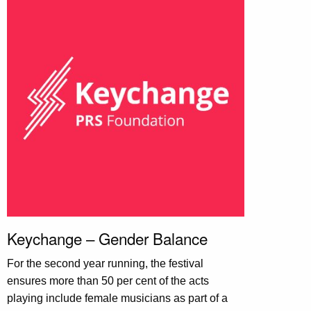
Keychange – Gender Balance
For the second year running, the festival
ensures more than 50 per cent of the acts
playing include female musicians as part of a