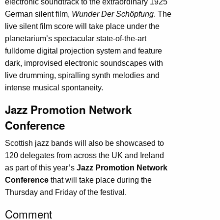
electronic soundtrack to the extraordinary 1925
German silent film,
Wunder Der Schöpfung
. The
live silent film score will take place under the
planetarium’s spectacular state-of-the-art
fulldome digital projection system and feature
dark, improvised electronic soundscapes with
live drumming, spiralling synth melodies and
intense musical spontaneity.
Jazz Promotion Network
Conference
Scottish jazz bands will also be showcased to
120 delegates from across the UK and Ireland
as part of this year’s
Jazz Promotion Network
Conference
that will take place during the
Thursday and Friday of the festival.
Comment