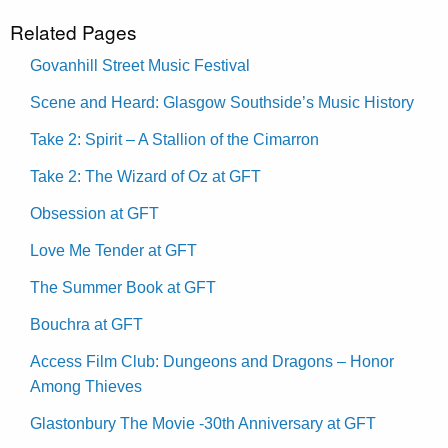
Related Pages
Govanhill Street Music Festival
Scene and Heard: Glasgow Southside’s Music History
Take 2: Spirit – A Stallion of the Cimarron
Take 2: The Wizard of Oz at GFT
Obsession at GFT
Love Me Tender at GFT
The Summer Book at GFT
Bouchra at GFT
Access Film Club: Dungeons and Dragons – Honor
Among Thieves
Glastonbury The Movie -30th Anniversary at GFT