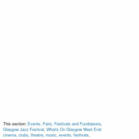
This section:
Events, Fairs, Festivals and Fundraisers
,
Glasgow Jazz Festival
,
What's On Glasgow West End:
cinema, clubs, theatre, music, events, festivals,