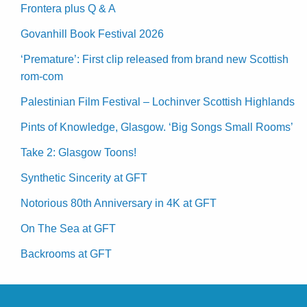
Frontera plus Q & A
Govanhill Book Festival 2026
‘Premature’: First clip released from brand new Scottish
rom-com
Palestinian Film Festival – Lochinver Scottish Highlands
Pints of Knowledge, Glasgow. ‘Big Songs Small Rooms’
Take 2: Glasgow Toons!
Synthetic Sincerity at GFT
Notorious 80th Anniversary in 4K at GFT
On The Sea at GFT
Backrooms at GFT