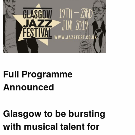
Full Programme
Announced
Glasgow to be bursting
with musical talent for