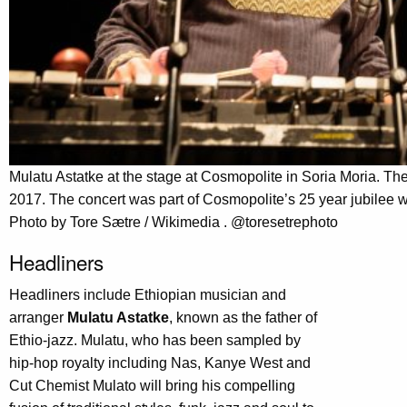
Mulatu Astatke at the stage at Cosmopolite in Soria Moria. T
2017. The concert was part of Cosmopolite’s 25 year jubilee 
Photo by Tore Sætre / Wikimedia . @toresetrephoto
Headliners
Headliners include Ethiopian musician and
arranger
Mulatu Astatke
, known as the father of
Ethio-jazz. Mulatu, who has been sampled by
hip-hop royalty including Nas, Kanye West and
Cut Chemist Mulato will bring his compelling