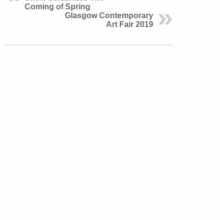
Coming of Spring
Glasgow Contemporary
Art Fair 2019