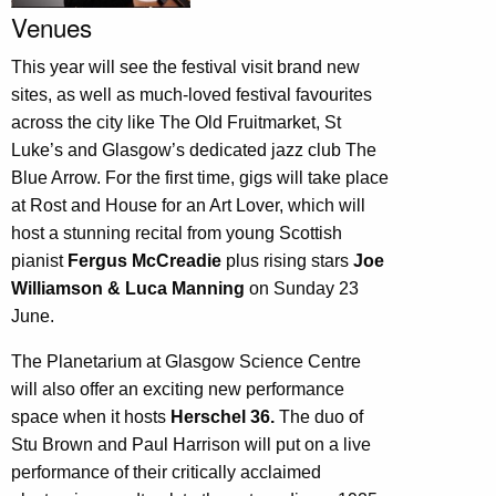
Venues
This year will see the festival visit brand new
sites, as well as much-loved festival favourites
across the city like The Old Fruitmarket, St
Luke’s and Glasgow’s dedicated jazz club The
Blue Arrow. For the first time, gigs will take place
at Rost and House for an Art Lover, which will
host a stunning recital from young Scottish
pianist
Fergus McCreadie
plus rising stars
Joe
Williamson & Luca Manning
on Sunday 23
June.
The Planetarium at Glasgow Science Centre
will also offer an exciting new performance
space when it hosts
Herschel 36.
The duo of
Stu Brown and Paul Harrison will put on a live
performance of their critically acclaimed