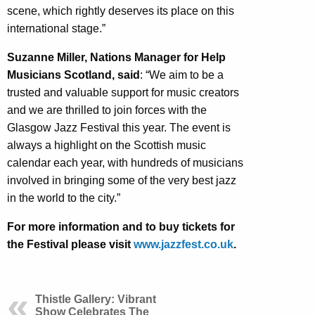
scene, which rightly deserves its place on this
international stage.”
Suzanne Miller, Nations Manager for Help
Musicians Scotland, said
: “We aim to be a
trusted and valuable support for music creators
and we are thrilled to join forces with the
Glasgow Jazz Festival this year. The event is
always a highlight on the Scottish music
calendar each year, with hundreds of musicians
involved in bringing some of the very best jazz
in the world to the city.”
For more information and to buy tickets for
the Festival please visit
www.jazzfest.co.uk
.
Thistle Gallery: Vibrant
Show Celebrates The