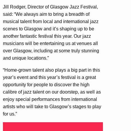
Jill Rodger, Director of Glasgow Jazz Festival,
said: “We always aim to bring a breadth of
musical talent from local and international jazz
scenes to Glasgow and it’s shaping up to be
another fantastic festival this year. Our jazz
musicians will be entertaining us at venues all
over Glasgow, including at some truly stunning
and unique locations.”
“Home-grown talent also plays a big part in this
year’s event and this year’s festival is a great
opportunity for people to discover the high
calibre of jazz talent on our doorstep, as well as
enjoy special performances from international
artists who will take to Glasgow’s stages to play
for us.”