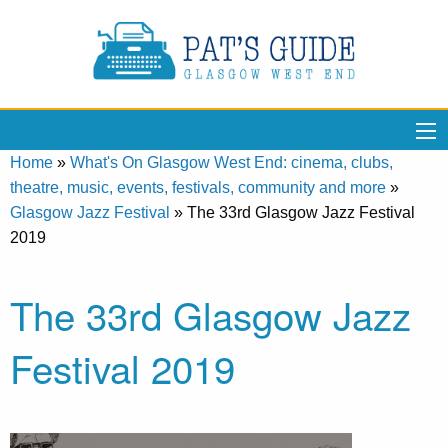
Home
»
What's On Glasgow West End: cinema, clubs,
theatre, music, events, festivals, community and more
»
Glasgow Jazz Festival
»
The 33rd Glasgow Jazz Festival
2019
The 33rd Glasgow Jazz
Festival 2019