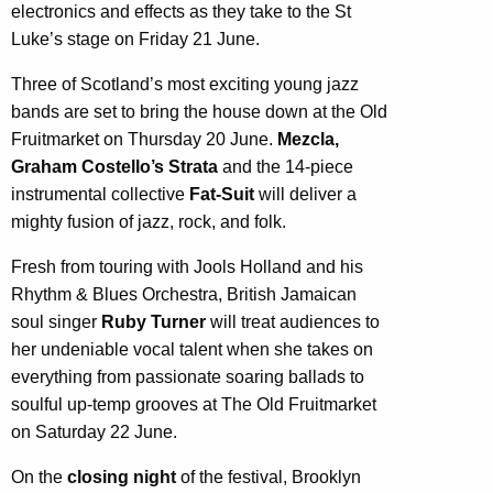
electronics and effects as they take to the St
Luke’s stage on Friday 21 June.
Three of Scotland’s most exciting young jazz
bands are set to bring the house down at the Old
Fruitmarket on Thursday 20 June.
Mezcla,
Graham Costello’s Strata
and the 14-piece
instrumental collective
Fat-Suit
will deliver a
mighty fusion of jazz, rock, and folk.
Fresh from touring with Jools Holland and his
Rhythm & Blues Orchestra, British Jamaican
soul singer
Ruby Turner
will treat audiences to
her undeniable vocal talent when she takes on
everything from passionate soaring ballads to
soulful up-temp grooves at The Old Fruitmarket
on Saturday 22 June.
On the
closing night
of the festival, Brooklyn