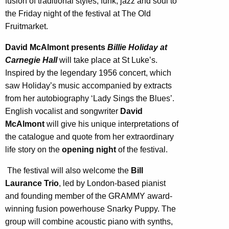
fusion of traditional styles, funk, jazz and soul to
the Friday night of the festival at The Old
Fruitmarket.
David McAlmont
presents
Billie Holiday at
Carnegie Hall
will take place at St Luke’s.
Inspired by the legendary 1956 concert, which
saw Holiday’s music accompanied by extracts
from her autobiography ‘Lady Sings the Blues’.
English vocalist and songwriter
David
McAlmont
will give his unique interpretations of
the catalogue and quote from her extraordinary
life story on the
opening night
of the festival.
The festival will also welcome the
Bill
Laurance Trio
, led by London-based pianist
and founding member of the GRAMMY award-
winning fusion powerhouse Snarky Puppy. The
group will combine acoustic piano with synths,