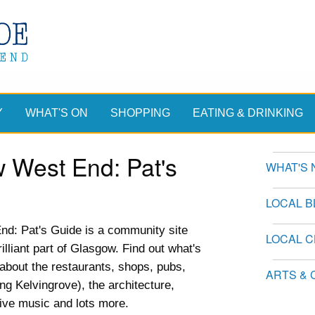
Y
WHAT'S ON
SHOPPING
EATING & DRINKING
 West End: Pat's
WHAT'S 
LOCAL 
d: Pat's Guide is a community site
LOCAL 
illiant part of Glasgow. Find out what's
n about the restaurants, shops, pubs,
ARTS & 
ing Kelvingrove), the architecture,
live music and lots more.