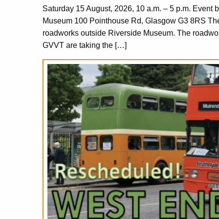
Saturday 15 August, 2026, 10 a.m. – 5 p.m. Event 
Museum 100 Pointhouse Rd, Glasgow G3 8RS The or
roadworks outside Riverside Museum. The roadworks
GVVT are taking the […]