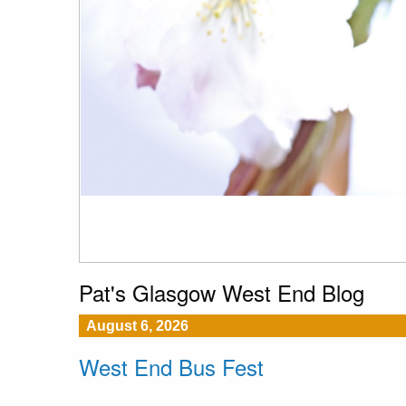
Pat's Glasgow West End Blog
August 6, 2026
West End Bus Fest