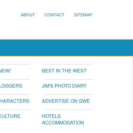
ABOUT
CONTACT
SITEMAP
NEW!
BEST IN THE WEST
BLOGGERS
JIM'S PHOTO DIARY
CHARACTERS
ADVERTISE ON GWE
CULTURE
HOTELS
ACCOMMODATION