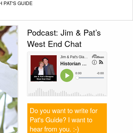
 PAT'S GUIDE
Podcast: Jim & Pat’s
West End Chat
Do you want to write for
Pat's Guide? I want to
hear from you
. :-)