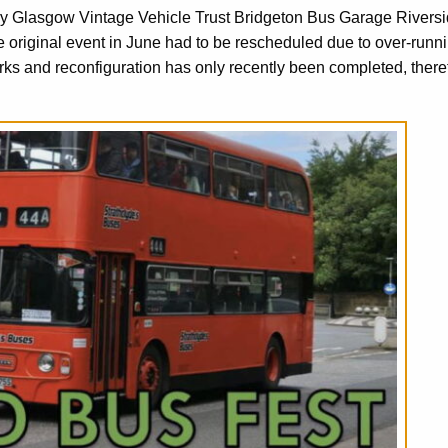
by Glasgow Vintage Vehicle Trust Bridgeton Bus Garage Rivers
iginal event in June had to be rescheduled due to over-runn
 and reconfiguration has only recently been completed, there