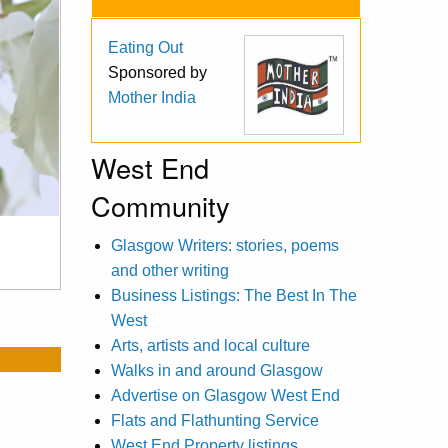
Eating Out
Sponsored by
Mother India
West End
Community
Glasgow Writers: stories, poems
and other writing
Business Listings: The Best In The
West
Arts, artists and local culture
Walks in and around Glasgow
Advertise on Glasgow West End
Flats and Flathunting Service
West End Property listings