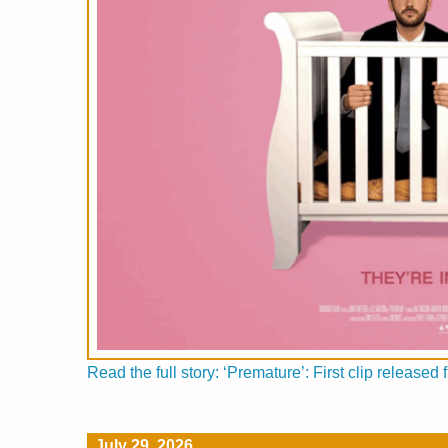
Read the full story: ‘Premature’: First clip releas
July 29, 2026