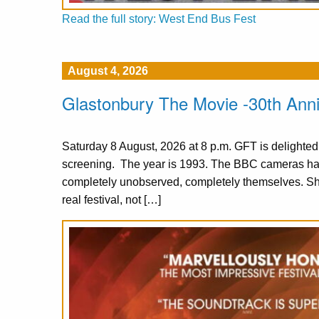
Read the full story: West End Bus Fest
August 4, 2026
Glastonbury The Movie -30th Ann
Saturday 8 August, 2026 at 8 p.m. GFT is delighte
screening. The year is 1993. The BBC cameras have
completely unobserved, completely themselves. S
real festival, not […]