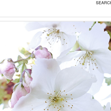
SEARCH