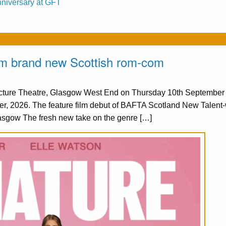
nniversary at GFT
from brand new Scottish rom-com
Picture Theatre, Glasgow West End on Thursday 10th Septembe
er, 2026. The feature film debut of BAFTA Scotland New Talent
asgow The fresh new take on the genre […]