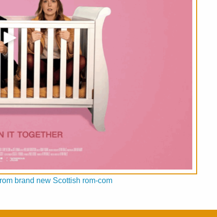
ed from brand new Scottish rom-com