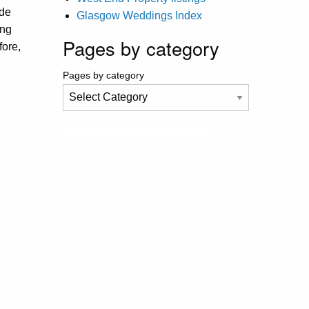
ide
Glasgow Weddings Index
ing
Pages by category
fore,
Pages by category