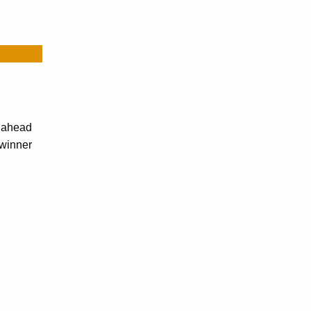
r ahead
-winner