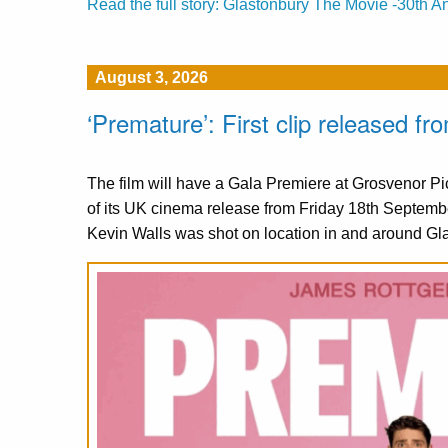
Read the full story: Glastonbury The Movie -30th A
August 3, 2026
‘Premature’: First clip released 
The film will have a Gala Premiere at Grosvenor 
of its UK cinema release from Friday 18th Septemb
Kevin Walls was shot on location in and around Gl