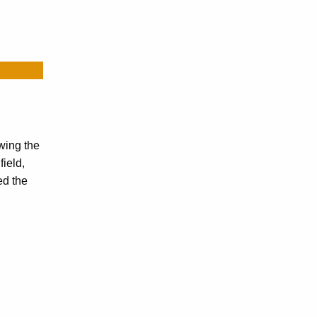
wing the
ield,
ed the