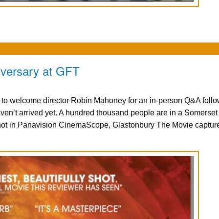
iversary at GFT
d to welcome director Robin Mahoney for an in-person Q&A follo
n’t arrived yet. A hundred thousand people are in a Somerset f
hot in Panavision CinemaScope, Glastonbury The Movie captur