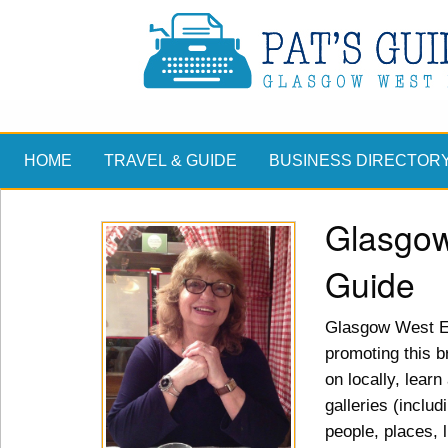
HOME
TRAVEL & GUIDE
BUSINESS DIRECTOR
Glasgow
Guide
Glasgow West En
promoting this br
on locally, lear
galleries (includ
people, places, 