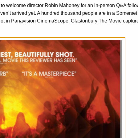
d to welcome director Robin Mahoney for an in-person Q&A follo
n’t arrived yet. A hundred thousand people are in a Somerset f
hot in Panavision CinemaScope, Glastonbury The Movie captur