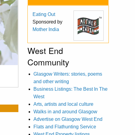
Eating Out
Sponsored by
Mother India
West End
Community
Glasgow Writers: stories, poems
and other writing
Business Listings: The Best In The
West
Arts, artists and local culture
Walks in and around Glasgow
Advertise on Glasgow West End
Flats and Flathunting Service
West End Property listings