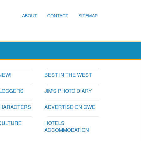
ABOUT
CONTACT
SITEMAP
NEW!
BEST IN THE WEST
BLOGGERS
JIM'S PHOTO DIARY
CHARACTERS
ADVERTISE ON GWE
CULTURE
HOTELS
ACCOMMODATION