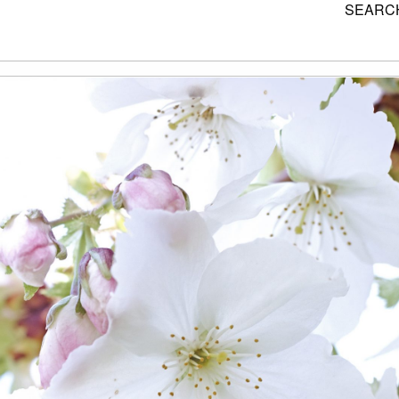
SEARCH