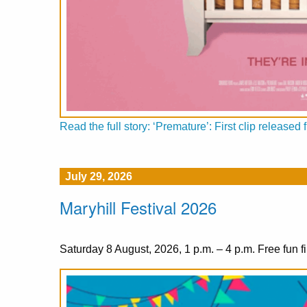
Read the full story: ‘Premature’: First clip releas
July 29, 2026
Maryhill Festival 2026
Saturday 8 August, 2026, 1 p.m. – 4 p.m. Free fun fi