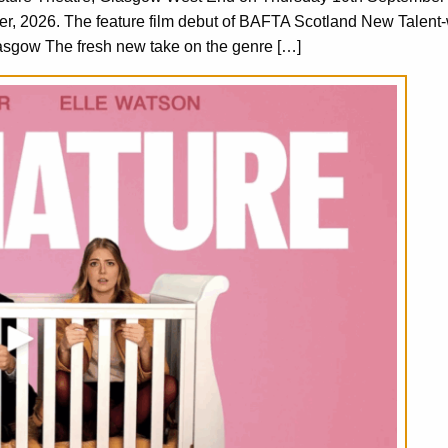
er, 2026. The feature film debut of BAFTA Scotland New Talent
asgow The fresh new take on the genre […]