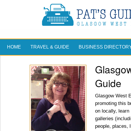
HOME
TRAVEL & GUIDE
BUSINESS DIRECTOR
Glasgow
Guide
Glasgow West En
promoting this br
on locally, lear
galleries (includ
people, places, 