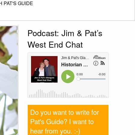
 PAT'S GUIDE
Podcast: Jim & Pat’s
West End Chat
Do you want to write for
Pat's Guide? I want to
hear from you
. :-)