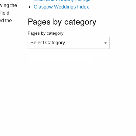
wing the
Glasgow Weddings Index
ield,
Pages by category
ed the
Pages by category