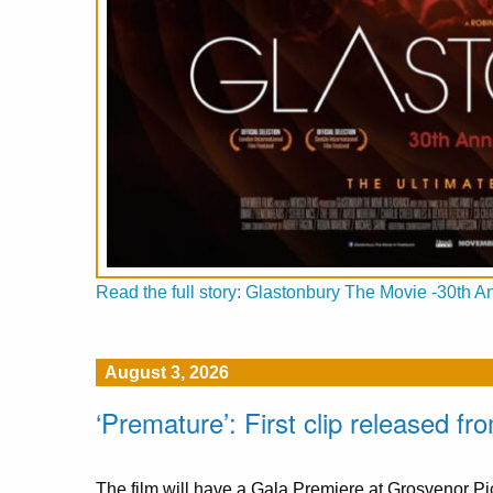
Read the full story: Glastonbury The Movie -30th A
August 3, 2026
‘Premature’: First clip released 
The film will have a Gala Premiere at Grosvenor 