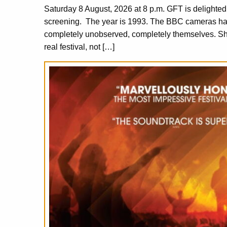
Saturday 8 August, 2026 at 8 p.m. GFT is delighte
screening. The year is 1993. The BBC cameras have
completely unobserved, completely themselves. S
real festival, not […]