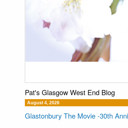
Pat's Glasgow West End Blog
August 4, 2026
Glastonbury The Movie -30th Ann