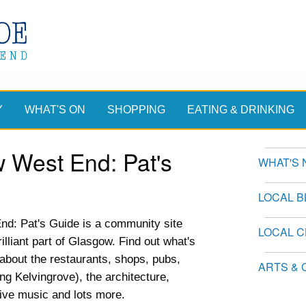
Y
WHAT'S ON
SHOPPING
EATING & DRINKING
 West End: Pat's
WHAT'S 
LOCAL 
d: Pat's Guide is a community site
LOCAL 
illiant part of Glasgow. Find out what's
n about the restaurants, shops, pubs,
ARTS & 
ing Kelvingrove), the architecture,
live music and lots more.