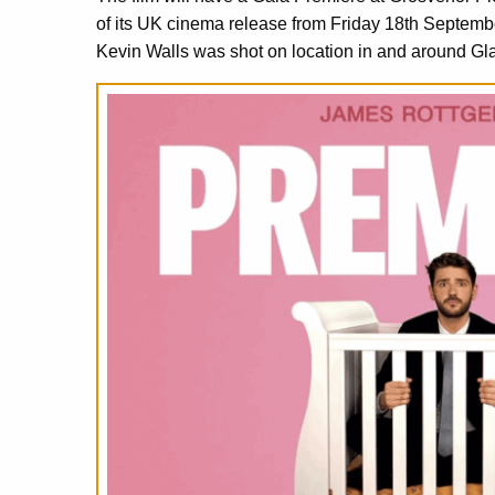
of its UK cinema release from Friday 18th Septemb
Kevin Walls was shot on location in and around Gl