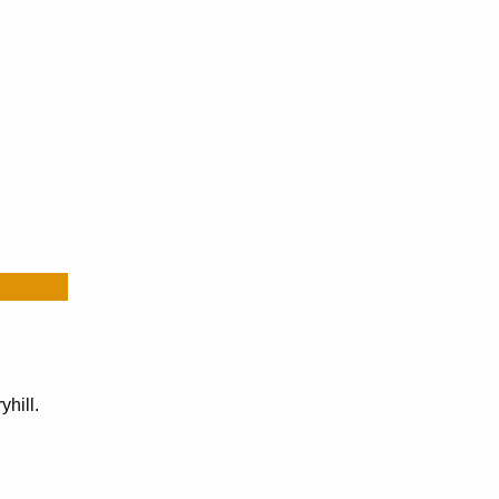
yhill.