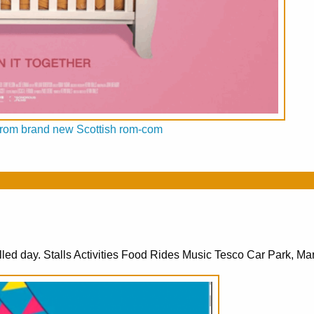
ed from brand new Scottish rom-com
lled day. Stalls Activities Food Rides Music Tesco Car Park, Mar