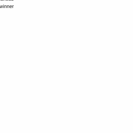
-winner