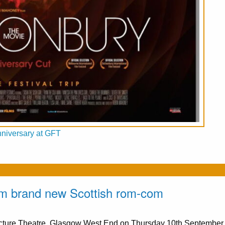
nniversary at GFT
from brand new Scottish rom-com
Picture Theatre, Glasgow West End on Thursday 10th Septembe