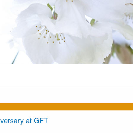
iversary at GFT