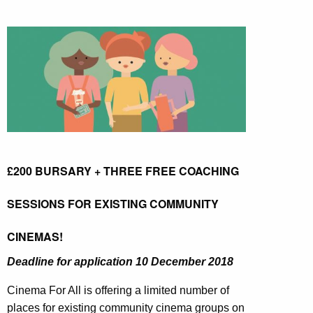
£200 BURSARY + THREE FREE COACHING
SESSIONS FOR EXISTING COMMUNITY
CINEMAS!
Deadline for application
10 December 2018
Cinema For All is offering a limited number of
places for existing community cinema groups on