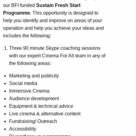
our BFI funded
Sustain Fresh Start
Programme
. This opportunity is designed to
help you identify and improve on areas of your
operation and help you achieve your ideas and
includes the following:
Three 90 minute Skype coaching sessions
with our expert Cinema For All team in any of
the following areas:
Marketing and publicity
Social media
Immersive Cinema
Audience development
Equipment & technical advice
Live cinema & alternative content
Fundraising/ Outreach
Accessibility