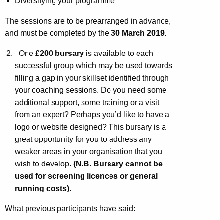
Diversifying your programme
The sessions are to be prearranged in advance,
and must be completed by the
30 March 2019
.
One
£200 bursary
is available to each
successful group which may be used towards
filling a gap in your skillset identified through
your coaching sessions. Do you need some
additional support, some training or a visit
from an expert? Perhaps you’d like to have a
logo or website designed? This bursary is a
great opportunity for you to address any
weaker areas in your organisation that you
wish to develop.
(N.B. Bursary cannot be
used for screening licences or general
running costs).
What previous participants have said: