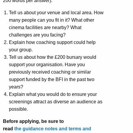
200 words per answer).
Tell us about your venue and local area. How
many people can you fit in it? What other
cinema facilities are nearby? What
challenges are you facing?
Explain how coaching support could help
your group.
Tell us about how the £200 bursary would
support your organisation. Have you
previously received coaching or similar
support funded by the BFI in the past two
years?
Explain what you would do to ensure your
screenings attract as diverse an audience as
possible.
Before applying, be sure to
read
the guidance notes and terms and