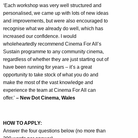
‘Each workshop was very well structured and
personalised, we came up with lots of new ideas
and improvements, but were also encouraged to
recognise what we already do well, which has
increased our confidence. I would
wholeheartedly recommend Cinema For All’s
Sustain programme to any community cinema,
regardless of whether they are just starting out of
have been running for years – it’s a great
opportunity to take stock of what you do and
make the most of the vast knowledge and
experience the team at Cinema For All can
offer.’
– New Dot Cinema, Wales
HOW TO APPLY:
Answer the four questions below (no more than