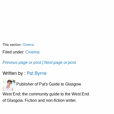
This section:
Cinema
Filed under:
Cinema
Prevous page or post
| Next page or post
Written by :
Pat Byrne
Publisher of Pat's Guide to Glasgow
West End; the community guide to the West End
of Glasgow. Fiction and non-fiction writer.