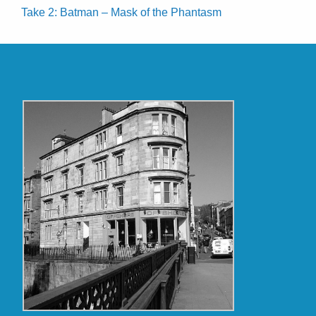
Take 2: Batman – Mask of the Phantasm