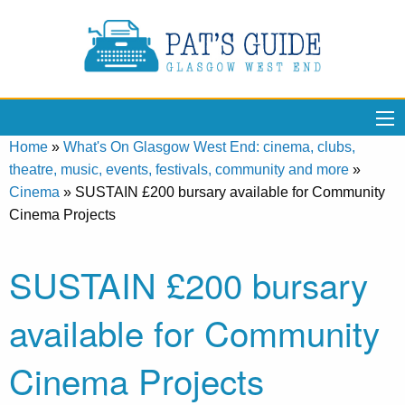
Home
»
What's On Glasgow West End: cinema, clubs,
theatre, music, events, festivals, community and more
»
Cinema
»
SUSTAIN £200 bursary available for Community
Cinema Projects
SUSTAIN £200 bursary
available for Community
Cinema Projects