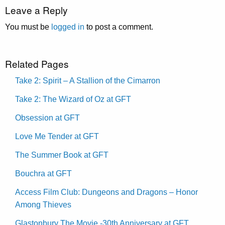
Leave a Reply
You must be
logged in
to post a comment.
Related Pages
Take 2: Spirit – A Stallion of the Cimarron
Take 2: The Wizard of Oz at GFT
Obsession at GFT
Love Me Tender at GFT
The Summer Book at GFT
Bouchra at GFT
Access Film Club: Dungeons and Dragons – Honor
Among Thieves
Glastonbury The Movie -30th Anniversary at GFT