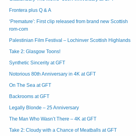
Frontera plus Q & A
‘Premature’: First clip released from brand new Scottish
rom-com
Palestinian Film Festival – Lochinver Scottish Highlands
Take 2: Glasgow Toons!
Synthetic Sincerity at GFT
Notorious 80th Anniversary in 4K at GFT
On The Sea at GFT
Backrooms at GFT
Legally Blonde – 25 Anniversary
The Man Who Wasn’t There – 4K at GFT
Take 2: Cloudy with a Chance of Meatballs at GFT