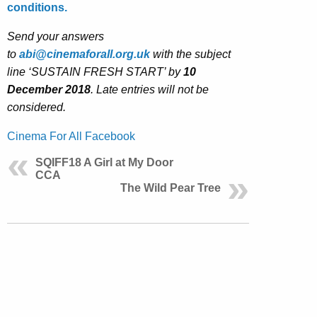
conditions.
Send your answers
to
abi@cinemaforall.org.uk
with the subject
line ‘SUSTAIN FRESH START’ by
10
December 2018
. Late entries will not be
considered.
Cinema For All Facebook
SQIFF18 A Girl at My Door
CCA
The Wild Pear Tree