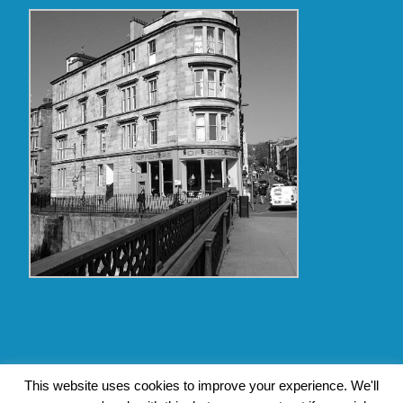
Copyright Glasgow Westend 2009 thru 2017
This website uses cookies to improve your experience. We'll