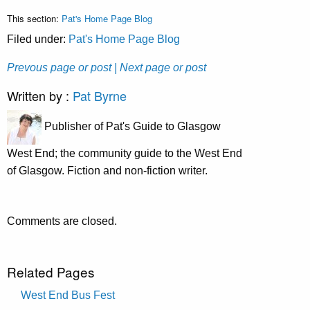
This section:
Pat's Home Page Blog
Filed under:
Pat's Home Page Blog
Prevous page or post
| Next page or post
Written by :
Pat Byrne
Publisher of Pat's Guide to Glasgow
West End; the community guide to the West End
of Glasgow. Fiction and non-fiction writer.
Comments are closed.
Related Pages
West End Bus Fest