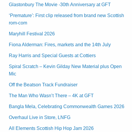
Glastonbury The Movie -30th Anniversary at GFT
‘Premature’: First clip released from brand new Scottish
rom-com
Maryhill Festival 2026
Fiona Alderman: Fires, markets and the 14th July
Ray Harris and Special Guests at Cottiers
Spiral Scratch – Kevin Gilday New Material plus Open
Mic
Off the Beatson Track Fundraiser
The Man Who Wasn’t There – 4K at GFT
Bangla Mela, Celebrating Commonwealth Games 2026
Overhaul Live in Store, LNFG
All Elements Scottish Hip Hop Jam 2026