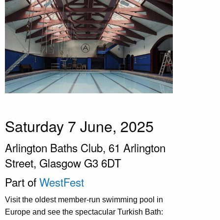
Saturday 7 June, 2025
Arlington Baths Club, 61 Arlington
Street, Glasgow G3 6DT
Part of
WestFest
Visit the oldest member-run swimming pool in
Europe and see the spectacular Turkish Bath: