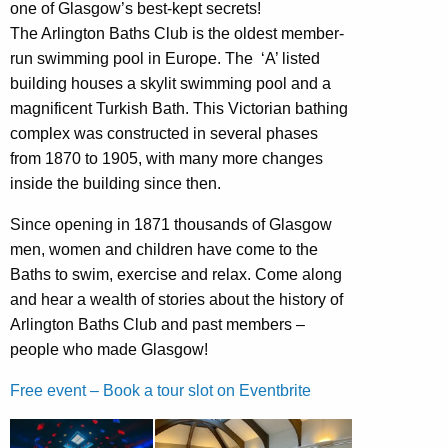
one of Glasgow’s best-kept secrets!
The Arlington Baths Club is the oldest member-
run swimming pool in Europe. The ‘A’ listed
building houses a skylit swimming pool and a
magnificent Turkish Bath. This Victorian bathing
complex was constructed in several phases
from 1870 to 1905, with many more changes
inside the building since then.
Since opening in 1871 thousands of Glasgow
men, women and children have come to the
Baths to swim, exercise and relax. Come along
and hear a wealth of stories about the history of
Arlington Baths Club and past members –
people who made Glasgow!
Free event – Book a tour slot on Eventbrite