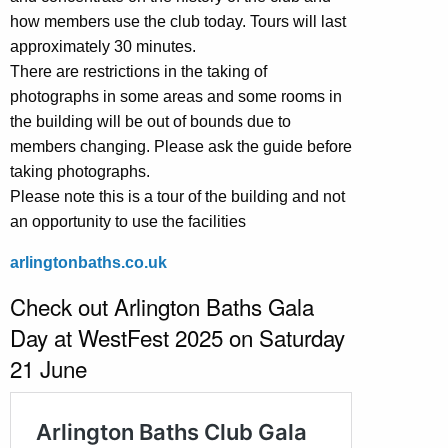
how members use the club today. Tours will last
approximately 30 minutes.
There are restrictions in the taking of
photographs in some areas and some rooms in
the building will be out of bounds due to
members changing. Please ask the guide before
taking photographs.
Please note this is a tour of the building and not
an opportunity to use the facilities
arlingtonbaths.co.uk
Check out Arlington Baths Gala
Day at WestFest 2025 on Saturday
21 June