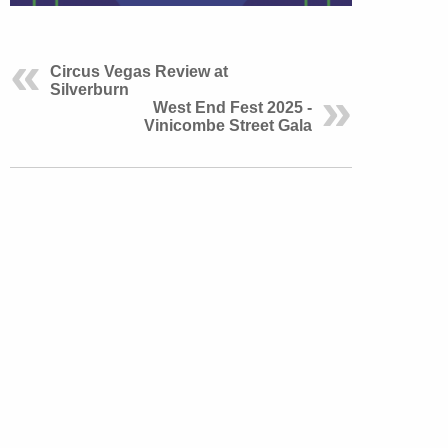
Circus Vegas Review at
Silverburn
West End Fest 2025 -
Vinicombe Street Gala