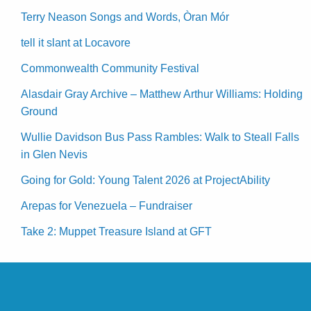
Terry Neason Songs and Words, Òran Mór
tell it slant at Locavore
Commonwealth Community Festival
Alasdair Gray Archive – Matthew Arthur Williams: Holding
Ground
Wullie Davidson Bus Pass Rambles: Walk to Steall Falls
in Glen Nevis
Going for Gold: Young Talent 2026 at ProjectAbility
Arepas for Venezuela – Fundraiser
Take 2: Muppet Treasure Island at GFT