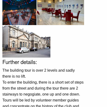
Further details:
The building tour is over 2 levels and sadly
there is no lift.
To enter the building, there is a short set of steps
from the street and during the tour there are 2
stairways to negogiate, one up and one down.
Tours will be led by volunteer member guides
and concentrate on the history of the club and