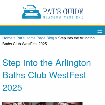
Home
»
Pat's Home Page Blog
»
Step into the Arlington
Baths Club WestFest 2025
Step into the Arlington
Baths Club WestFest
2025