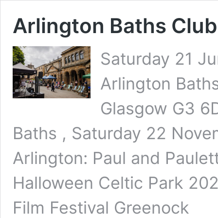
Arlington Baths Clu
Saturday 21 Ju
Arlington Baths
Glasgow G3 6DT
Baths , Saturday 22 Nove
Arlington: Paul and Paul
Halloween Celtic Park 20
Film Festival Greenock