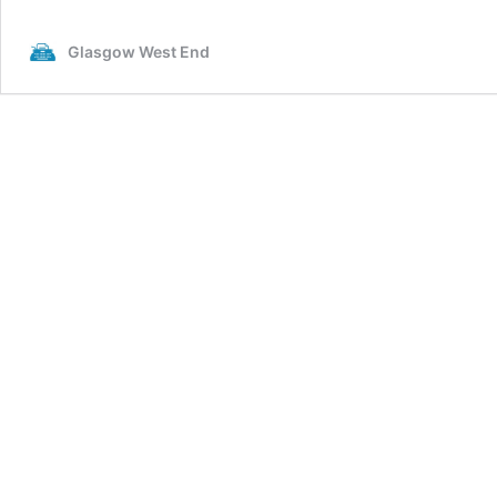
Glasgow West End