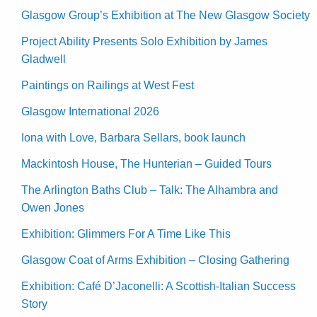
Glasgow Group’s Exhibition at The New Glasgow Society
Project Ability Presents Solo Exhibition by James
Gladwell
Paintings on Railings at West Fest
Glasgow International 2026
Iona with Love, Barbara Sellars, book launch
Mackintosh House, The Hunterian – Guided Tours
The Arlington Baths Club – Talk: The Alhambra and
Owen Jones
Exhibition: Glimmers For A Time Like This
Glasgow Coat of Arms Exhibition – Closing Gathering
Exhibition: Café D’Jaconelli: A Scottish-Italian Success
Story