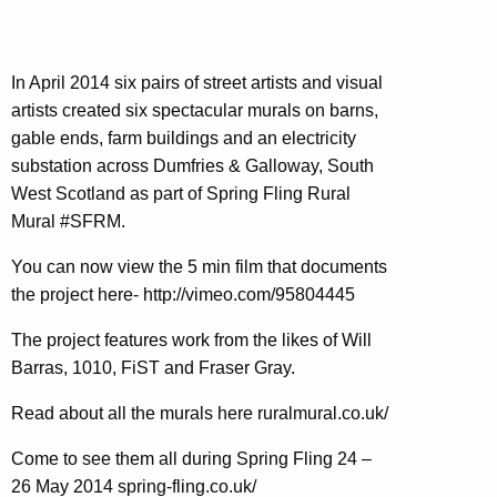
In April 2014 six pairs of street artists and visual
artists created six spectacular murals on barns,
gable ends, farm buildings and an electricity
substation across Dumfries & Galloway, South
West Scotland as part of Spring Fling Rural
Mural #SFRM.
You can now view the 5 min film that documents
the project here- http://vimeo.com/95804445
The project features work from the likes of Will
Barras, 1010, FiST and Fraser Gray.
Read about all the murals here ruralmural.co.uk/
Come to see them all during Spring Fling 24 –
26 May 2014 spring-fling.co.uk/