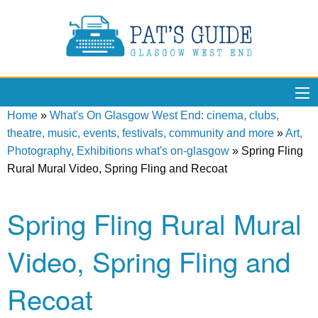
Home
»
What's On Glasgow West End: cinema, clubs,
theatre, music, events, festivals, community and more
»
Art,
Photography, Exhibitions what's on-glasgow
»
Spring Fling
Rural Mural Video, Spring Fling and Recoat
Spring Fling Rural Mural
Video, Spring Fling and
Recoat