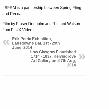
#SFRM is a partnership between Spring Fling
and Recoat.
Film by Fraser Denholm and Richard Watson
from FLUX Video.
Erik Petrie Exhibition,
Lansdowne Bar, 1st - 29th
June, 2014
How Glasgow Flourished
1714 - 1837, Kelvingrove
Art Gallery until 7th Aug,
2014