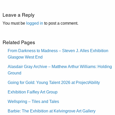
Leave a Reply
You must be
logged in
to post a comment.
Related Pages
From Darkness to Madness – Steven J. Alles Exhibition
Glasgow West End
Alasdair Gray Archive – Matthew Arthur Williams: Holding
Ground
Going for Gold: Young Talent 2026 at ProjectAbility
Exhibition Faifley Art Group
Wellspring – Tiles and Tales
Barbie: The Exhibition at Kelvingrove Art Gallery