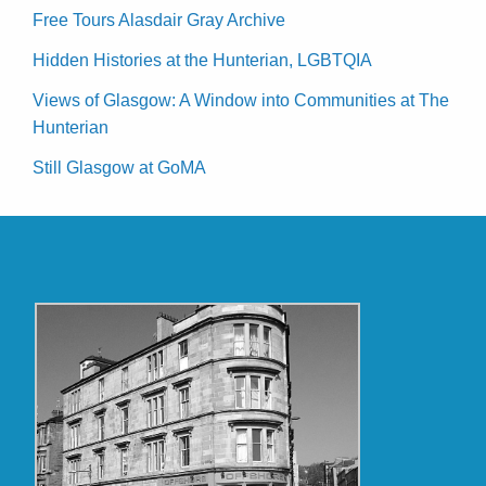
Free Tours Alasdair Gray Archive
Hidden Histories at the Hunterian, LGBTQIA
Views of Glasgow: A Window into Communities at The
Hunterian
Still Glasgow at GoMA