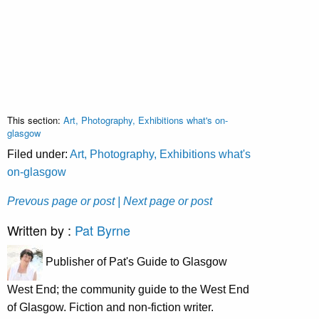
This section:
Art, Photography, Exhibitions what's on-
glasgow
Filed under:
Art, Photography, Exhibitions what's
on-glasgow
Prevous page or post
| Next page or post
Written by :
Pat Byrne
Publisher of Pat's Guide to Glasgow
West End; the community guide to the West End
of Glasgow. Fiction and non-fiction writer.