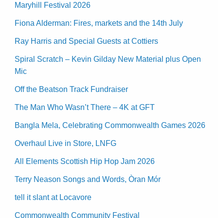
Maryhill Festival 2026
Fiona Alderman: Fires, markets and the 14th July
Ray Harris and Special Guests at Cottiers
Spiral Scratch – Kevin Gilday New Material plus Open
Mic
Off the Beatson Track Fundraiser
The Man Who Wasn’t There – 4K at GFT
Bangla Mela, Celebrating Commonwealth Games 2026
Overhaul Live in Store, LNFG
All Elements Scottish Hip Hop Jam 2026
Terry Neason Songs and Words, Òran Mór
tell it slant at Locavore
Commonwealth Community Festival