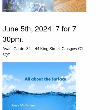
June 5th, 2024 7 for 7
30pm.
Avant Garde. 34 – 44 King Street, Glasgow G1
5QT