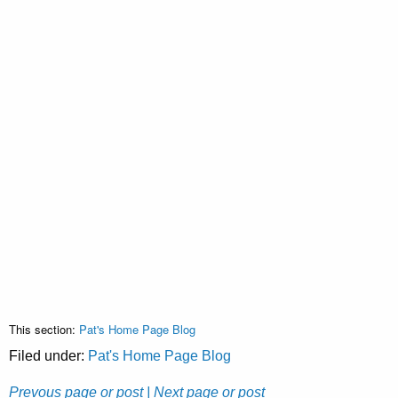
This section:
Pat's Home Page Blog
Filed under:
Pat's Home Page Blog
Prevous page or post
| Next page or post