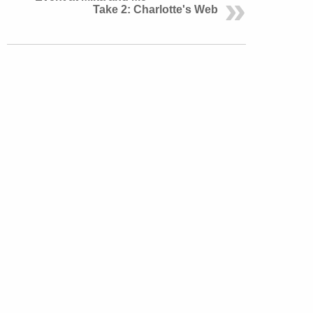
Take 2: Charlotte's Web