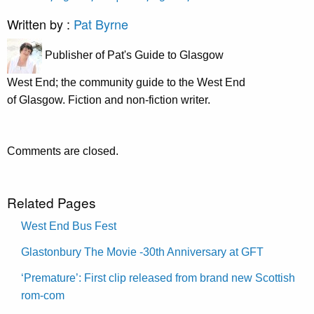
Written by :
Pat Byrne
Publisher of Pat's Guide to Glasgow
West End; the community guide to the West End
of Glasgow. Fiction and non-fiction writer.
Comments are closed.
Related Pages
West End Bus Fest
Glastonbury The Movie -30th Anniversary at GFT
‘Premature’: First clip released from brand new Scottish
rom-com