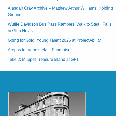
Alasdair Gray Archive – Matthew Arthur Williams: Holding
Ground
Wullie Davidson Bus Pass Rambles: Walk to Steall Falls
in Glen Nevis
Going for Gold: Young Talent 2026 at ProjectAbility
Arepas for Venezuela – Fundraiser
Take 2: Muppet Treasure Island at GFT