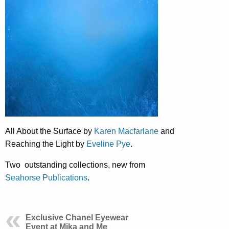
All About the Surface by
Karen Macfarlane
and
Reaching the Light by
Eveline Pye
.
Two outstanding collections, new from
Seahorse Publications
.
Exclusive Chanel Eyewear
Event at Mika and Me