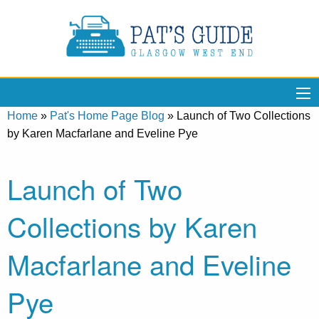
Home
»
Pat's Home Page Blog
»
Launch of Two Collections
by Karen Macfarlane and Eveline Pye
Launch of Two
Collections by Karen
Macfarlane and Eveline
Pye