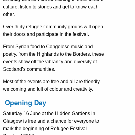
culture, listen to stories and get to know each
other.
Over thirty refugee community groups will open
their doors and participate in the festival.
From Syrian food to Congolese music and
poetry, from the Highlands to the Borders, these
events show off the vibrancy and diversity of
Scotland’s communities.
Most of the events are free and all are friendly,
welcoming and full of colour and creativity.
Opening Day
Saturday 16 June at the Hidden Gardens in
Glasgow
is free and a chance for everyone to
mark the beginning of Refugee Festival