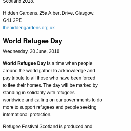
Scotland 2018.
Hidden Gardens, 25a Albert Drive, Glasgow,
G41 2PE
thehiddengardens.org.uk
World Refugee Day
Wednesday, 20 June, 2018
World Refugee Day
is a time when people
around the world gather to acknowledge and
pay tribute to all those who have been forced
to flee their homes. The day will be marked by
standing in solidarity with refugees
worldwide and calling on our governments to do
more to support refugees and people seeking
international protection.
Refugee Festival Scotland is produced and