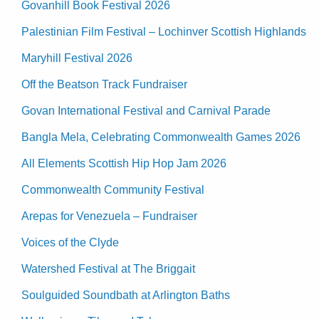
Govanhill Book Festival 2026
Palestinian Film Festival – Lochinver Scottish Highlands
Maryhill Festival 2026
Off the Beatson Track Fundraiser
Govan International Festival and Carnival Parade
Bangla Mela, Celebrating Commonwealth Games 2026
All Elements Scottish Hip Hop Jam 2026
Commonwealth Community Festival
Arepas for Venezuela – Fundraiser
Voices of the Clyde
Watershed Festival at The Briggait
Soulguided Soundbath at Arlington Baths