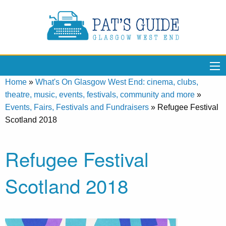
Home
»
What's On Glasgow West End: cinema, clubs,
theatre, music, events, festivals, community and more
»
Events, Fairs, Festivals and Fundraisers
»
Refugee Festival
Scotland 2018
Refugee Festival
Scotland 2018