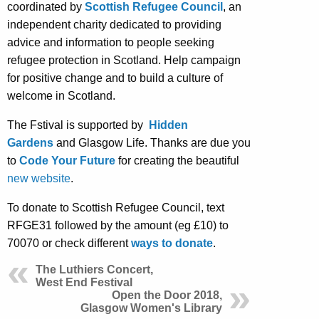
coordinated by
Scottish Refugee Council
, an
independent charity dedicated to providing
advice and information to people seeking
refugee protection in Scotland. Help campaign
for positive change and to build a culture of
welcome in Scotland.
The Fstival is supported by
Hidden
Gardens
and Glasgow Life. Thanks are due you
to
Code Your Future
for creating the beautiful
new website
.
To donate to Scottish Refugee Council, text
RFGE31 followed by the amount (eg £10) to
70070 or check different
ways to donate
.
The Luthiers Concert,
West End Festival
Open the Door 2018,
Glasgow Women's Library