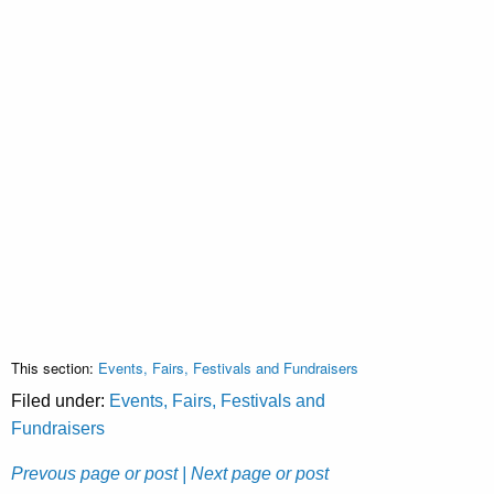
This section:
Events, Fairs, Festivals and Fundraisers
Filed under:
Events, Fairs, Festivals and
Fundraisers
Prevous page or post
| Next page or post