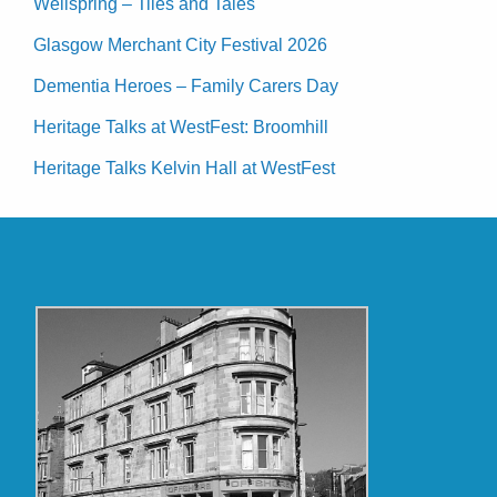
Wellspring – Tiles and Tales
Glasgow Merchant City Festival 2026
Dementia Heroes – Family Carers Day
Heritage Talks at WestFest: Broomhill
Heritage Talks Kelvin Hall at WestFest