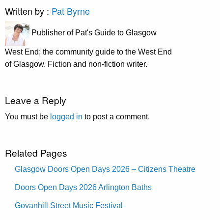
Written by :
Pat Byrne
Publisher of Pat's Guide to Glasgow
West End; the community guide to the West End
of Glasgow. Fiction and non-fiction writer.
Leave a Reply
You must be
logged in
to post a comment.
Related Pages
Glasgow Doors Open Days 2026 – Citizens Theatre
Doors Open Days 2026 Arlington Baths
Govanhill Street Music Festival