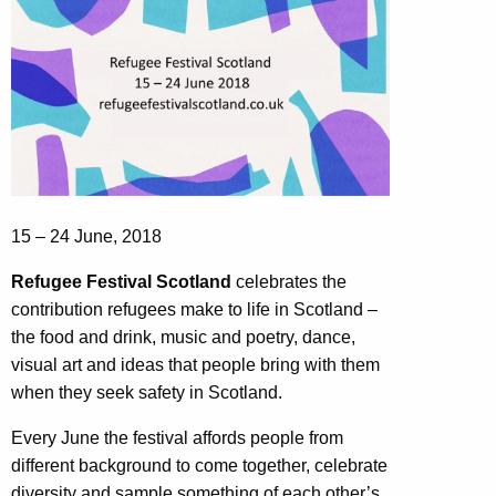
15 – 24 June, 2018
Refugee Festival Scotland
celebrates the
contribution refugees make to life in Scotland –
the food and drink, music and poetry, dance,
visual art and ideas that people bring with them
when they seek safety in Scotland.
Every June the festival affords people from
different background to come together, celebrate
diversity and sample something of each other’s