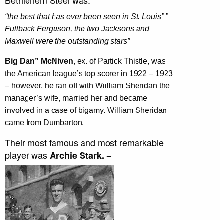
Bethlehem Steel was:
“the best that has ever been seen in St. Louis” ”
Fullback Ferguson, the two Jacksons and
Maxwell were the outstanding stars”
Big Dan” McNiven
, ex. of Partick Thistle, was
the American league’s top scorer in 1922 – 1923
– however, he ran off with Wiilliam Sheridan the
manager’s wife, married her and became
involved in a case of bigamy. William Sheridan
came from Dumbarton.
Their most famous and most remarkable
player was
Archie Stark. –