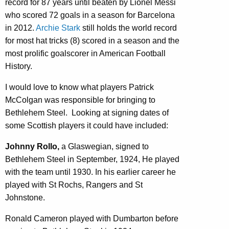
record for 87 years until beaten by Lionel Messi
who scored 72 goals in a season for Barcelona
in 2012.
Archie Stark
still holds the world record
for most hat tricks (8) scored in a season and the
most prolific goalscorer in American Football
History.
I would love to know what players Patrick
McColgan was responsible for bringing to
Bethlehem Steel. Looking at signing dates of
some Scottish players it could have included:
Johnny Rollo,
a Glaswegian, signed to
Bethlehem Steel in September, 1924, He played
with the team until 1930. In his earlier career he
played with St Rochs, Rangers and St
Johnstone.
Ronald Cameron played with Dumbarton before