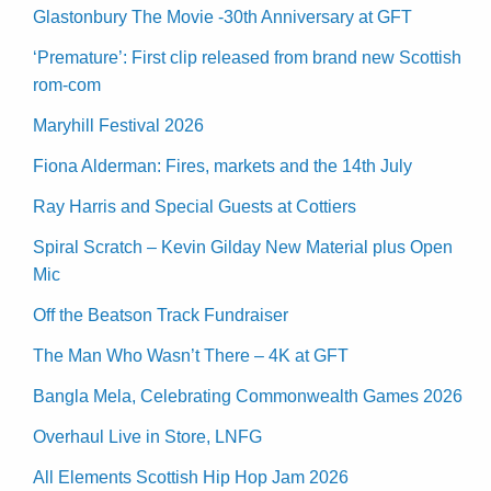
Glastonbury The Movie -30th Anniversary at GFT
‘Premature’: First clip released from brand new Scottish
rom-com
Maryhill Festival 2026
Fiona Alderman: Fires, markets and the 14th July
Ray Harris and Special Guests at Cottiers
Spiral Scratch – Kevin Gilday New Material plus Open
Mic
Off the Beatson Track Fundraiser
The Man Who Wasn’t There – 4K at GFT
Bangla Mela, Celebrating Commonwealth Games 2026
Overhaul Live in Store, LNFG
All Elements Scottish Hip Hop Jam 2026