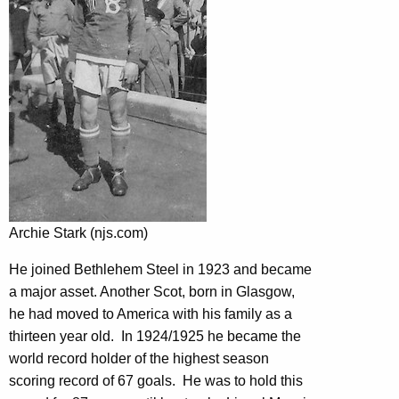
Archie Stark (njs.com)
He joined Bethlehem Steel in 1923 and became
a major asset. Another Scot, born in Glasgow,
he had moved to America with his family as a
thirteen year old. In 1924/1925 he became the
world record holder of the highest season
scoring record of 67 goals. He was to hold this