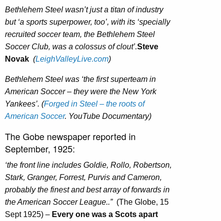
Bethlehem Steel wasn’t just a titan of industry
but ‘a sports superpower, too’, with its ‘specially
recruited soccer team, the Bethlehem Steel
Soccer Club, was a colossus of clout’.
Steve
Novak
(
LeighValleyLive.com
)
Bethlehem Steel was ‘the first superteam in
American Soccer – they were the New York
Yankees’. (
Forged in Steel – the roots of
American Soccer
. YouTube Documentary)
The Gobe newspaper reported in
September, 1925:
‘the front line includes Goldie, Rollo, Robertson,
Stark, Granger, Forrest, Purvis and Cameron,
probably the finest and best array of forwards in
the American Soccer League..”
(The Globe, 15
Sept 1925) –
Every one was a Scots apart