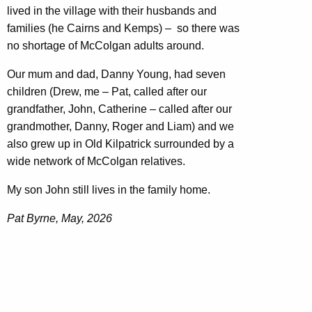
lived in the village with their husbands and
families (he Cairns and Kemps) – so there was
no shortage of McColgan adults around.
Our mum and dad, Danny Young, had seven
children (Drew, me – Pat, called after our
grandfather, John, Catherine – called after our
grandmother, Danny, Roger and Liam) and we
also grew up in Old Kilpatrick surrounded by a
wide network of McColgan relatives.
My son John still lives in the family home.
Pat Byrne, May, 2026