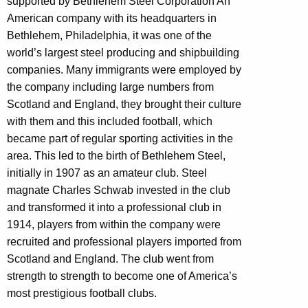
supported by Bethlehem Steel Corporation A
n
American company with its headquarters in
Bethlehem, Philadelphia, it was one of the
world’s largest steel producing and shipbuilding
companies. Many immigrants were employed by
the company including large numbers from
Scotland and England, they brought their culture
with them and this included football, which
became part of regular sporting activities in the
area. This led to the birth of Bethlehem Steel,
initially in 1907 as an amateur club. Steel
magnate Charles Schwab invested in the club
and transformed it into a professional club in
1914, players from within the company were
recruited and professional players imported from
Scotland and England. The club went from
strength to strength to become one of America’s
most prestigious football clubs.