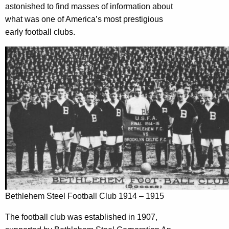
astonished to find masses of information about
what was one of America’s most prestigious
early football clubs.
Bethlehem Steel Football Club 1914 – 1915
The football club was established in 1907,