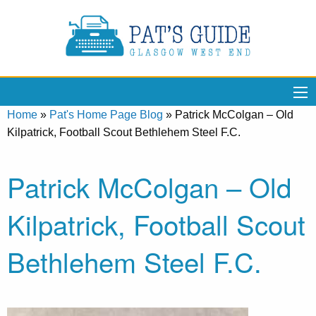
Home
»
Pat's Home Page Blog
»
Patrick McColgan – Old
Kilpatrick, Football Scout Bethlehem Steel F.C.
Patrick McColgan – Old
Kilpatrick, Football Scout
Bethlehem Steel F.C.