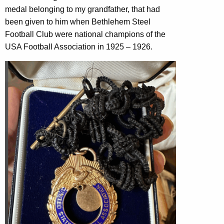
medal belonging to my grandfather, that had
been given to him when Bethlehem Steel
Football Club were national champions of the
USA Football Association in 1925 – 1926.