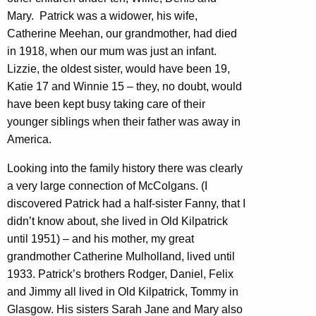
Mary. Patrick was a widower, his wife,
Catherine Meehan, our grandmother, had died
in 1918, when our mum was just an infant.
Lizzie, the oldest sister, would have been 19,
Katie 17 and Winnie 15 – they, no doubt, would
have been kept busy taking care of their
younger siblings when their father was away in
America.
Looking into the family history there was clearly
a very large connection of McColgans. (I
discovered Patrick had a half-sister Fanny, that I
didn’t know about, she lived in Old Kilpatrick
until 1951) – and his mother, my great
grandmother Catherine Mulholland, lived until
1933. Patrick’s brothers Rodger, Daniel, Felix
and Jimmy all lived in Old Kilpatrick, Tommy in
Glasgow. His sisters Sarah Jane and Mary also