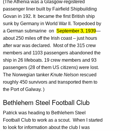
(The Athenia was a Glasgow-registered
passenger liner built by Fairfield Shipbuilding
Govan in 192. It became the first British ship
sunk by Germany in World War II. Torpedoed by
a German submarine on
September 3, 1939
—
about 250 miles off the Irish coast – just hours
after war was declared. Most of the 315 crew
members and 1103 passengers abandoned the
ship in 26 lifeboats. 19 crew members and 93
passengers (28 of them US citizens) were lost.
The Norwegian tanker
Knute Nelson
rescued
roughly 450 survivors and transported them to
the Port of Galway. )
Bethlehem Steel Football Club
Patrick was heading to Bethlehem Steel
Football Club to work as a scout. When I started
to look for information about the club I was