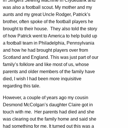
in Singers Sewing Machine in Clydebank and
was also a football scout. My mother and my
aunts and my great Uncle Rodger, Patrick’s
brother, often spoke of the football players he
brought to their house. They also told the story
of how Patrick went to America to help build up
a football team in Philadelphia, Pennsylvania
and how he had brought players over from
Scotland and England. This was just part of our
family’s folklore and like most of us, whose
parents and older members of the family have
died, I wish I had been more inquisitive
regarding this tale.
However, a couple of years ago my cousin
Desmond McColgan’s daughter Claire got in
touch with me. Her parents had died and she
was clearing out the family home and said she
had something for me. It turned out this was a