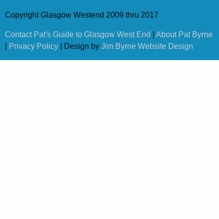
Copyright Glasgow Westend 2009 thru 2017
Contact Pat's Guide to Glasgow West End
|
About Pat Byrne
|
Privacy Policy
| Design by
Jim Byrne Website Design