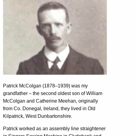
Patrick McColgan (1878–1939) was my
grandfather – the second oldest son of William
McColgan and Catherine Meehan, originally
from Co. Donegal, Ireland, they lived in Old
Kilpatrick, West Dunbartonshire.
Patrick worked as an assembly line straightener