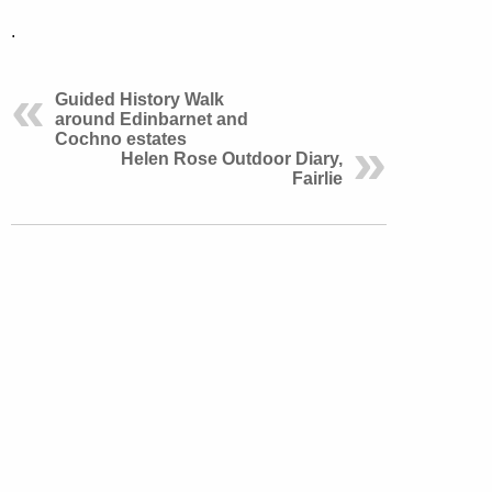
.
Guided History Walk
around Edinbarnet and
Cochno estates
Helen Rose Outdoor Diary,
Fairlie