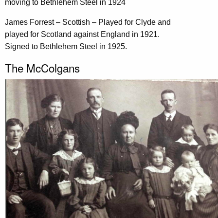
moving to Bethlehem Steel in 1924
James Forrest – Scottish – Played for Clyde and
played for Scotland against England in 1921.
Signed to Bethlehem Steel in 1925.
The McColgans