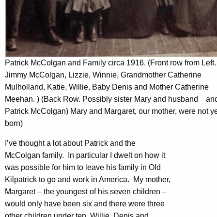
Patrick McColgan and Family circa 1916. (Front row from Left.
Jimmy McColgan, Lizzie, Winnie, Grandmother Catherine
Mulholland, Katie, Willie, Baby Denis and Mother Catherine
Meehan. ) (Back Row. Possibly sister Mary and husband an
Patrick McColgan) Mary and Margaret, our mother, were not ye
born)
I’ve thought a lot about Patrick and the
McColgan family. In particular I dwelt on how it
was possible for him to leave his family in Old
Kilpatrick to go and work in America. My mother,
Margaret – the youngest of his seven children –
would only have been six and there were three
other children under ten, Willie, Denis and