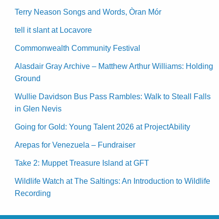
Terry Neason Songs and Words, Òran Mór
tell it slant at Locavore
Commonwealth Community Festival
Alasdair Gray Archive – Matthew Arthur Williams: Holding
Ground
Wullie Davidson Bus Pass Rambles: Walk to Steall Falls
in Glen Nevis
Going for Gold: Young Talent 2026 at ProjectAbility
Arepas for Venezuela – Fundraiser
Take 2: Muppet Treasure Island at GFT
Wildlife Watch at The Saltings: An Introduction to Wildlife
Recording