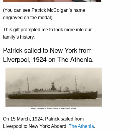
(You can see Patrick McColgan’s name
engraved on the medal)
This gift prompted me to look more into our
family’s history.
Patrick sailed to New York from
Liverpool, 1924 on The Athenia.
On 15 March, 1924. Patrick sailed from
Liverpool to New York: Aboard
The Athenia
.