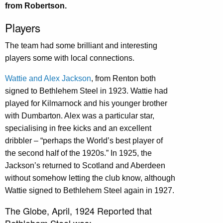
from Robertson.
Players
The team had some brilliant and interesting
players some with local connections.
Wattie and Alex Jackson
, from Renton both
signed to Bethlehem Steel in 1923. Wattie had
played for Kilmarnock and his younger brother
with Dumbarton. Alex was a particular star,
specialising in free kicks and an excellent
dribbler – “perhaps the World’s best player of
the second half of the 1920s.” In 1925, the
Jackson’s returned to Scotland and Aberdeen
without somehow letting the club know, although
Wattie signed to Bethlehem Steel again in 1927.
The Globe, April, 1924 Reported that