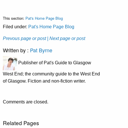
This section:
Pat's Home Page Blog
Filed under:
Pat's Home Page Blog
Prevous page or post
| Next page or post
Written by :
Pat Byrne
Publisher of Pat's Guide to Glasgow
West End; the community guide to the West End
of Glasgow. Fiction and non-fiction writer.
Comments are closed.
Related Pages