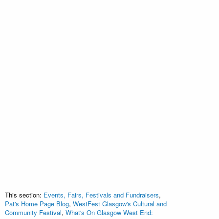
This section:
Events, Fairs, Festivals and Fundraisers
,
Pat's Home Page Blog
,
WestFest Glasgow's Cultural and
Community Festival
,
What's On Glasgow West End: