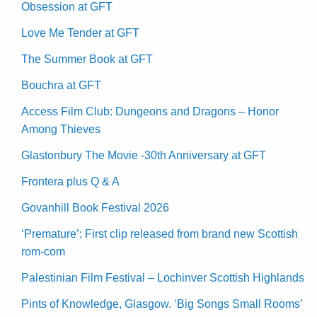
Obsession at GFT
Love Me Tender at GFT
The Summer Book at GFT
Bouchra at GFT
Access Film Club: Dungeons and Dragons – Honor
Among Thieves
Glastonbury The Movie -30th Anniversary at GFT
Frontera plus Q & A
Govanhill Book Festival 2026
‘Premature’: First clip released from brand new Scottish
rom-com
Palestinian Film Festival – Lochinver Scottish Highlands
Pints of Knowledge, Glasgow. ‘Big Songs Small Rooms’