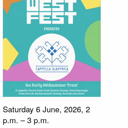
Saturday 6 June, 2026, 2
p.m. – 3 p.m.