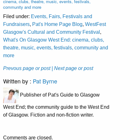
cinema, clubs, theatre, music, events, festivals,
community and more
Filed under:
Events, Fairs, Festivals and
Fundraisers
,
Pat's Home Page Blog
,
WestFest
Glasgow's Cultural and Community Festival
,
What's On Glasgow West End: cinema, clubs,
theatre, music, events, festivals, community and
more
Prevous page or post
| Next page or post
Written by :
Pat Byrne
Publisher of Pat's Guide to Glasgow
West End; the community guide to the West End
of Glasgow. Fiction and non-fiction writer.
Comments are closed.