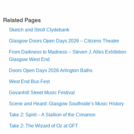
Related Pages
Sketch and Stroll Clydebank
Glasgow Doors Open Days 2026 – Citizens Theatre
From Darkness to Madness – Steven J. Alles Exhibition
Glasgow West End
Doors Open Days 2026 Arlington Baths
West End Bus Fest
Govanhill Street Music Festival
Scene and Heard: Glasgow Southside’s Music History
Take 2: Spirit – A Stallion of the Cimarron
Take 2: The Wizard of Oz at GFT