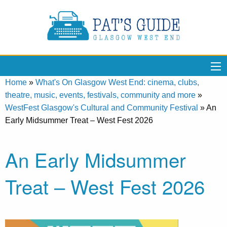
Home
»
What's On Glasgow West End: cinema, clubs,
theatre, music, events, festivals, community and more
»
WestFest Glasgow's Cultural and Community Festival
»
An
Early Midsummer Treat – West Fest 2026
An Early Midsummer
Treat – West Fest 2026