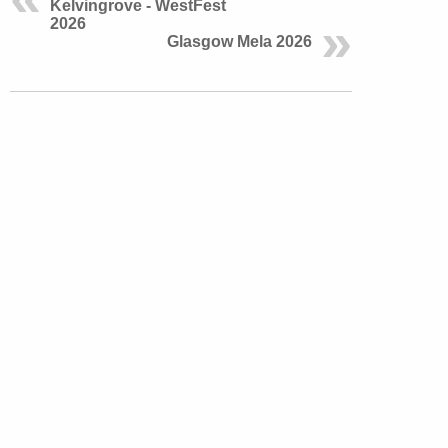
Kelvingrove - WestFest
2026
Glasgow Mela 2026