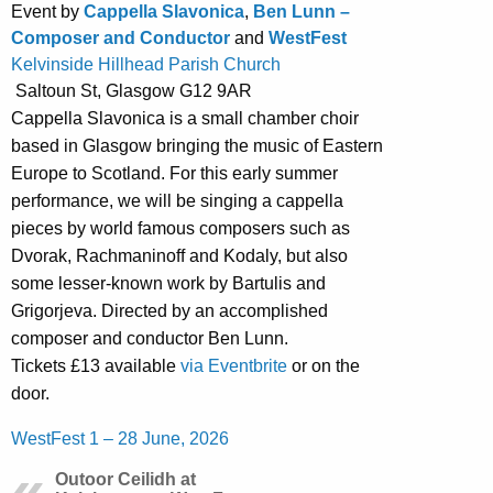
Event by
Cappella Slavonica
,
Ben Lunn –
Composer and Conductor
and
WestFest
Kelvinside Hillhead Parish Church
Saltoun St, Glasgow G12 9AR
Cappella Slavonica is a small chamber choir
based in Glasgow bringing the music of Eastern
Europe to Scotland. For this early summer
performance, we will be singing a cappella
pieces by world famous composers such as
Dvorak, Rachmaninoff and Kodaly, but also
some lesser-known work by Bartulis and
Grigorjeva. Directed by an accomplished
composer and conductor Ben Lunn.
Tickets £13 available
via Eventbrite
or on the
door.
WestFest 1 – 28 June, 2026
Outoor Ceilidh at