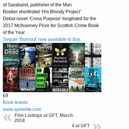
of Saraband, publisher of the Man
Booker shortlisted ‘His Bloody Project’
Debut novel ‘Cross Purpose’ longlisted for the
2017 McIlvanney Prize for Scottish Crime Book
of the Year
Sequel ‘Burnout’ now available to buy.
£9
Book tickets
www.ayewrite.com
Film Listings at GFT, March
2018
4 at GFT