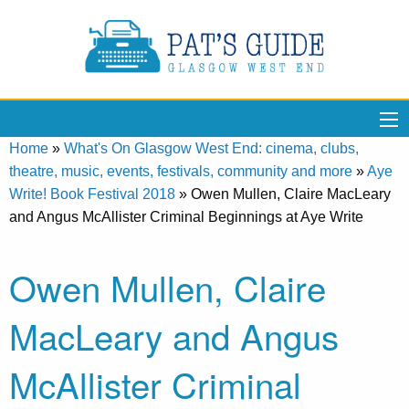
Home
»
What's On Glasgow West End: cinema, clubs,
theatre, music, events, festivals, community and more
»
Aye
Write! Book Festival 2018
»
Owen Mullen, Claire MacLeary
and Angus McAllister Criminal Beginnings at Aye Write
Owen Mullen, Claire
MacLeary and Angus
McAllister Criminal