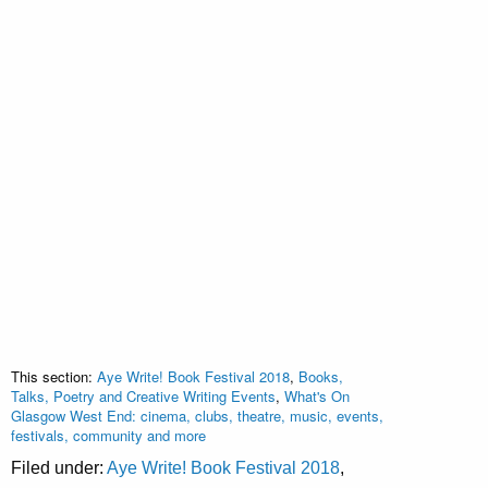
This section:
Aye Write! Book Festival 2018
,
Books,
Talks, Poetry and Creative Writing Events
,
What's On
Glasgow West End: cinema, clubs, theatre, music, events,
festivals, community and more
Filed under:
Aye Write! Book Festival 2018
,