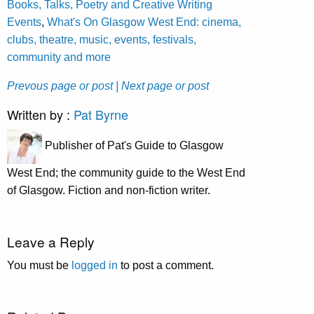
Books, Talks, Poetry and Creative Writing
Events
,
What's On Glasgow West End: cinema,
clubs, theatre, music, events, festivals,
community and more
Prevous page or post
| Next page or post
Written by :
Pat Byrne
Publisher of Pat's Guide to Glasgow
West End; the community guide to the West End
of Glasgow. Fiction and non-fiction writer.
Leave a Reply
You must be
logged in
to post a comment.