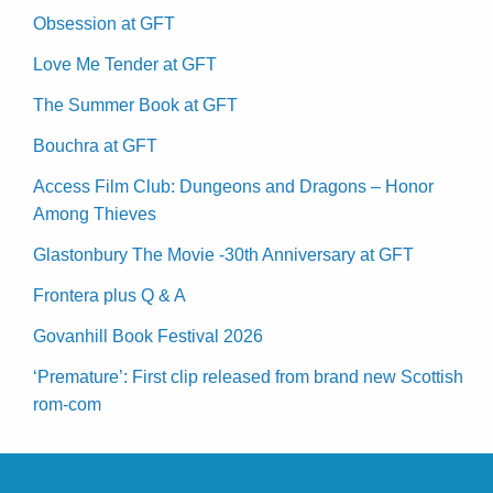
Obsession at GFT
Love Me Tender at GFT
The Summer Book at GFT
Bouchra at GFT
Access Film Club: Dungeons and Dragons – Honor
Among Thieves
Glastonbury The Movie -30th Anniversary at GFT
Frontera plus Q & A
Govanhill Book Festival 2026
‘Premature’: First clip released from brand new Scottish
rom-com