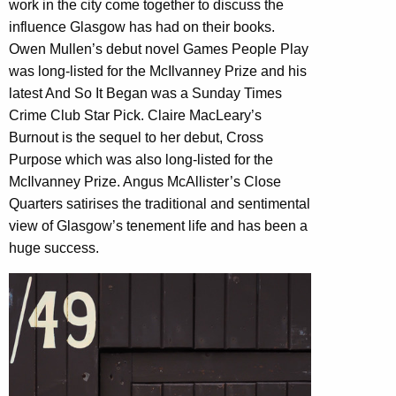
work in the city come together to discuss the
influence Glasgow has had on their books.
Owen Mullen’s debut novel Games People Play
was long-listed for the McIlvanney Prize and his
latest And So It Began was a Sunday Times
Crime Club Star Pick. Claire MacLeary’s
Burnout is the sequel to her debut, Cross
Purpose which was also long-listed for the
McIlvanney Prize. Angus McAllister’s Close
Quarters satirises the traditional and sentimental
view of Glasgow’s tenement life and has been a
huge success.