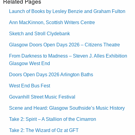
Related Pages
Launch of Books by Lesley Benzie and Graham Fulton
Ann MacKinnon, Scottish Writers Centre
Sketch and Stroll Clydebank
Glasgow Doors Open Days 2026 – Citizens Theatre
From Darkness to Madness – Steven J. Alles Exhibition
Glasgow West End
Doors Open Days 2026 Arlington Baths
West End Bus Fest
Govanhill Street Music Festival
Scene and Heard: Glasgow Southside’s Music History
Take 2: Spirit – A Stallion of the Cimarron
Take 2: The Wizard of Oz at GFT