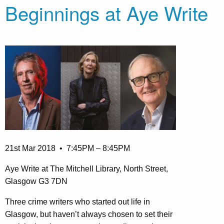
Beginnings at Aye Write
21st Mar 2018
• 7:45PM – 8:45PM
Aye Write at The Mitchell Library, North Street,
Glasgow G3 7DN
Three crime writers who started out life in
Glasgow, but haven’t always chosen to set their