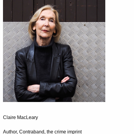
Claire MacLeary
Author, Contraband, the crime imprint