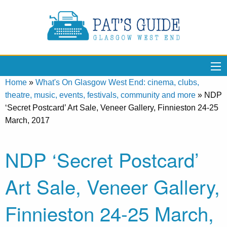
Home
»
What's On Glasgow West End: cinema, clubs,
theatre, music, events, festivals, community and more
»
NDP
‘Secret Postcard’ Art Sale, Veneer Gallery, Finnieston 24-25
March, 2017
NDP ‘Secret Postcard’
Art Sale, Veneer Gallery,
Finnieston 24-25 March,