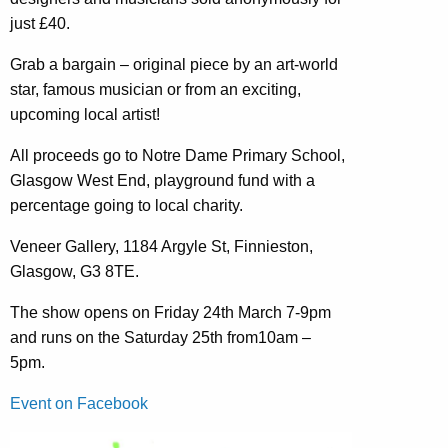
just £40.
Grab a bargain – original piece by an art-world
star, famous musician or from an exciting,
upcoming local artist!
All proceeds go to Notre Dame Primary School,
Glasgow West End, playground fund with a
percentage going to local charity.
Veneer Gallery, 1184 Argyle St, Finnieston,
Glasgow, G3 8TE.
The show opens on Friday 24th March 7-9pm
and runs on the Saturday 25th from10am –
5pm.
Event on Facebook