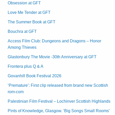
Obsession at GFT
Love Me Tender at GFT
The Summer Book at GFT
Bouchra at GFT
Access Film Club: Dungeons and Dragons – Honor
Among Thieves
Glastonbury The Movie -30th Anniversary at GFT
Frontera plus Q & A
Govanhill Book Festival 2026
‘Premature’: First clip released from brand new Scottish
rom-com
Palestinian Film Festival – Lochinver Scottish Highlands
Pints of Knowledge, Glasgow. ‘Big Songs Small Rooms’