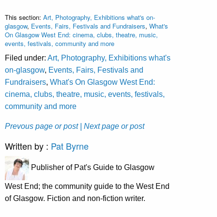
This section:
Art, Photography, Exhibitions what's on-
glasgow
,
Events, Fairs, Festivals and Fundraisers
,
What's
On Glasgow West End: cinema, clubs, theatre, music,
events, festivals, community and more
Filed under:
Art, Photography, Exhibitions what's
on-glasgow
,
Events, Fairs, Festivals and
Fundraisers
,
What's On Glasgow West End:
cinema, clubs, theatre, music, events, festivals,
community and more
Prevous page or post
| Next page or post
Written by :
Pat Byrne
Publisher of Pat's Guide to Glasgow
West End; the community guide to the West End
of Glasgow. Fiction and non-fiction writer.