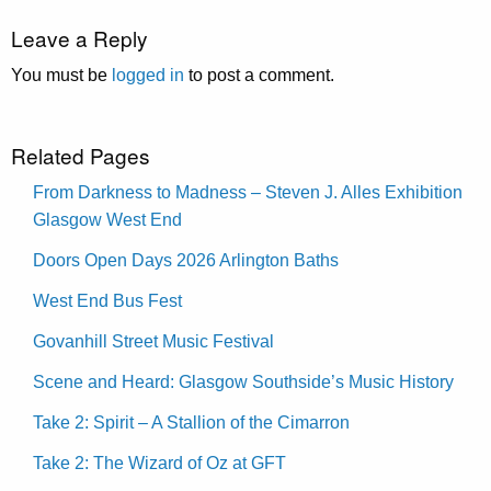
Leave a Reply
You must be
logged in
to post a comment.
Related Pages
From Darkness to Madness – Steven J. Alles Exhibition
Glasgow West End
Doors Open Days 2026 Arlington Baths
West End Bus Fest
Govanhill Street Music Festival
Scene and Heard: Glasgow Southside’s Music History
Take 2: Spirit – A Stallion of the Cimarron
Take 2: The Wizard of Oz at GFT