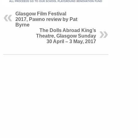
Glasgow Film Festival
2017, Pawno review by Pat
Byrne
The Dolls Abroad King’s
Theatre, Glasgow Sunday
30 April – 3 May, 2017