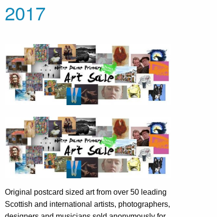
2017
Original postcard sized art from over 50 leading
Scottish and international artists, photographers,
designers and musicians sold anonymously for