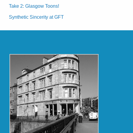
Take 2: Glasgow Toons!
Synthetic Sincerity at GFT