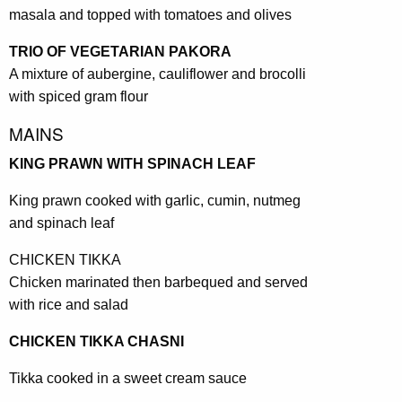
masala and topped with tomatoes and olives
TRIO OF VEGETARIAN PAKORA
A mixture of aubergine, cauliflower and brocolli
with spiced gram flour
MAINS
KING PRAWN WITH SPINACH LEAF
King prawn cooked with garlic, cumin, nutmeg
and spinach leaf
CHICKEN TIKKA
Chicken marinated then barbequed and served
with rice and salad
CHICKEN TIKKA CHASNI
Tikka cooked in a sweet cream sauce