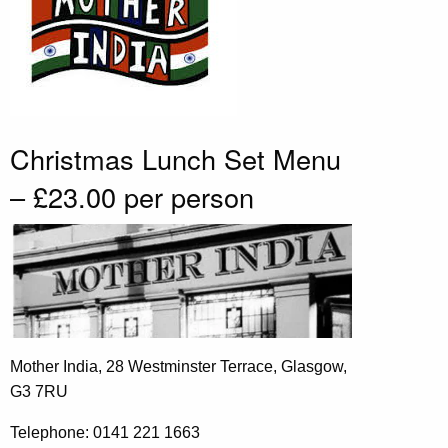
Christmas Lunch Set Menu
– £23.00 per person
Mother India, 28 Westminster Terrace, Glasgow,
G3 7RU
Telephone: 0141 221 1663