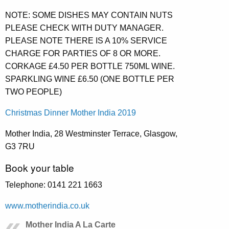
NOTE: SOME DISHES MAY CONTAIN NUTS
PLEASE CHECK WITH DUTY MANAGER.
PLEASE NOTE THERE IS A 10% SERVICE
CHARGE FOR PARTIES OF 8 OR MORE.
CORKAGE £4.50 PER BOTTLE 750ML WINE.
SPARKLING WINE £6.50 (ONE BOTTLE PER
TWO PEOPLE)
Christmas Dinner Mother India 2019
Mother India, 28 Westminster Terrace, Glasgow,
G3 7RU
Book your table
Telephone: 0141 221 1663
www.motherindia.co.uk
Mother India A La Carte