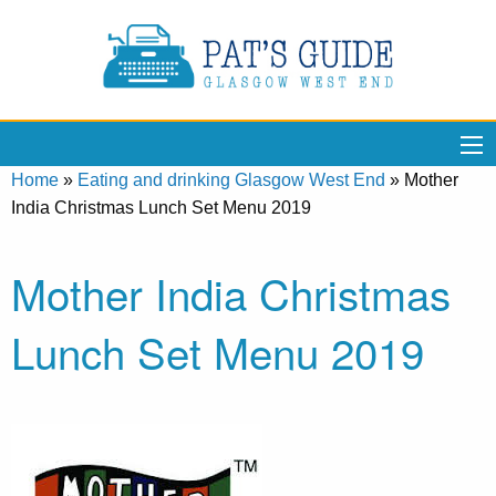
Home
»
Eating and drinking Glasgow West End
»
Mother
India Christmas Lunch Set Menu 2019
Mother India Christmas
Lunch Set Menu 2019