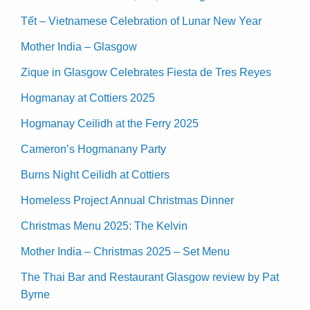
Tết – Vietnamese Celebration of Lunar New Year
Mother India – Glasgow
Zique in Glasgow Celebrates Fiesta de Tres Reyes
Hogmanay at Cottiers 2025
Hogmanay Ceilidh at the Ferry 2025
Cameron’s Hogmanany Party
Burns Night Ceilidh at Cottiers
Homeless Project Annual Christmas Dinner
Christmas Menu 2025: The Kelvin
Mother India – Christmas 2025 – Set Menu
The Thai Bar and Restaurant Glasgow review by Pat
Byrne