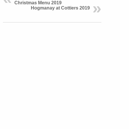
Christmas Menu 2019
Hogmanay at Cottiers 2019