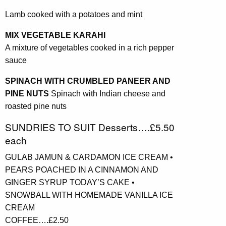
Lamb cooked with a potatoes and mint
MIX VEGETABLE KARAHI
A mixture of vegetables cooked in a rich pepper
sauce
SPINACH WITH CRUMBLED PANEER AND
PINE NUTS
Spinach with Indian cheese and
roasted pine nuts
SUNDRIES TO SUIT Desserts….£5.50
each
GULAB JAMUN & CARDAMON ICE CREAM •
PEARS POACHED IN A CINNAMON AND
GINGER SYRUP TODAY’S CAKE •
SNOWBALL WITH HOMEMADE VANILLA ICE
CREAM
COFFEE….£2.50