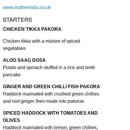
www.motherindia.co.uk
STARTERS
CHICKEN TIKKA PAKORA
Chicken tikka with a mixture of spiced
vegetables
ALOO SAAG DOSA
Potato and spinach stuffed in a rice and lentil
pancake
GINGER AND GREEN CHILLI FISH PAKORA
Haddock marinated with crushed green chillies
and root ginger, then made into pakoras
SPICED HADDOCK WITH TOMATOES AND
OLIVES
Haddock marinated with lemon, green chillies,