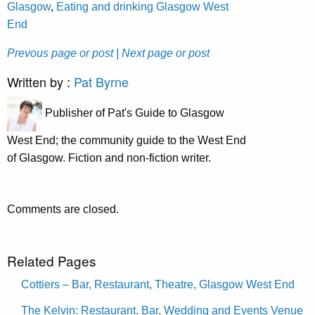
Glasgow
,
Eating and drinking Glasgow West
End
Prevous page or post
| Next page or post
Written by :
Pat Byrne
Publisher of Pat's Guide to Glasgow
West End; the community guide to the West End
of Glasgow. Fiction and non-fiction writer.
Comments are closed.
Related Pages
Cottiers – Bar, Restaurant, Theatre, Glasgow West End
The Kelvin: Restaurant, Bar, Wedding and Events Venue