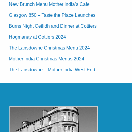
New Brunch Menu Mother India’s Cafe
Glasgow 850 – Taste the Place Launches
Burns Night Ceilidh and Dinner at Cottiers
Hogmanay at Cottiers 2024
The Lansdowne Christmas Menu 2024
Mother India Christmas Menus 2024
The Lansdowne – Mother India West End