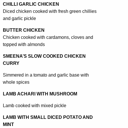
CHILLI GARLIC CHICKEN
Diced chicken cooked with fresh green chillies
and garlic pickle
BUTTER CHICKEN
Chicken cooked with cardamons, cloves and
topped with almonds
SMEENA’S SLOW COOKED CHICKEN
CURRY
Simmered in a tomato and garlic base with
whole spices
LAMB ACHARI WITH MUSHROOM
Lamb cooked with mixed pickle
LAMB WITH SMALL DICED POTATO AND
MINT