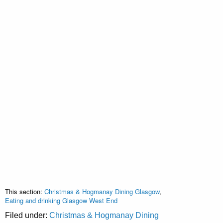
This section:
Christmas & Hogmanay Dining Glasgow
,
Eating and drinking Glasgow West End
Filed under:
Christmas & Hogmanay Dining