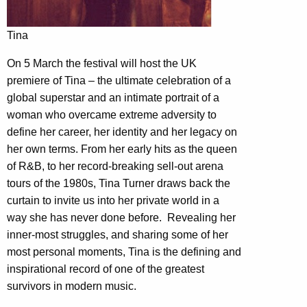
Tina
On 5 March the festival will host the UK
premiere of Tina – the ultimate celebration of a
global superstar and an intimate portrait of a
woman who overcame extreme adversity to
define her career, her identity and her legacy on
her own terms. From her early hits as the queen
of R&B, to her record-breaking sell-out arena
tours of the 1980s, Tina Turner draws back the
curtain to invite us into her private world in a
way she has never done before. Revealing her
inner-most struggles, and sharing some of her
most personal moments, Tina is the defining and
inspirational record of one of the greatest
survivors in modern music.