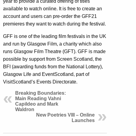
year to provide a curated offering of titles
available to watch online. It is free to create an
account and users can pre-order the GFF21
premieres they want to watch during the festival.
GFF is one of the leading film festivals in the UK
and run by Glasgow Film, a charity which also
runs Glasgow Film Theatre (GFT). GFF is made
possible by support from Screen Scotland, the
BFI (awarding funds from the National Lottery),
Glasgow Life and EventScotland, part of
VisitScotland’s Events Directorate.
Breaking Boundaries:
Main Reading Vahni
Capildeo and Mark
Waldron
New Poetries VIII – Online
Launches