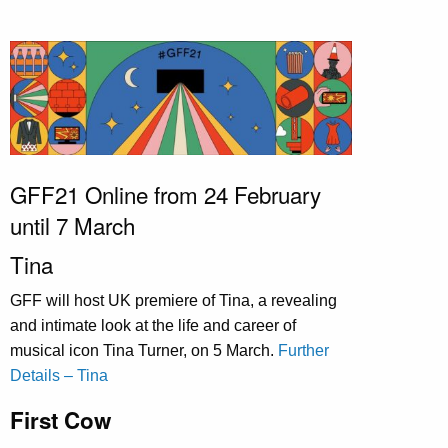
GFF21 Online from 24 February
until 7 March
Tina
GFF will host UK premiere of Tina, a revealing
and intimate look at the life and career of
musical icon Tina Turner, on 5 March.
Further
Details – Tina
First Cow