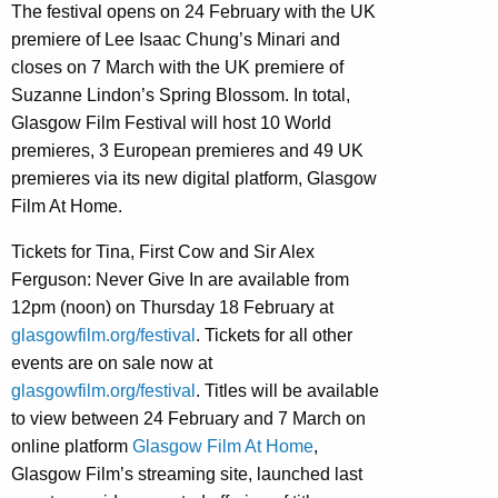
The festival opens on 24 February with the UK
premiere of Lee Isaac Chung’s Minari and
closes on 7 March with the UK premiere of
Suzanne Lindon’s Spring Blossom. In total,
Glasgow Film Festival will host 10 World
premieres, 3 European premieres and 49 UK
premieres via its new digital platform, Glasgow
Film At Home.
Tickets for Tina, First Cow and Sir Alex
Ferguson: Never Give In are available from
12pm (noon) on Thursday 18 February at
glasgowfilm.org/festival
. Tickets for all other
events are on sale now at
glasgowfilm.org/festival
. Titles will be available
to view between 24 February and 7 March on
online platform
Glasgow Film At Home
,
Glasgow Film’s streaming site, launched last