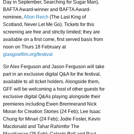
Day in September, Searching for Sugar Man),
BAFTA Award-winner and BAFTA Award-
nominee,
Allon Reich
(The Last King of
Scotland, Never Let Me Go). Tickets for this
screening are free and strictly limited; they are
available on a first come, first served basis from
noon on Thurs 18 February at
glasgowfilm.org/festival
Sir Alex Ferguson and Jason Ferguson will take
part in an exclusive digital Q&A for the festival,
available to all ticket holders. Alongside them,
GFF will be welcoming a host of other guests for
exclusive digital Q&As playing alongside their
premieres including Ewen Bremnerand Nick
Moran for Creation Stories (24 Feb); Lee Isaac
Chung for Minari (24 Feb); Jodie Foster, Kevin
Macdonald and Tahar Rahimfor The
Mauritanian (25 Feb); Celeste Bell and Paul