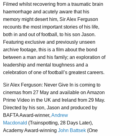
Filmed whilst recovering from a traumatic brain
haemorrhage and acutely aware that his
memory might desert him, Sir Alex Ferguson
recounts the most important stories of his life,
both in and out of football, to his son Jason.
Featuring exclusive and previously unseen
archive footage, this is a film about the bond
between a man and his family; an exploration of
leadership and mental toughness and a
celebration of one of football’s greatest careers.
Sir Alex Ferguson: Never Give In is coming to
cinemas from 27 May and available on Amazon
Prime Video in the UK and Ireland from 29 May.
Directed by his son, Jason and produced by
BAFTA Award-winner,
Andrew
Macdonald
(Trainspotting, 28 Days Later),
Academy Award-winning
John Battsek
(One