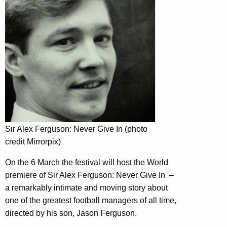
Sir Alex Ferguson: Never Give In (photo
credit Mirrorpix)
On the 6 March the festival will host the World
premiere of Sir Alex Ferguson: Never Give In –
a remarkably intimate and moving story about
one of the greatest football managers of all time,
directed by his son, Jason Ferguson.