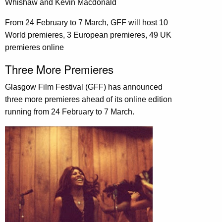
Whishaw and Kevin Macdonald
From 24 February to 7 March, GFF will host 10
World premieres, 3 European premieres, 49 UK
premieres online
Three More Premieres
Glasgow Film Festival (GFF) has announced
three more premieres ahead of its online edition
running from 24 February to 7 March.