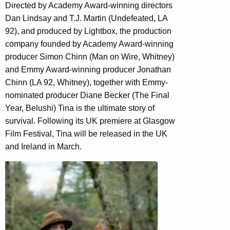
Directed by Academy Award-winning directors
Dan Lindsay and T.J. Martin (Undefeated, LA
92), and produced by Lightbox, the production
company founded by Academy Award-winning
producer Simon Chinn (Man on Wire, Whitney)
and Emmy Award-winning producer Jonathan
Chinn (LA 92, Whitney), together with Emmy-
nominated producer Diane Becker (The Final
Year, Belushi) Tina is the ultimate story of
survival. Following its UK premiere at Glasgow
Film Festival, Tina will be released in the UK
and Ireland in March.