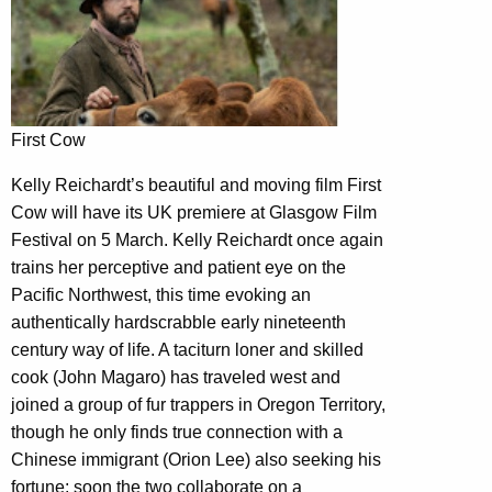
First Cow
Kelly Reichardt’s beautiful and moving film First
Cow will have its UK premiere at Glasgow Film
Festival on 5 March. Kelly Reichardt once again
trains her perceptive and patient eye on the
Pacific Northwest, this time evoking an
authentically hardscrabble early nineteenth
century way of life. A taciturn loner and skilled
cook (John Magaro) has traveled west and
joined a group of fur trappers in Oregon Territory,
though he only finds true connection with a
Chinese immigrant (Orion Lee) also seeking his
fortune; soon the two collaborate on a