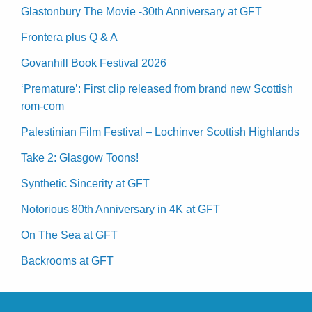
Glastonbury The Movie -30th Anniversary at GFT
Frontera plus Q & A
Govanhill Book Festival 2026
‘Premature’: First clip released from brand new Scottish
rom-com
Palestinian Film Festival – Lochinver Scottish Highlands
Take 2: Glasgow Toons!
Synthetic Sincerity at GFT
Notorious 80th Anniversary in 4K at GFT
On The Sea at GFT
Backrooms at GFT