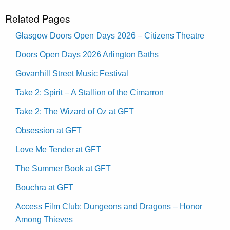
Related Pages
Glasgow Doors Open Days 2026 – Citizens Theatre
Doors Open Days 2026 Arlington Baths
Govanhill Street Music Festival
Take 2: Spirit – A Stallion of the Cimarron
Take 2: The Wizard of Oz at GFT
Obsession at GFT
Love Me Tender at GFT
The Summer Book at GFT
Bouchra at GFT
Access Film Club: Dungeons and Dragons – Honor
Among Thieves