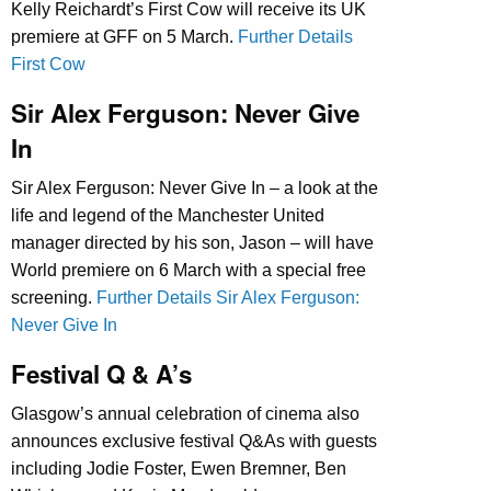
Kelly Reichardt’s First Cow will receive its UK
premiere at GFF on 5 March.
Further Details
First Cow
Sir Alex Ferguson: Never Give
In
Sir Alex Ferguson: Never Give In – a look at the
life and legend of the Manchester United
manager directed by his son, Jason – will have
World premiere on 6 March with a special free
screening.
Further Details Sir Alex Ferguson:
Never Give In
Festival Q & A’s
Glasgow’s annual celebration of cinema also
announces exclusive festival Q&As with guests
including Jodie Foster, Ewen Bremner, Ben