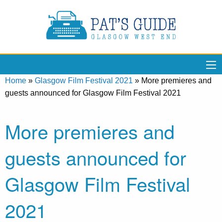
Home
»
Glasgow Film Festival 2021
»
More premieres and
guests announced for Glasgow Film Festival 2021
More premieres and
guests announced for
Glasgow Film Festival
2021