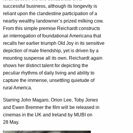
successful business, although its longevity is
reliant upon the clandestine participation of a
nearby wealthy landowner’s prized milking cow.
From this simple premise Reichardt constructs
an interrogation of foundational Americana that
recalls her earlier triumph Old Joy in its sensitive
depiction of male friendship, yet is driven by a
mounting suspense all its own. Reichardt again
shows her distinct talent for depicting the
peculiar rhythms of daily living and ability to
capture the immense, unsettling quietude of
rural America.
Starring John Magaro, Orion Lee, Toby Jones
and Ewen Bremner the film will be released in
cinemas in the UK and Ireland by MUBI on
28 May.