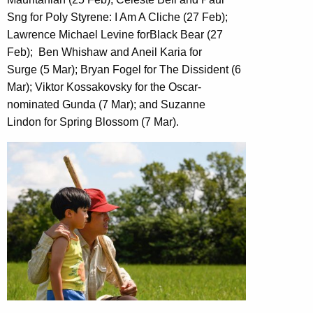
Sng for Poly Styrene: I Am A Cliche (27 Feb);
Lawrence Michael Levine forBlack Bear (27
Feb); Ben Whishaw and Aneil Karia for
Surge (5 Mar); Bryan Fogel for The Dissident (6
Mar); Viktor Kossakovsky for the Oscar-
nominated Gunda (7 Mar); and Suzanne
Lindon for Spring Blossom (7 Mar).