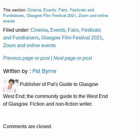
This section:
Cinema
,
Events, Fairs, Festivals and
Fundraisers
,
Glasgow Film Festival 2021
,
Zoom and online
events
Filed under:
Cinema
,
Events, Fairs, Festivals
and Fundraisers
,
Glasgow Film Festival 2021
,
Zoom and online events
Prevous page or post
| Next page or post
Written by :
Pat Byrne
Publisher of Pat's Guide to Glasgow
West End; the community guide to the West End
of Glasgow. Fiction and non-fiction writer.
Comments are closed.