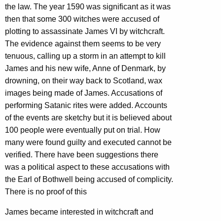
the law. The year 1590 was significant as it was
then that some 300 witches were accused of
plotting to assassinate James VI by witchcraft.
The evidence against them seems to be very
tenuous, calling up a storm in an attempt to kill
James and his new wife, Anne of Denmark, by
drowning, on their way back to Scotland, wax
images being made of James. Accusations of
performing Satanic rites were added. Accounts
of the events are sketchy but it is believed about
100 people were eventually put on trial. How
many were found guilty and executed cannot be
verified. There have been suggestions there
was a political aspect to these accusations with
the Earl of Bothwell being accused of complicity.
There is no proof of this
James became interested in witchcraft and