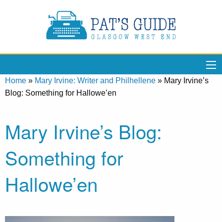
Home
»
Mary Irvine: Writer and Philhellene
»
Mary Irvine’s
Blog: Something for Hallowe’en
Mary Irvine’s Blog:
Something for
Hallowe’en