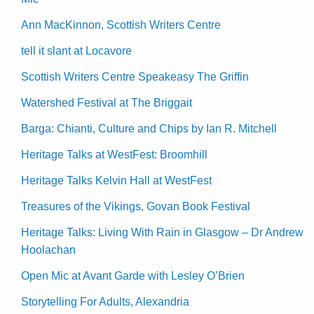
Ann MacKinnon, Scottish Writers Centre
tell it slant at Locavore
Scottish Writers Centre Speakeasy The Griffin
Watershed Festival at The Briggait
Barga: Chianti, Culture and Chips by Ian R. Mitchell
Heritage Talks at WestFest: Broomhill
Heritage Talks Kelvin Hall at WestFest
Treasures of the Vikings, Govan Book Festival
Heritage Talks: Living With Rain in Glasgow – Dr Andrew
Hoolachan
Open Mic at Avant Garde with Lesley O’Brien
Storytelling For Adults, Alexandria