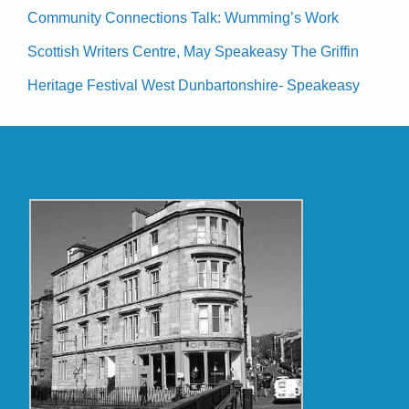
Community Connections Talk: Wumming’s Work
Scottish Writers Centre, May Speakeasy The Griffin
Heritage Festival West Dunbartonshire- Speakeasy