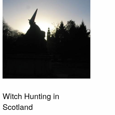
Witch Hunting in
Scotland