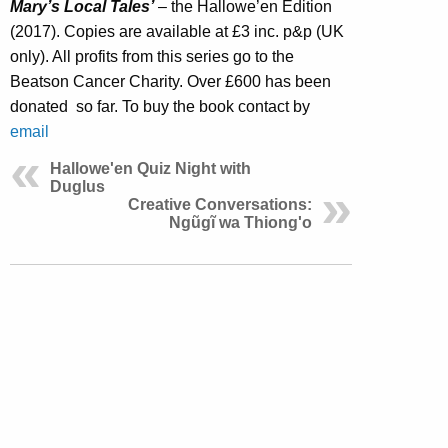
Mary’s Local Tales’
– the Hallowe’en Edition
(2017). Copies are available at £3 inc. p&p (UK
only). All profits from this series go to the
Beatson Cancer Charity. Over £600 has been
donated so far. To buy the book contact by
email
Hallowe'en Quiz Night with
Duglus
Creative Conversations:
Ngũgĩ wa Thiong'o