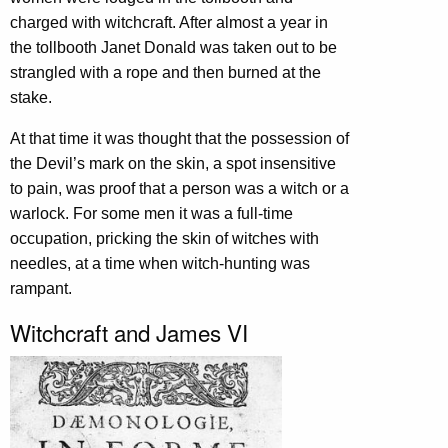
charged with witchcraft. After almost a year in
the tollbooth Janet Donald was taken out to be
strangled with a rope and then burned at the
stake.
At that time it was thought that the possession of
the Devil’s mark on the skin, a spot insensitive
to pain, was proof that a person was a witch or a
warlock. For some men it was a full-time
occupation, pricking the skin of witches with
needles, at a time when witch-hunting was
rampant.
Witchcraft and James VI