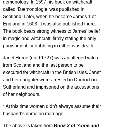
demonology. In 1597 his book on witchcraft
called ‘Dæmonologie’ was published in
Scotland. Later, when he became James 1 of
England in 1603, it was also published there.
The book bears strong witness to James’ belief
in magic and witchcraft, firmly stating the only
punishment for dabbling in either was death.
Janet Horne (died 1727) was an alleged witch
from Scotland and the last person to be
executed for witchcraft in the British Isles. Janet
and her daughter were arrested in Dornoch in
Sutherland and imprisoned on the accusations
of her neighbours.
*
At this time women didn’t always assume their
husband’s name on marriage.
The above is taken from
Book 3 of ‘Anne and