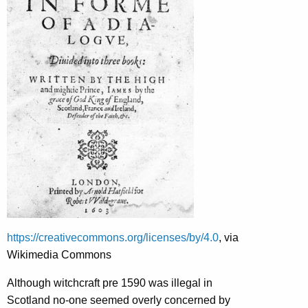
https://creativecommons.org/licenses/by/4.0
, via
Wikimedia Commons
Although witchcraft pre 1590 was illegal in
Scotland no-one seemed overly concerned by