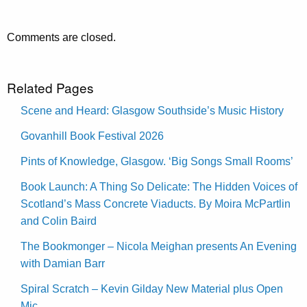
Comments are closed.
Related Pages
Scene and Heard: Glasgow Southside’s Music History
Govanhill Book Festival 2026
Pints of Knowledge, Glasgow. ‘Big Songs Small Rooms’
Book Launch: A Thing So Delicate: The Hidden Voices of
Scotland’s Mass Concrete Viaducts. By Moira McPartlin
and Colin Baird
The Bookmonger – Nicola Meighan presents An Evening
with Damian Barr
Spiral Scratch – Kevin Gilday New Material plus Open
Mic