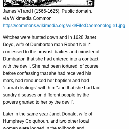
James VI and I (1566-1625), Public domain,
via Wikimedia Common
https://commons.wikimedia.org/wiki/File:Daemonologie1.jpg
Witches were hunted down and in 1628 Janet
Boyd, wife of Dumbarton man Robert Neill*,
confessed to the provost, bailies and minister of
Dumbarton that she had entered into a contract
with the devil. She had been tortured, of course,
before confessing that she had received his
mark, had renounced her baptism and had
“carnal dealings” with him “and that she had laid
sundry diseases on different people by the
powers granted to her by the devil”.
Later in the same year Janet Donald, wife of
Humphrey Colquhoun, and two other local
women were lodged in the tollbooth and