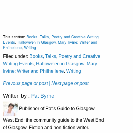
This section:
Books, Talks, Poetry and Creative Writing
Events
,
Hallowe'en in Glasgow
,
Mary Irvine: Writer and
Philhellene
,
Writing
Filed under:
Books, Talks, Poetry and Creative
Writing Events
,
Hallowe'en in Glasgow
,
Mary
Irvine: Writer and Philhellene
,
Writing
Prevous page or post
| Next page or post
Written by :
Pat Byrne
Publisher of Pat's Guide to Glasgow
West End; the community guide to the West End
of Glasgow. Fiction and non-fiction writer.