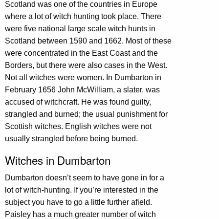
Scotland was one of the countries in Europe
where a lot of witch hunting took place. There
were five national large scale witch hunts in
Scotland between 1590 and 1662. Most of these
were concentrated in the East Coast and the
Borders, but there were also cases in the West.
Not all witches were women. In Dumbarton in
February 1656 John McWilliam, a slater, was
accused of witchcraft. He was found guilty,
strangled and burned; the usual punishment for
Scottish witches. English witches were not
usually strangled before being burned.
Witches in Dumbarton
Dumbarton doesn’t seem to have gone in for a
lot of witch-hunting. If you’re interested in the
subject you have to go a little further afield.
Paisley has a much greater number of witch