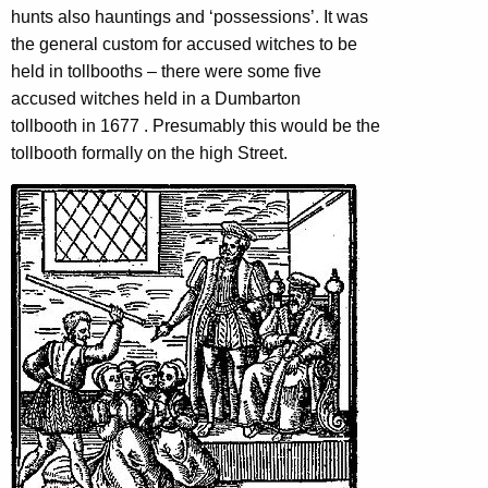
hunts also hauntings and ‘possessions’.
It was
the general custom for accused witches to be
held in tollbooths –
there were some five
accused witches held in a Dumbarton
tollbooth in 1677 . Presumably this would be the
tollbooth formally on the high Street.