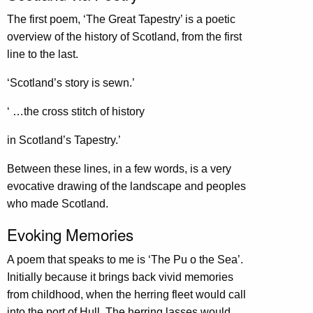
The first poem, ‘The Great Tapestry’ is a poetic
overview of the history of Scotland, from the first
line to the last.
‘Scotland’s story is sewn.’
‘ …the cross stitch of history
in Scotland’s Tapestry.’
Between these lines, in a few words, is a very
evocative drawing of the landscape and peoples
who made Scotland.
Evoking Memories
A poem that speaks to me is ‘The Pu o the Sea’.
Initially because it brings back vivid memories
from childhood, when the herring fleet would call
into the port of Hull. The herring lasses would