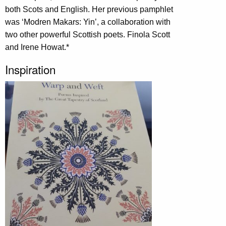
both Scots and English. Her previous pamphlet
was ‘Modren Makars: Yin’, a collaboration with
two other powerful Scottish poets. Finola Scott
and Irene Howat.*
Inspiration