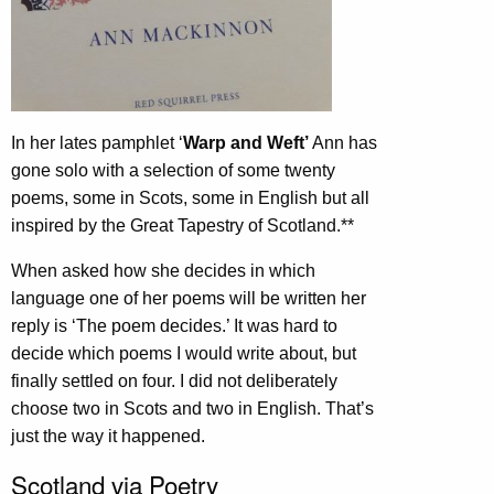
In her lates pamphlet ‘
Warp and Weft’
Ann has
gone solo with a selection of some twenty
poems, some in Scots, some in English but all
inspired by the Great Tapestry of Scotland.**
When asked how she decides in which
language one of her poems will be written her
reply is ‘The poem decides.’ It was hard to
decide which poems I would write about, but
finally settled on four. I did not deliberately
choose two in Scots and two in English. That’s
just the way it happened.
Scotland via Poetry