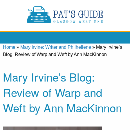
Home
»
Mary Irvine: Writer and Philhellene
»
Mary Irvine’s
Blog: Review of Warp and Weft by Ann MacKinnon
Mary Irvine’s Blog:
Review of Warp and
Weft by Ann MacKinnon