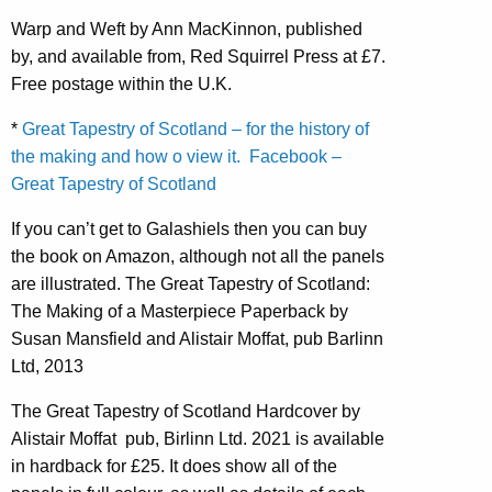
Warp and Weft by Ann MacKinnon, published
by, and available from, Red Squirrel Press at £7.
Free postage within the U.K.
*
Great Tapestry of Scotland – for the history of
the making and how o view it.
Facebook –
Great Tapestry of Scotland
If you can’t get to Galashiels then you can buy
the book on Amazon, although not all the panels
are illustrated. The Great Tapestry of Scotland:
The Making of a Masterpiece Paperback by
Susan Mansfield and Alistair Moffat, pub Barlinn
Ltd, 2013
The Great Tapestry of Scotland Hardcover by
Alistair Moffat pub, Birlinn Ltd. 2021 is available
in hardback for £25. It does show all of the