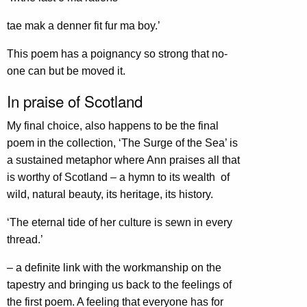
tae mak a denner fit fur ma boy.’
This poem has a poignancy so strong that no-
one can but be moved it.
In praise of Scotland
My final choice, also happens to be the final
poem in the collection, ‘The Surge of the Sea’ is
a sustained metaphor where Ann praises all that
is worthy of Scotland – a hymn to its wealth of
wild, natural beauty, its heritage, its history.
‘The eternal tide of her culture is sewn in every
thread.’
– a definite link with the workmanship on the
tapestry and bringing us back to the feelings of
the first poem. A feeling that everyone has for