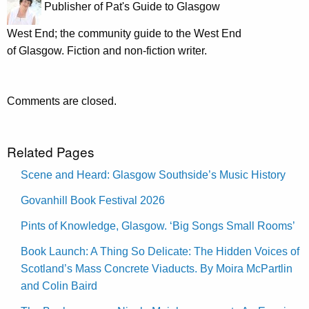
Publisher of Pat's Guide to Glasgow
West End; the community guide to the West End
of Glasgow. Fiction and non-fiction writer.
Comments are closed.
Related Pages
Scene and Heard: Glasgow Southside’s Music History
Govanhill Book Festival 2026
Pints of Knowledge, Glasgow. ‘Big Songs Small Rooms’
Book Launch: A Thing So Delicate: The Hidden Voices of
Scotland’s Mass Concrete Viaducts. By Moira McPartlin
and Colin Baird