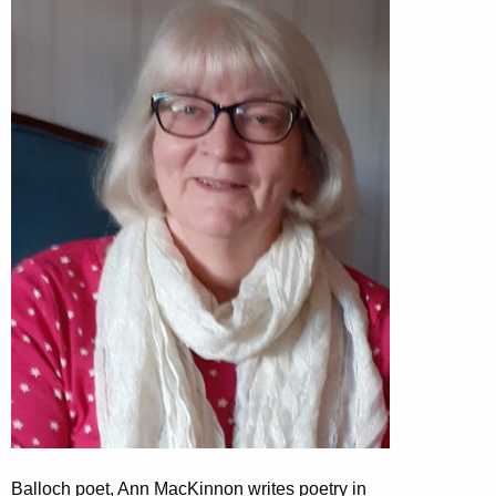
Balloch poet, Ann MacKinnon writes poetry in