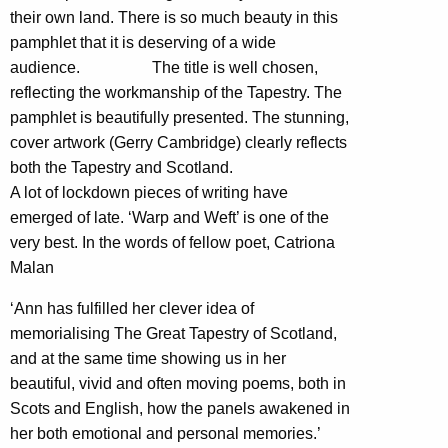
their own land. There is so much beauty in this
pamphlet that it is deserving of a wide
audience. The title is well chosen,
reflecting the workmanship of the Tapestry. The
pamphlet is beautifully presented. The stunning,
cover artwork (Gerry Cambridge) clearly reflects
both the Tapestry and Scotland.
A lot of lockdown pieces of writing have
emerged of late. ‘Warp and Weft’ is one of the
very best. In the words of fellow poet, Catriona
Malan
‘Ann has fulfilled her clever idea of
memorialising The Great Tapestry of Scotland,
and at the same time showing us in her
beautiful, vivid and often moving poems, both in
Scots and English, how the panels awakened in
her both emotional and personal memories.’