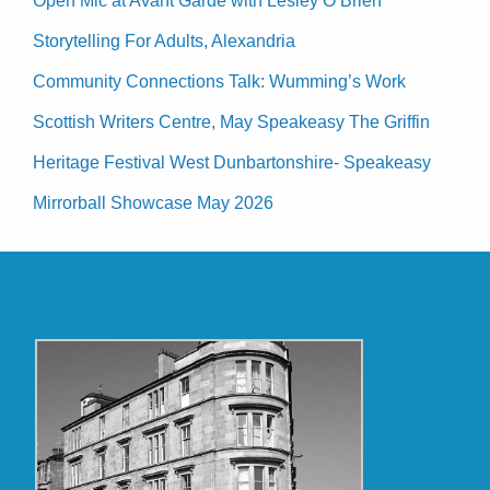
Open Mic at Avant Garde with Lesley O’Brien
Storytelling For Adults, Alexandria
Community Connections Talk: Wumming’s Work
Scottish Writers Centre, May Speakeasy The Griffin
Heritage Festival West Dunbartonshire- Speakeasy
Mirrorball Showcase May 2026