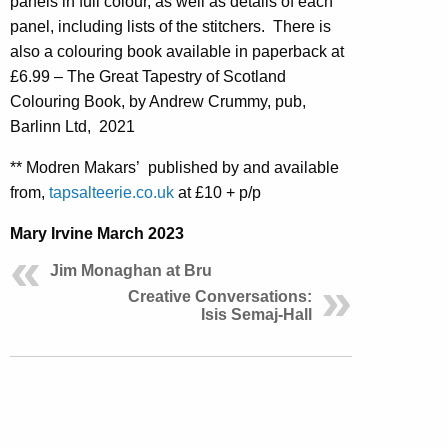
panels in full colour, as well as details of each
panel, including lists of the stitchers. There is
also a colouring book available in paperback at
£6.99 – The Great Tapestry of Scotland
Colouring Book, by Andrew Crummy, pub,
Barlinn Ltd, 2021
** Modren Makars’ published by and available
from,
tapsalteerie.co.uk
at £10 + p/p
Mary Irvine March 2023
Jim Monaghan at Bru
Creative Conversations:
Isis Semaj-Hall