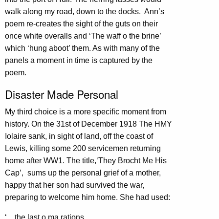
walk along my road, down to the docks. Ann’s
poem re-creates the sight of the guts on their
once white overalls and ‘The waff o the brine’
which ‘hung aboot’ them. As with many of the
panels a moment in time is captured by the
poem.
Disaster Made Personal
My third choice is a more specific moment from
history. On the 31st of December 1918 The HMY
Iolaire sank, in sight of land, off the coast of
Lewis, killing some 200 servicemen returning
home after WW1. The title,‘They Brocht Me His
Cap’, sums up the personal grief of a mother,
happy that her son had survived the war,
preparing to welcome him home. She had used:
‘…the last o ma rations