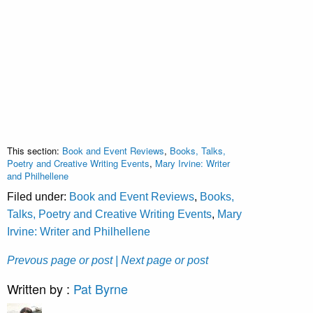
This section:
Book and Event Reviews
,
Books, Talks,
Poetry and Creative Writing Events
,
Mary Irvine: Writer
and Philhellene
Filed under:
Book and Event Reviews
,
Books,
Talks, Poetry and Creative Writing Events
,
Mary
Irvine: Writer and Philhellene
Prevous page or post
| Next page or post
Written by :
Pat Byrne