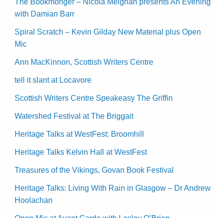
The Bookmonger – Nicola Meighan presents An Evening
with Damian Barr
Spiral Scratch – Kevin Gilday New Material plus Open
Mic
Ann MacKinnon, Scottish Writers Centre
tell it slant at Locavore
Scottish Writers Centre Speakeasy The Griffin
Watershed Festival at The Briggait
Heritage Talks at WestFest: Broomhill
Heritage Talks Kelvin Hall at WestFest
Treasures of the Vikings, Govan Book Festival
Heritage Talks: Living With Rain in Glasgow – Dr Andrew
Hoolachan