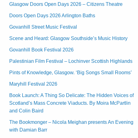
Glasgow Doors Open Days 2026 – Citizens Theatre
Doors Open Days 2026 Arlington Baths
Govanhill Street Music Festival
Scene and Heard: Glasgow Southside’s Music History
Govanhill Book Festival 2026
Palestinian Film Festival – Lochinver Scottish Highlands
Pints of Knowledge, Glasgow. ‘Big Songs Small Rooms’
Maryhill Festival 2026
Book Launch: A Thing So Delicate: The Hidden Voices of
Scotland’s Mass Concrete Viaducts. By Moira McPartlin
and Colin Baird
The Bookmonger – Nicola Meighan presents An Evening
with Damian Barr