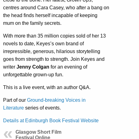
centres around Cara Casey, who after a bang on
the head finds herself incapable of keeping
mum on the family secrets.
With more than 35 million copies sold of her 13
novels to date, Keyes’s own brand of
irrepressible, generous, hilarious storytelling
goes from strength to strength. Join Keyes and
writer
Jenny Colgan
for an evening of
unforgettable grown-up fun.
This is a live event, with an author Q&A.
Part of our
Ground-breaking Voices in
Literature
series of events.
Details at Edinburgh Book Festival Website
Glasgow Short Film
Festival Online