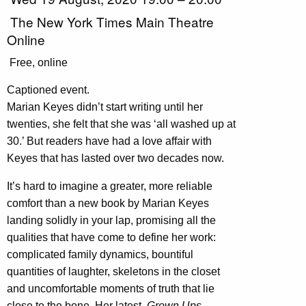
The New York Times Main Theatre
Online
Free, online
Captioned event.
Marian Keyes didn’t start writing until her
twenties, she felt that she was ‘all washed up at
30.’ But readers have had a love affair with
Keyes that has lasted over two decades now.
It’s hard to imagine a greater, more reliable
comfort than a new book by Marian Keyes
landing solidly in your lap, promising all the
qualities that have come to define her work:
complicated family dynamics, bountiful
quantities of laughter, skeletons in the closet
and uncomfortable moments of truth that lie
close to the bone. Her latest,
Grown Ups
,