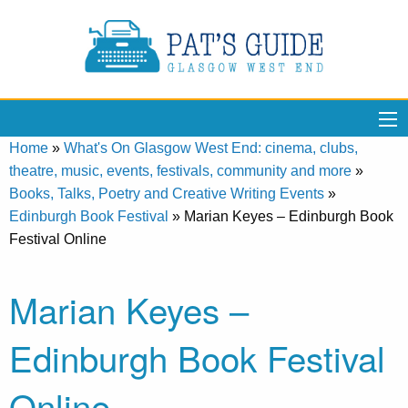
Home
»
What's On Glasgow West End: cinema, clubs,
theatre, music, events, festivals, community and more
»
Books, Talks, Poetry and Creative Writing Events
»
Edinburgh Book Festival
»
Marian Keyes – Edinburgh Book
Festival Online
Marian Keyes –
Edinburgh Book Festival
Online