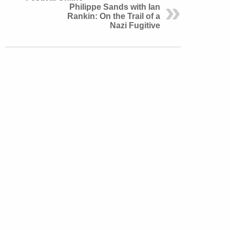
Philippe Sands with Ian
Rankin: On the Trail of a
Nazi Fugitive