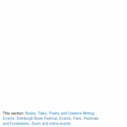
This section:
Books, Talks, Poetry and Creative Writing
Events
,
Edinburgh Book Festival
,
Events, Fairs, Festivals
and Fundraisers
,
Zoom and online events