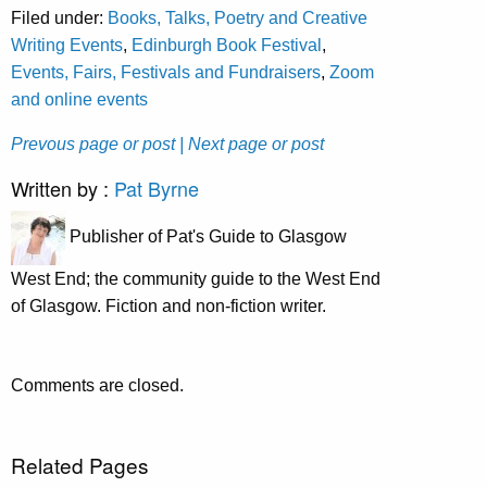
Filed under:
Books, Talks, Poetry and Creative
Writing Events
,
Edinburgh Book Festival
,
Events, Fairs, Festivals and Fundraisers
,
Zoom
and online events
Prevous page or post
| Next page or post
Written by :
Pat Byrne
Publisher of Pat's Guide to Glasgow
West End; the community guide to the West End
of Glasgow. Fiction and non-fiction writer.
Comments are closed.
Related Pages