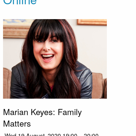
Marian Keyes: Family
Matters
Wed 19 August, 2020 19:00 – 20:00