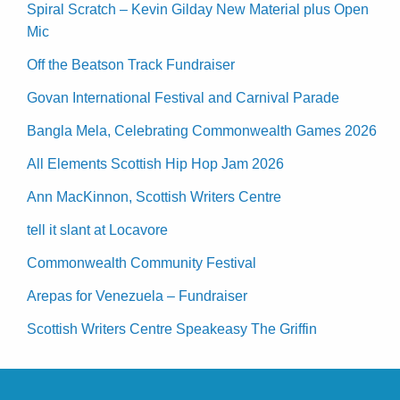
Spiral Scratch – Kevin Gilday New Material plus Open
Mic
Off the Beatson Track Fundraiser
Govan International Festival and Carnival Parade
Bangla Mela, Celebrating Commonwealth Games 2026
All Elements Scottish Hip Hop Jam 2026
Ann MacKinnon, Scottish Writers Centre
tell it slant at Locavore
Commonwealth Community Festival
Arepas for Venezuela – Fundraiser
Scottish Writers Centre Speakeasy The Griffin