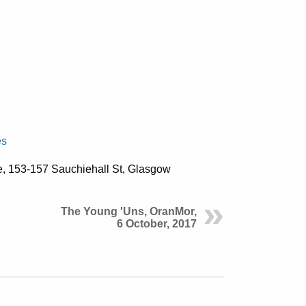
es
e,
153-157 Sauchiehall St, Glasgow
The Young 'Uns, OranMor,
6 October, 2017