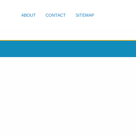
ABOUT
CONTACT
SITEMAP