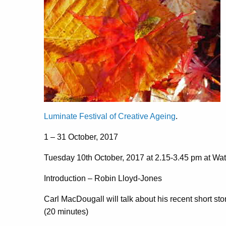
Luminate Festival of Creative Ageing
.
1 – 31 October, 2017
Tuesday 10th October, 2017 at 2.15-3.45 pm at Wat
Introduction – Robin Lloyd-Jones
Carl MacDougall will talk about his recent short s
(20 minutes)