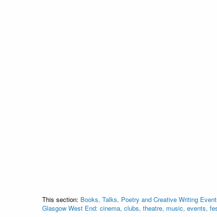
This section:
Books, Talks, Poetry and Creative Writing Event
Glasgow West End: cinema, clubs, theatre, music, events, fe