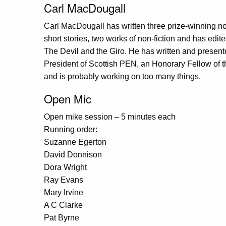
Carl MacDougall
Carl MacDougall has written three prize-winning nov
short stories, two works of non-fiction and has edite
The Devil and the Giro. He has written and presente
President of Scottish PEN, an Honorary Fellow of th
and is probably working on too many things.
Open Mic
Open mike session – 5 minutes each
Running order:
Suzanne Egerton
David Donnison
Dora Wright
Ray Evans
Mary Irvine
A C Clarke
Pat Byrne