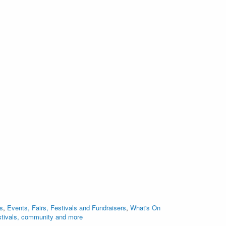
s
,
Events, Fairs, Festivals and Fundraisers
,
What's On
stivals, community and more