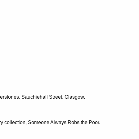
erstones, Sauchiehall Street, Glasgow.
tory collection, Someone Always Robs the Poor.