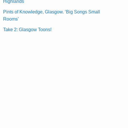
Highlands
Pints of Knowledge, Glasgow. ‘Big Songs Small
Rooms’
Take 2: Glasgow Toons!