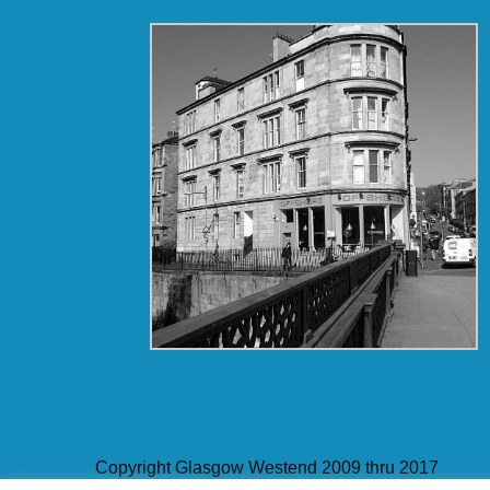
Copyright Glasgow Westend 2009 thru 2017