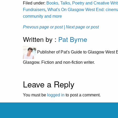
Filed under:
Books, Talks, Poetry and Creative Wri
Fundraisers
,
What's On Glasgow West End: cinema, c
community and more
Prevous page or post
| Next page or post
Written by :
Pat Byrne
Publisher of Pat's Guide to Glasgow West E
Glasgow. Fiction and non-fiction writer.
Leave a Reply
You must be
logged in
to post a comment.