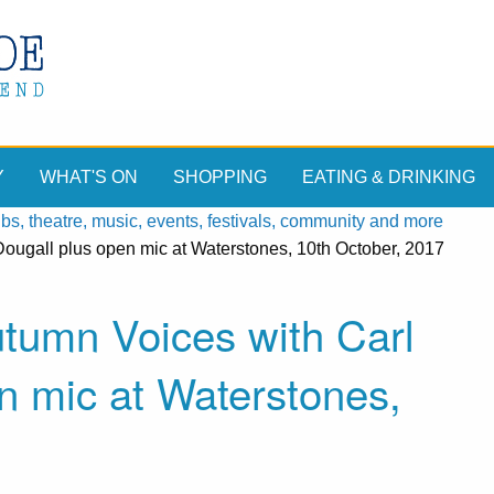
Y
WHAT'S ON
SHOPPING
EATING & DRINKING
, theatre, music, events, festivals, community and more
ougall plus open mic at Waterstones, 10th October, 2017
utumn Voices with Carl
n mic at Waterstones,