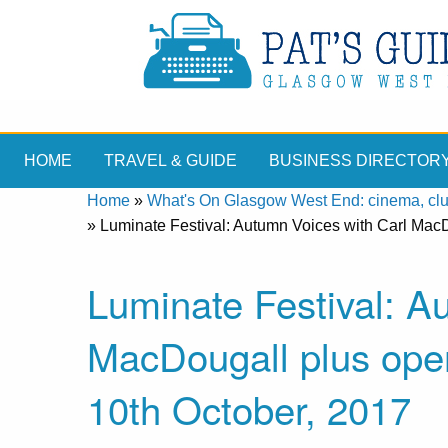
HOME
TRAVEL & GUIDE
BUSINESS DIRECTOR
Home
»
What's On Glasgow West End: cinema, clubs
»
Luminate Festival: Autumn Voices with Carl MacD
Luminate Festival: A
MacDougall plus ope
10th October, 2017