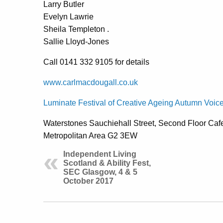
Larry Butler
Evelyn Lawrie
Sheila Templeton .
Sallie Lloyd-Jones
Call 0141 332 9105 for details
www.carlmacdougall.co.uk
Luminate Festival of Creative Ageing Autumn Voic
Waterstones Sauchiehall Street, Second Floor Caf
Metropolitan Area G2 3EW
Independent Living
Scotland & Ability Fest,
SEC Glasgow, 4 & 5
October 2017