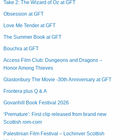
Take 2: The Wizard of Oz at GFT
Obsession at GFT
Love Me Tender at GFT
The Summer Book at GFT
Bouchra at GFT
Access Film Club: Dungeons and Dragons –
Honor Among Thieves
Glastonbury The Movie -30th Anniversary at GFT
Frontera plus Q & A
Govanhill Book Festival 2026
‘Premature’: First clip released from brand new
Scottish rom-com
Palestinian Film Festival – Lochinver Scottish