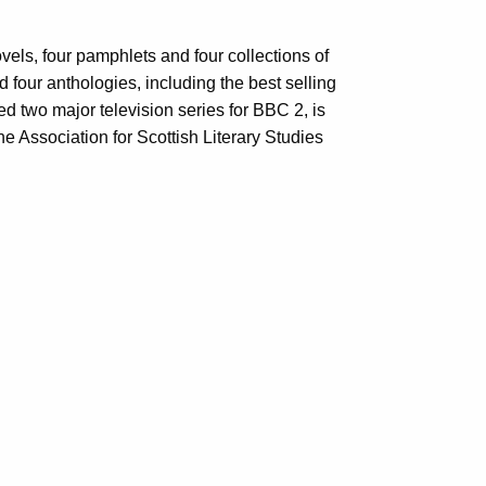
els, four pamphlets and four collections of
d four anthologies, including the best selling
d two major television series for BBC 2, is
e Association for Scottish Literary Studies