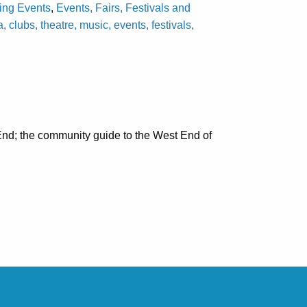
ting Events
,
Events, Fairs, Festivals and
lubs, theatre, music, events, festivals,
nd; the community guide to the West End of