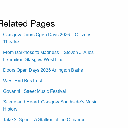
Related Pages
Glasgow Doors Open Days 2026 – Citizens
Theatre
From Darkness to Madness – Steven J. Alles
Exhibition Glasgow West End
Doors Open Days 2026 Arlington Baths
West End Bus Fest
Govanhill Street Music Festival
Scene and Heard: Glasgow Southside’s Music
History
Take 2: Spirit – A Stallion of the Cimarron