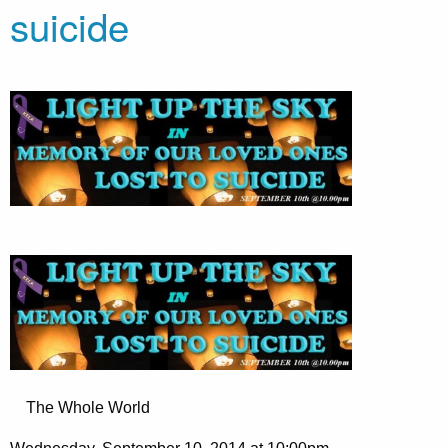
suicide
The Whole World