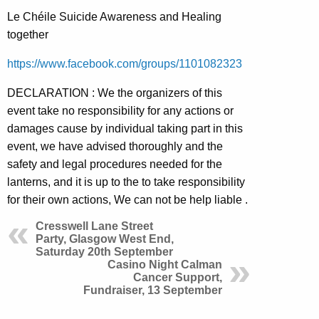
Le Chéile Suicide Awareness and Healing
together
https://www.facebook.com/groups/1101082323
DECLARATION : We the organizers of this
event take no responsibility for any actions or
damages cause by individual taking part in this
event, we have advised thoroughly and the
safety and legal procedures needed for the
lanterns, and it is up to the to take responsibility
for their own actions, We can not be help liable .
Cresswell Lane Street
Party, Glasgow West End,
Saturday 20th September
Casino Night Calman
Cancer Support,
Fundraiser, 13 September