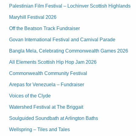
Palestinian Film Festival – Lochinver Scottish Highlands
Maryhill Festival 2026
Off the Beatson Track Fundraiser
Govan International Festival and Carnival Parade
Bangla Mela, Celebrating Commonwealth Games 2026
All Elements Scottish Hip Hop Jam 2026
Commonwealth Community Festival
Arepas for Venezuela – Fundraiser
Voices of the Clyde
Watershed Festival at The Briggait
Soulguided Soundbath at Arlington Baths
Wellspring – Tiles and Tales