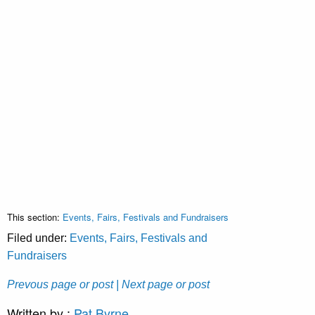
This section:
Events, Fairs, Festivals and Fundraisers
Filed under:
Events, Fairs, Festivals and
Fundraisers
Prevous page or post
| Next page or post
Written by :
Pat Byrne