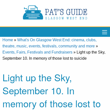
Home
»
What's On Glasgow West End: cinema, clubs,
theatre, music, events, festivals, community and more
»
Events, Fairs, Festivals and Fundraisers
»
Light up the Sky,
September 10. In memory of those lost to suicide
Light up the Sky,
September 10. In
memory of those lost to