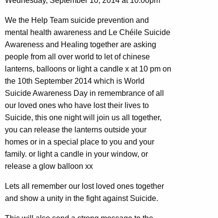
Wednesday, September 10, 2014 at 10:00pm
We the Help Team suicide prevention and
mental health awareness and Le Chéile Suicide
Awareness and Healing together are asking
people from all over world to let of chinese
lanterns, balloons or light a candle x at 10 pm on
the 10th September 2014 which is World
Suicide Awareness Day in remembrance of all
our loved ones who have lost their lives to
Suicide, this one night will join us all together,
you can release the lanterns outside your
homes or in a special place to you and your
family. or light a candle in your window, or
release a glow balloon xx
Lets all remember our lost loved ones together
and show a unity in the fight against Suicide.