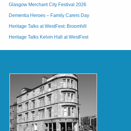
Glasgow Merchant City Festival 2026
Dementia Heroes – Family Carers Day
Heritage Talks at WestFest: Broomhill
Heritage Talks Kelvin Hall at WestFest