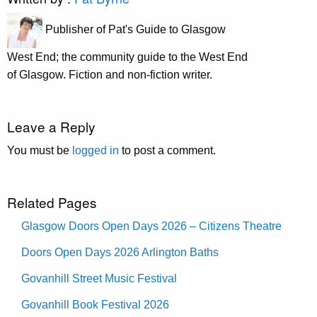
Publisher of Pat's Guide to Glasgow
West End; the community guide to the West End
of Glasgow. Fiction and non-fiction writer.
Leave a Reply
You must be
logged in
to post a comment.
Related Pages
Glasgow Doors Open Days 2026 – Citizens Theatre
Doors Open Days 2026 Arlington Baths
Govanhill Street Music Festival
Govanhill Book Festival 2026