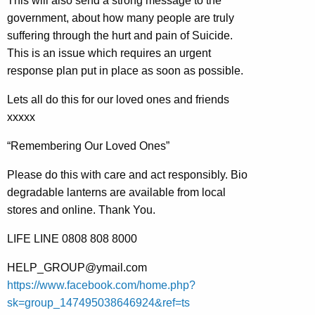
This will also send a strong message to the
government, about how many people are truly
suffering through the hurt and pain of Suicide.
This is an issue which requires an urgent
response plan put in place as soon as possible.
Lets all do this for our loved ones and friends
xxxxx
“Remembering Our Loved Ones”
Please do this with care and act responsibly. Bio
degradable lanterns are available from local
stores and online. Thank You.
LIFE LINE 0808 808 8000
HELP_GROUP@ymail.com
https://www.facebook.com/home.php?
sk=group_147495038646924&ref=ts