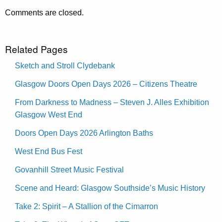
Comments are closed.
Related Pages
Sketch and Stroll Clydebank
Glasgow Doors Open Days 2026 – Citizens Theatre
From Darkness to Madness – Steven J. Alles Exhibition
Glasgow West End
Doors Open Days 2026 Arlington Baths
West End Bus Fest
Govanhill Street Music Festival
Scene and Heard: Glasgow Southside’s Music History
Take 2: Spirit – A Stallion of the Cimarron