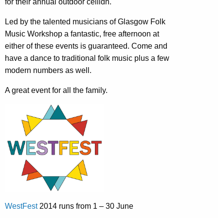
for their annual outdoor ceilidh.
Led by the talented musicians of Glasgow Folk
Music Workshop a fantastic, free afternoon at
either of these events is guaranteed. Come and
have a dance to traditional folk music plus a few
modern numbers as well.
A great event for all the family.
WestFest
2014 runs from 1 – 30 June