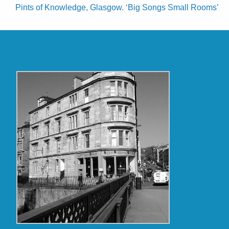
Pints of Knowledge, Glasgow. ‘Big Songs Small Rooms’