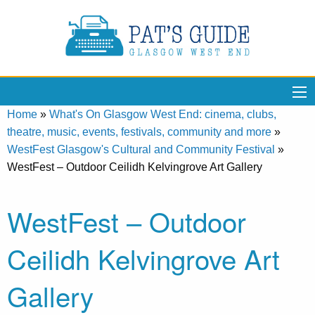
Home
»
What's On Glasgow West End: cinema, clubs,
theatre, music, events, festivals, community and more
»
WestFest Glasgow's Cultural and Community Festival
»
WestFest – Outdoor Ceilidh Kelvingrove Art Gallery
WestFest – Outdoor
Ceilidh Kelvingrove Art
Gallery