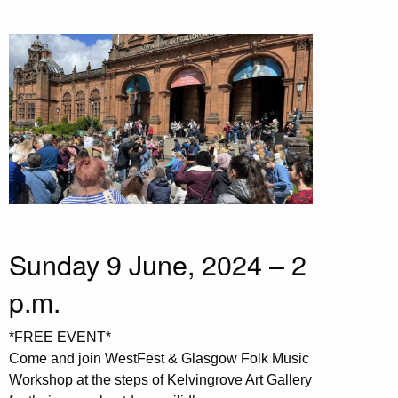
Sunday 9 June, 2024 – 2
p.m.
*FREE EVENT*
Come and join WestFest & Glasgow Folk Music
Workshop at the steps of Kelvingrove Art Gallery