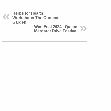
Herbs for Health
Workshops The Concrete
Garden
WestFest 2024 - Queen
Margaret Drive Festival