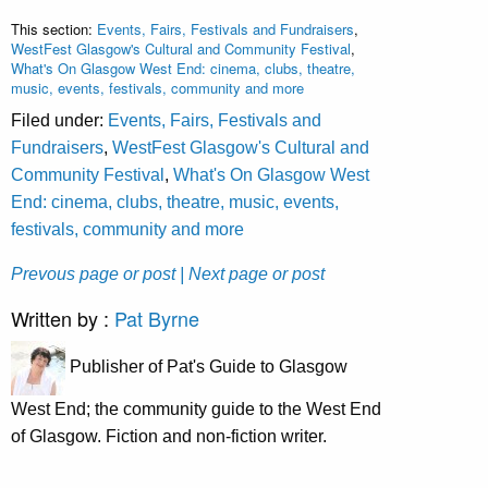
This section:
Events, Fairs, Festivals and Fundraisers
,
WestFest Glasgow's Cultural and Community Festival
,
What's On Glasgow West End: cinema, clubs, theatre,
music, events, festivals, community and more
Filed under:
Events, Fairs, Festivals and
Fundraisers
,
WestFest Glasgow's Cultural and
Community Festival
,
What's On Glasgow West
End: cinema, clubs, theatre, music, events,
festivals, community and more
Prevous page or post
| Next page or post
Written by :
Pat Byrne
Publisher of Pat's Guide to Glasgow
West End; the community guide to the West End
of Glasgow. Fiction and non-fiction writer.