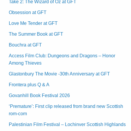
Take 2: The Wizard of Oz at GFT
Obsession at GFT
Love Me Tender at GFT
The Summer Book at GFT
Bouchra at GFT
Access Film Club: Dungeons and Dragons – Honor
Among Thieves
Glastonbury The Movie -30th Anniversary at GFT
Frontera plus Q & A
Govanhill Book Festival 2026
‘Premature’: First clip released from brand new Scottish
rom-com
Palestinian Film Festival – Lochinver Scottish Highlands